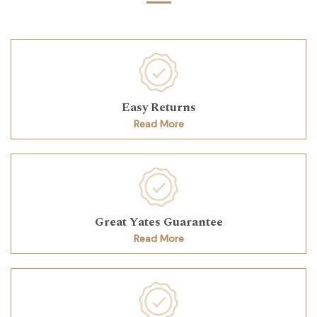
Easy Returns
Read More
Great Yates Guarantee
Read More