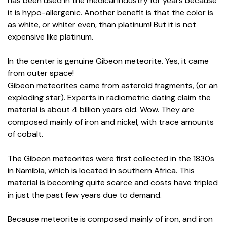
has been used in the medical industry for years because
it is hypo-allergenic. Another benefit is that the color is
as white, or whiter even, than platinum! But it is not
expensive like platinum.
In the center is genuine Gibeon meteorite. Yes, it came
from outer space!
Gibeon meteorites came from asteroid fragments, (or an
exploding star). Experts in radiometric dating claim the
material is about 4 billion years old. Wow. They are
composed mainly of iron and nickel, with trace amounts
of cobalt.
The Gibeon meteorites were first collected in the 1830s
in Namibia, which is located in southern Africa. This
material is becoming quite scarce and costs have tripled
in just the past few years due to demand.
Because meteorite is composed mainly of iron, and iron