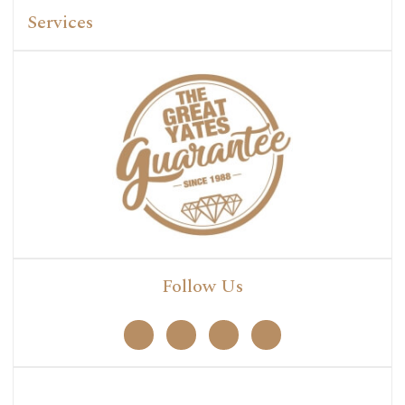
Services
Follow Us