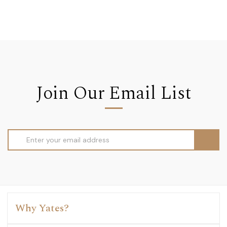
Join Our Email List
Email
Address
Why Yates?