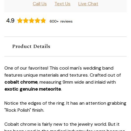
Call Us
Text Us
Live Chat
Product Details
One of our favorites! This cool man's wedding band
features unique materials and textures. Crafted out of
cobalt chrome
, measuring 9mm wide and inlaid with
exotic genuine meteorite
.
Notice the edges of the ring. It has an attention grabbing
"Rock Polish" finish.
Cobalt chrome is fairly new to the jewelry world. But it