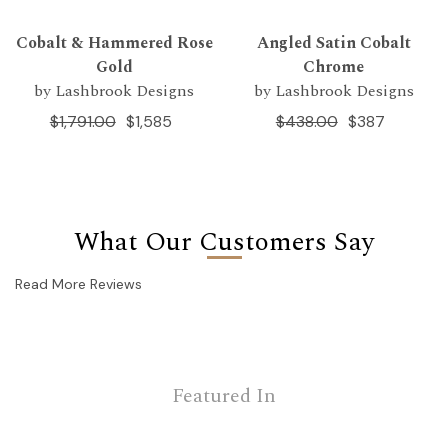
Cobalt & Hammered Rose
Angled Satin Cobalt
Gold
Chrome
by Lashbrook Designs
by Lashbrook Designs
$1,791.00
$1,585
$438.00
$387
What Our Customers Say
Read More Reviews
Featured In