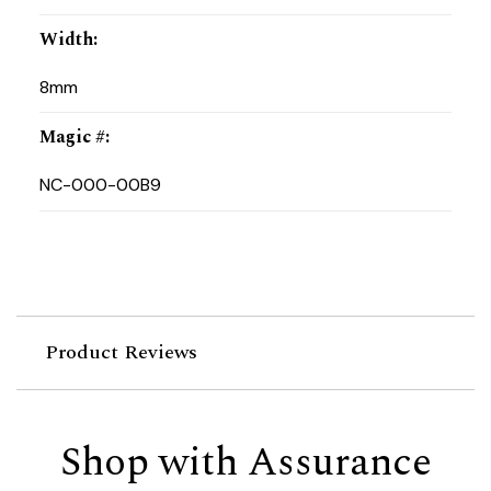
Width
:
8mm
Magic #
:
NC-000-00B9
Product Reviews
Shop with Assurance