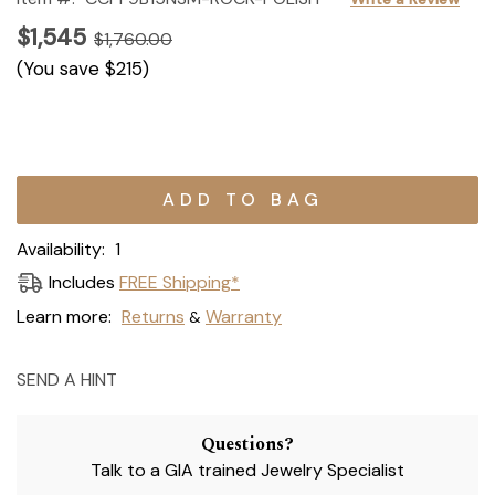
$1,545
$1,760.00
(You save
$215
)
Current
Stock:
Availability:
1
Includes
FREE Shipping*
Learn more:
Returns
Warranty
&
SEND A HINT
Questions?
Talk to a GIA trained Jewelry Specialist