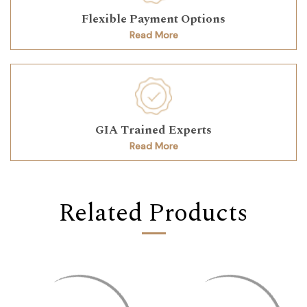
Flexible Payment Options
Read More
GIA Trained Experts
Read More
Related Products