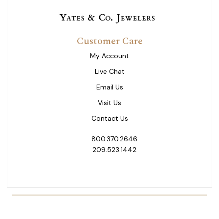
Customer Care
My Account
Live Chat
Email Us
Visit Us
Contact Us
800.370.2646
209.523.1442