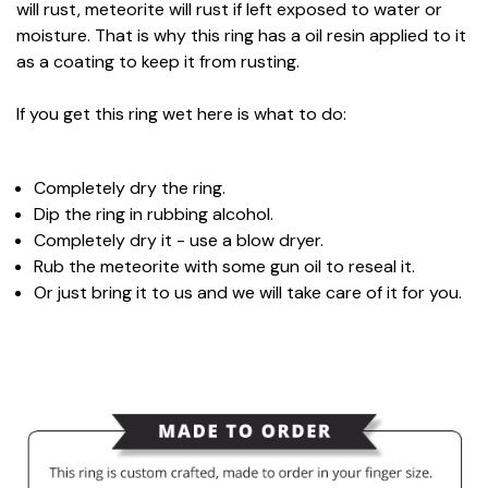
will rust, meteorite will rust if left exposed to water or
moisture. That is why this ring has a oil resin applied to it
as a coating to keep it from rusting.
If you get this ring wet here is what to do:
Completely dry the ring.
Dip the ring in rubbing alcohol.
Completely dry it - use a blow dryer.
Rub the meteorite with some gun oil to reseal it.
Or just bring it to us and we will take care of it for you.