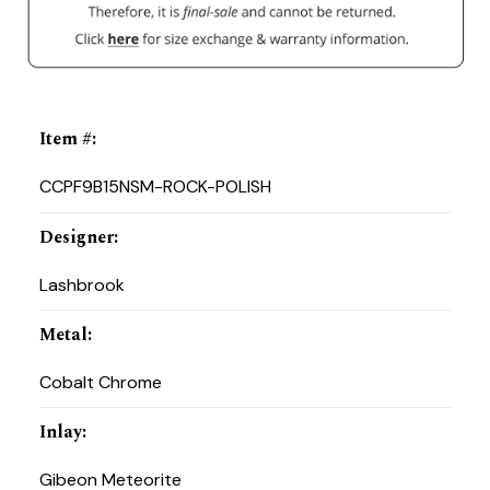
Item #
:
CCPF9B15NSM-ROCK-POLISH
Designer
:
Lashbrook
Metal
:
Cobalt Chrome
Inlay
:
Gibeon Meteorite