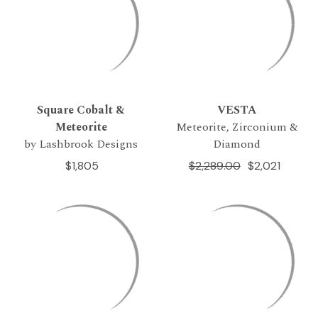
Square Cobalt &
VESTA
Meteorite
Meteorite, Zirconium &
by Lashbrook Designs
Diamond
$1,805
$2,289.00
$2,021