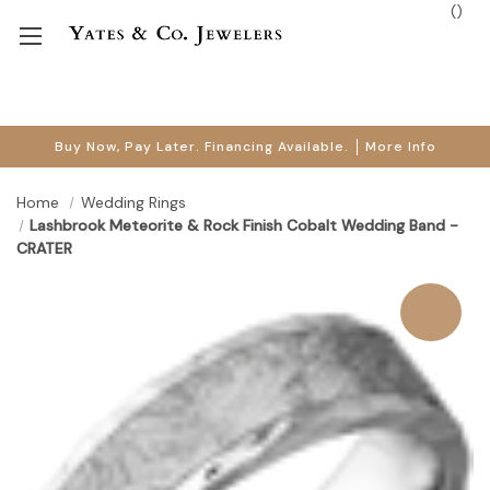
(
)
Buy Now, Pay Later. Financing Available.
More Info
Home
Wedding Rings
Lashbrook Meteorite & Rock Finish Cobalt Wedding Band -
CRATER