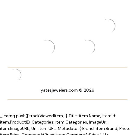
yatesjewelers.com © 2026
_learnq.push(['trackViewedItem', { Title: item.Name, ItemId:
item.ProductID, Categories: item.Categories, ImageUrl:
item.ImageURL, Url: item.URL, Metadata: { Brand: item.Brand, Price:
item.Price, CompareAtPrice: item.CompareAtPrice } }]);