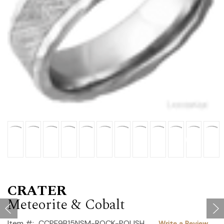
CRATER
Meteorite & Cobalt
Item #:
CCPF9B15NSM-ROCK-POLISH
Write a Review