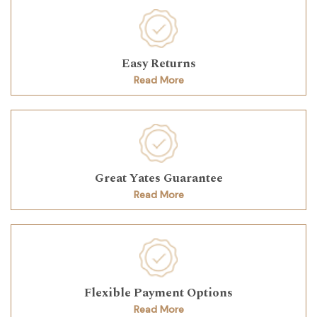
Easy Returns
Read More
Great Yates Guarantee
Read More
Flexible Payment Options
Read More