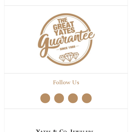
Follow Us