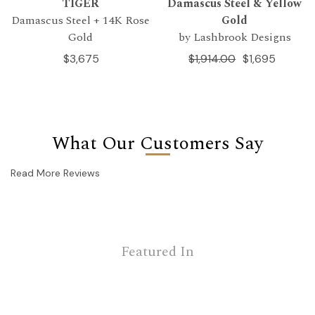
TIGER
Damascus Steel & Yellow
Damascus Steel + 14K Rose
Gold
Gold
by Lashbrook Designs
$3,675
$1,914.00
$1,695
What Our Customers Say
Read More Reviews
Featured In