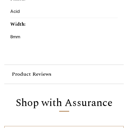
Acid
Width
:
8mm
Product Reviews
Shop with Assurance