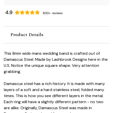
Product Details
This 8mm wide mans wedding band is crafted out of
Damascus Steel. Made by Lashbrook Designs here in the
U.S. Notice the unique square shape. Very attention
grabbing.
Damascus steel has a rich history. It is made with many
layers of a soft and a hard stainless steel, folded many
times. This is how you see different layers in the metal.
Each ring will have a slightly different pattern - no two
are alike. Originally, Damascus Steel was made in