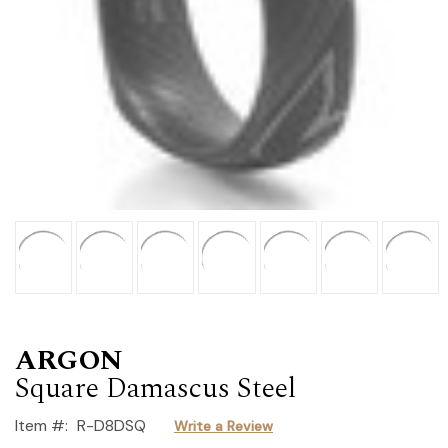
ARGON
Square Damascus Steel
Item #:
R-D8DSQ
Write a Review