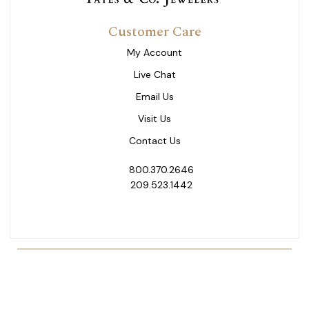
Customer Care
My Account
Live Chat
Email Us
Visit Us
Contact Us
800.370.2646
209.523.1442