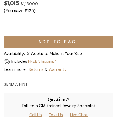
$1,015
$1,150.00
(You save
$135
)
Current
Stock:
Availability:
3 Weeks to Make In Your Size
Includes
FREE Shipping*
Learn more:
Returns
Warranty
&
SEND A HINT
Questions?
Talk to a GIA trained Jewelry Specialist
Call Us
Text Us
Live Chat