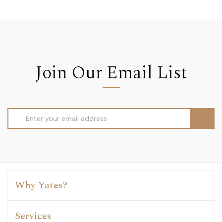
Join Our Email List
Email
Address
Why Yates?
Services