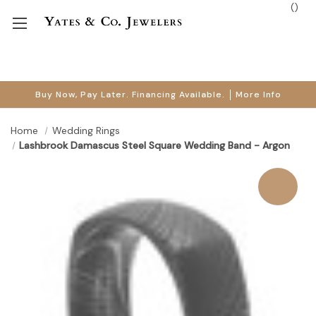
(
)
Buy Now, Pay Later. Financing Available.
More Info
Home
Wedding Rings
Lashbrook Damascus Steel Square Wedding Band - Argon