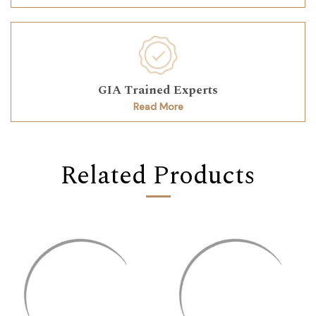
GIA Trained Experts
Read More
Related Products