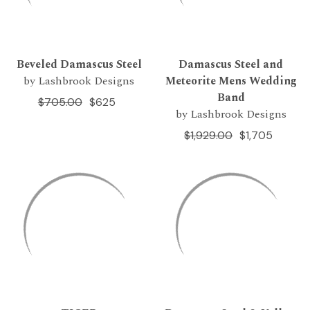
Beveled Damascus Steel
Damascus Steel and
by Lashbrook Designs
Meteorite Mens Wedding
Band
$705.00
$625
by Lashbrook Designs
$1,929.00
$1,705