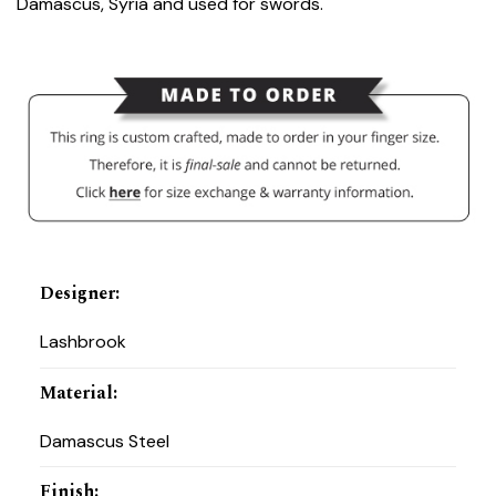
Damascus, Syria and used for swords.
Designer
:
Lashbrook
Material
:
Damascus Steel
Finish
: