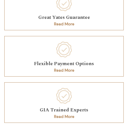
Great Yates Guarantee
Read More
Flexible Payment Options
Read More
GIA Trained Experts
Read More