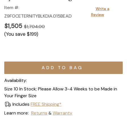
Item #:
Write a
Review
Z9FOCETERNITYBLKDIA.015BEAD
$1,505
$1,704.00
(You save
$199
)
Current
Stock:
Availability:
Size 10 In Stock; Please Allow 3-4 Weeks to be Made in
Your Finger Size
Includes
FREE Shipping*
Learn more:
Returns
Warranty
&