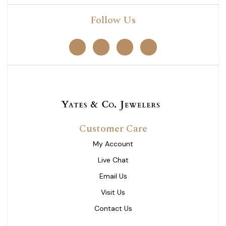
Follow Us
Customer Care
My Account
Live Chat
Email Us
Visit Us
Contact Us