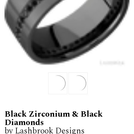
Black Zirconium & Black
Diamonds
by Lashbrook Designs