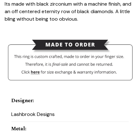
Its made with black zirconium with a machine finish, and
an off centered eternity row of black diamonds. A little
bling without being too obvious.
Designer
:
Lashbrook Designs
Metal
: