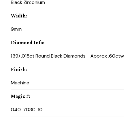
Black Zirconium
Width
:
9mm
Diamond Info
:
(39) .015ct Round Black Diamonds = Approx .60ctw
Finish
:
Machine
Magic #
:
040-7D3C-10