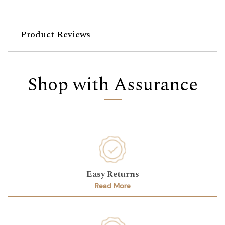
Product Reviews
Shop with Assurance
Easy Returns
Read More