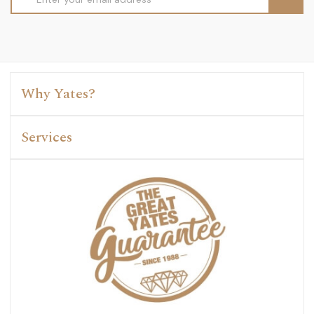
Address
Why Yates?
Services