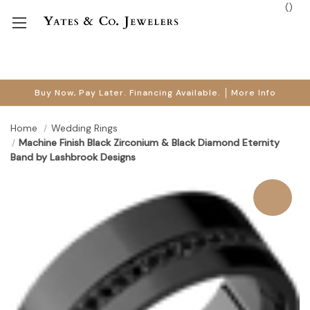
(
)
Buy Now, Pay Later. Financing Available.
More Info
Home
Wedding Rings
Machine Finish Black Zirconium & Black Diamond Eternity
Band by Lashbrook Designs