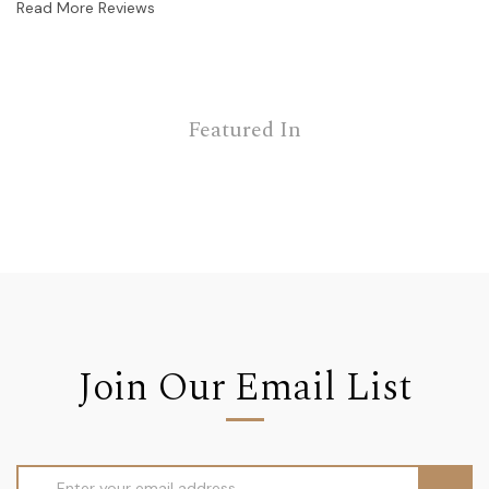
Read More Reviews
Featured In
Join Our Email List
Email