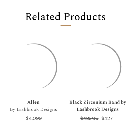
Related Products
Allen
Black Zirconium Band by
By Lashbrook Designs
Lashbrook Designs
$4,099
$483.00
$427