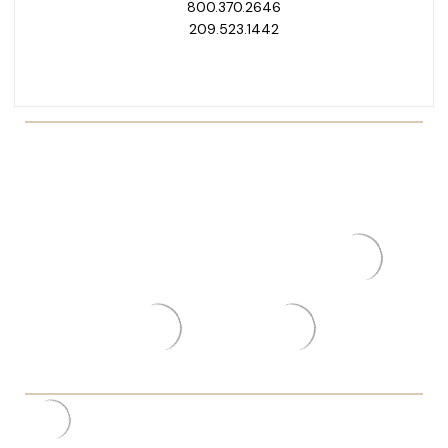
800.370.2646
209.523.1442