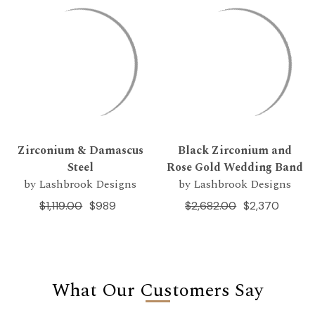
Zirconium & Damascus
Black Zirconium and
Steel
Rose Gold Wedding Band
by Lashbrook Designs
by Lashbrook Designs
$1,119.00
$989
$2,682.00
$2,370
What Our Customers Say