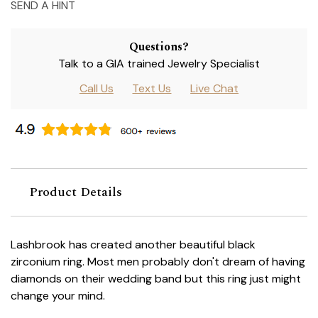
SEND A HINT
Questions?
Talk to a GIA trained Jewelry Specialist
Call Us
Text Us
Live Chat
Product Details
Lashbrook has created another beautiful black
zirconium ring. Most men probably don't dream of having
diamonds on their wedding band but this ring just might
change your mind.