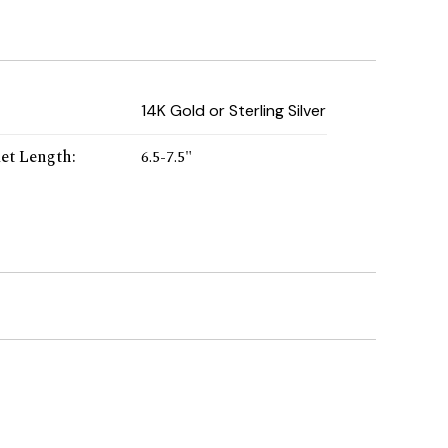
:
14K Gold or Sterling Silver
let Length
:
6.5-7.5"