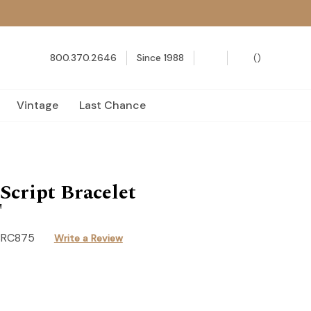
800.370.2646
Since 1988
(
)
Vintage
Last Chance
cript Bracelet
"
BRC875
Write a Review