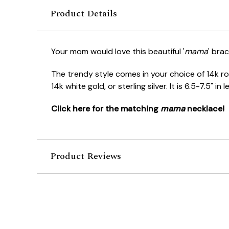
Product Details
Your mom would love this beautiful '
mama
' brac
The trendy style comes in your choice of 14k ros
14k white gold, or sterling silver. It is 6.5-7.5" in
Click here for the matching
mama
necklace!
Product Reviews