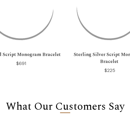
d Script Monogram Bracelet
Sterling Silver Script M
Bracelet
$691
$225
What Our Customers Say