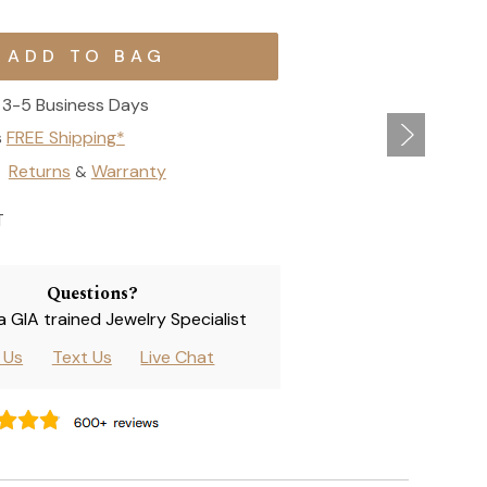
3-5 Business Days
s
FREE Shipping*
Returns
Warranty
&
T
Questions?
 a GIA trained Jewelry Specialist
l Us
Text Us
Live Chat