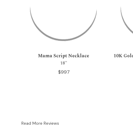
Mama Script Necklace
10K Gol
18"
$997
Read More Reviews