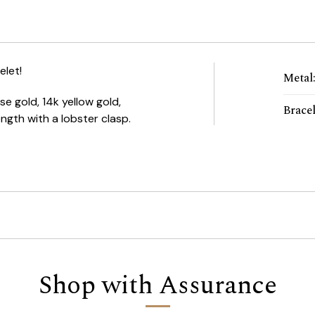
elet!
Metal
e gold, 14k yellow gold,
Brace
 length with a lobster clasp.
Shop with Assurance