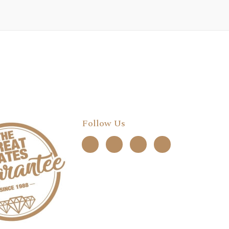
Follow Us