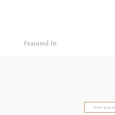
Featured In
Email
Address