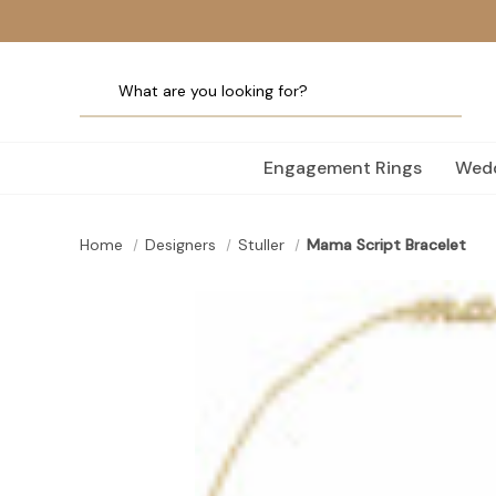
Engagement Rings
Wedd
Home
Designers
Stuller
Mama Script Bracelet