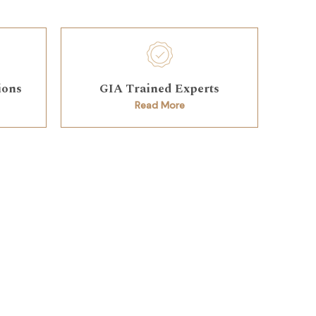
ions
GIA Trained Experts
Read More