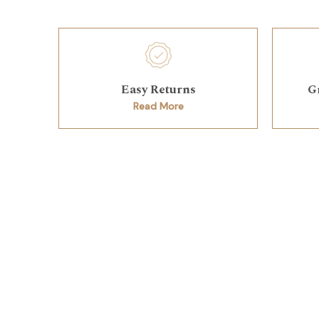
Easy Returns
G
Read More