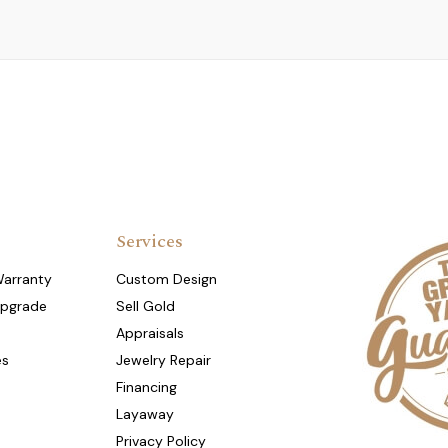
Services
Warranty
Custom Design
Upgrade
Sell Gold
Appraisals
es
Jewelry Repair
Financing
Layaway
Privacy Policy