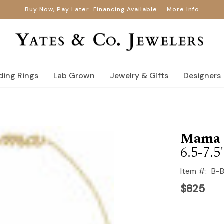
Buy Now, Pay Later. Financing Available.
More Info
ing Rings
Lab Grown
Jewelry & Gifts
Designers
Mama S
6.5-7.5
Item #:
B-
$825