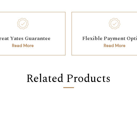
reat Yates Guarantee
Flexible Payment Opt
Read More
Read More
Related Products