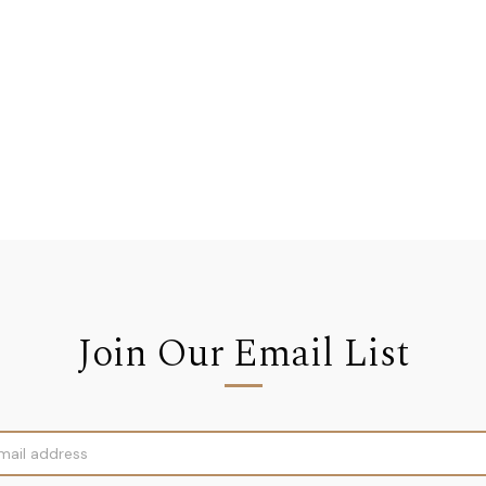
Join Our Email List