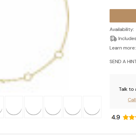
Current
Stock:
Availability:
Include
Learn more:
SEND A HIN
Talk to
Cal