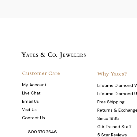
Customer Care
Why Yates?
My Account
Lifetime Diamond 
Live Chat
Lifetime Diamond 
Email Us
Free Shipping
Visit Us
Returns & Exchang
Contact Us
Since 1988
GIA Trained Staff
800.370.2646
5 Star Reviews