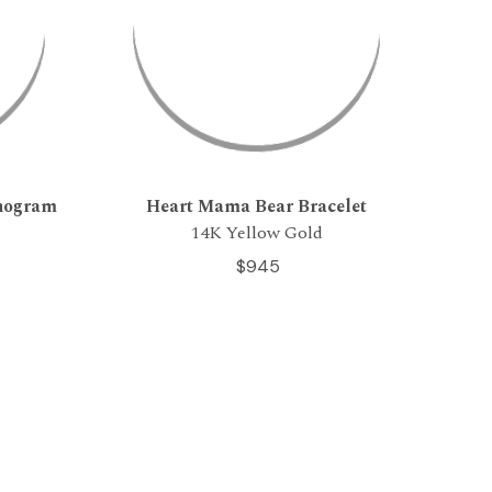
onogram
Heart Mama Bear Bracelet
14K Yellow Gold
$945