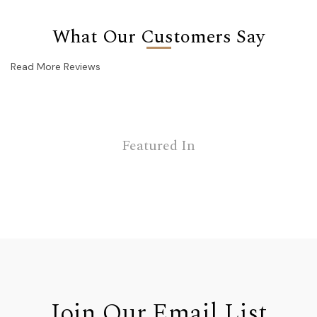
What Our Customers Say
Read More Reviews
Featured In
Join Our Email List