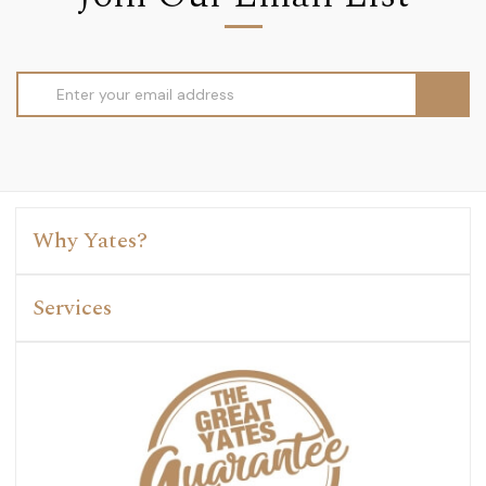
Email
Address
Why Yates?
Services