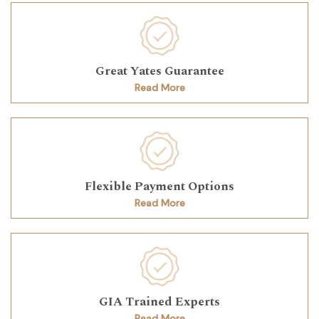
Great Yates Guarantee
Read More
Flexible Payment Options
Read More
GIA Trained Experts
Read More