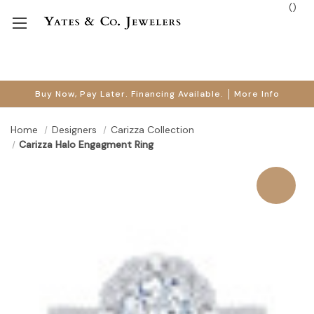
(
)
Buy Now, Pay Later. Financing Available.
More Info
Home
Designers
Carizza Collection
Carizza Halo Engagment Ring