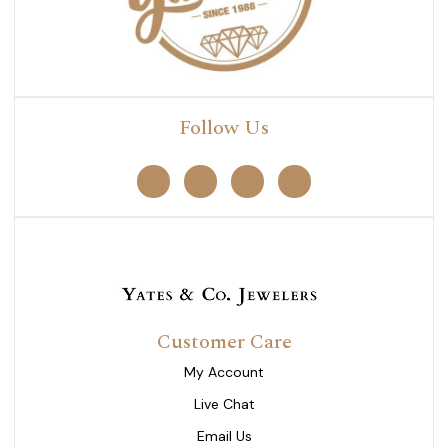
Follow Us
Customer Care
My Account
Live Chat
Email Us