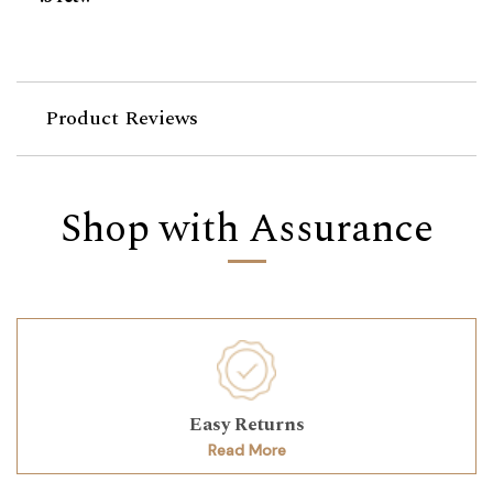
Product Reviews
Shop with Assurance
Easy Returns
Read More