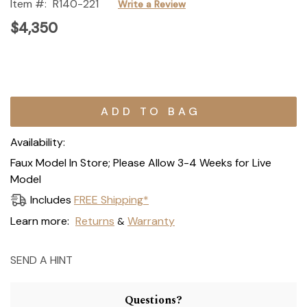
Item #:
R140-221
Write a Review
$4,350
Current
Stock:
Availability:
Faux Model In Store; Please Allow 3-4 Weeks for Live
Model
Includes
FREE Shipping*
Learn more:
Returns
Warranty
&
SEND A HINT
Questions?