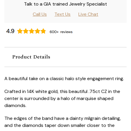
Talk to a GIA trained Jewelry Specialist
Call Us
Text Us
Live Chat
Product Details
A beautiful take on a classic halo style engagement ring.
Crafted in 14K white gold, this beautiful .75ct CZ in the
center is surrounded by a halo of marquise shaped
diamonds.
The edges of the band have a dainty milgrain detailing,
and the diamonds taper down smaller closer to the