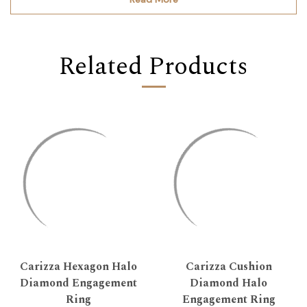
Related Products
Carizza Hexagon Halo
Carizza Cushion
Diamond Engagement
Diamond Halo
Ring
Engagement Ring