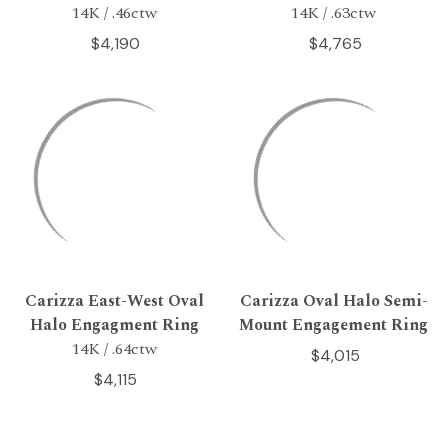
14K / .46ctw
14K / .63ctw
$4,190
$4,765
Carizza East-West Oval
Carizza Oval Halo Semi-
Halo Engagment Ring
Mount Engagement Ring
14K / .64ctw
$4,015
$4,115