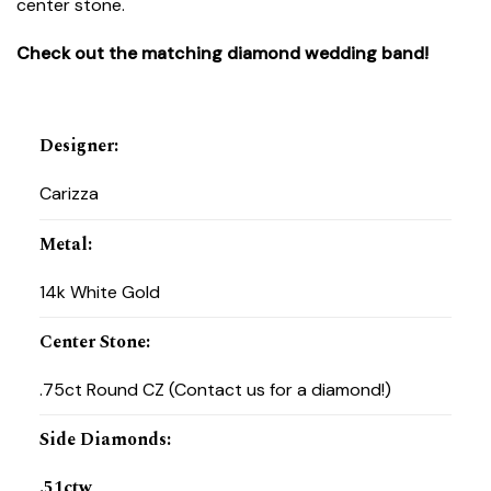
center stone.
Check out the matching diamond wedding band!
Designer
:
Carizza
Metal
:
14k White Gold
Center Stone
:
.75ct Round CZ (Contact us for a diamond!)
Side Diamonds
:
.51ctw