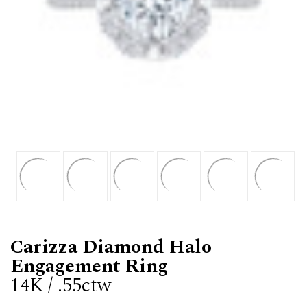
Carizza Diamond Halo
Engagement Ring
14K / .55ctw