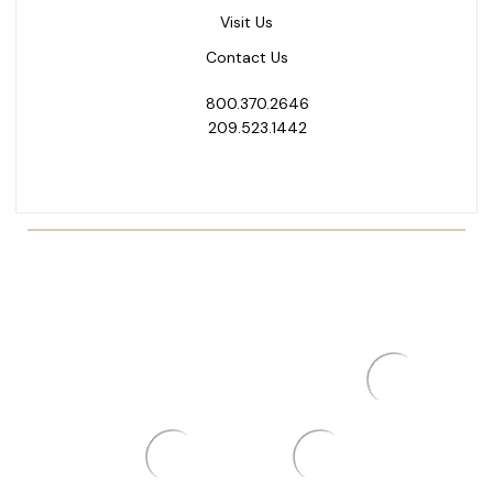
Visit Us
Contact Us
800.370.2646
209.523.1442