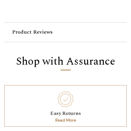
Product Reviews
Shop with Assurance
Easy Returns
Read More