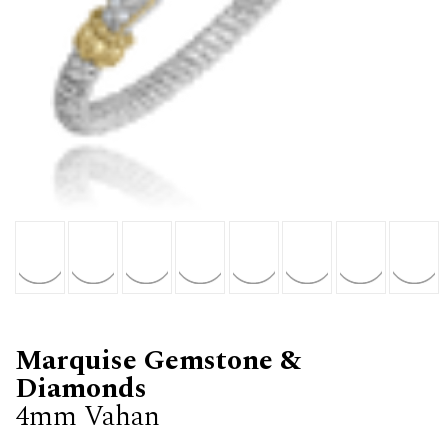
Marquise Gemstone &
Diamonds
4mm Vahan