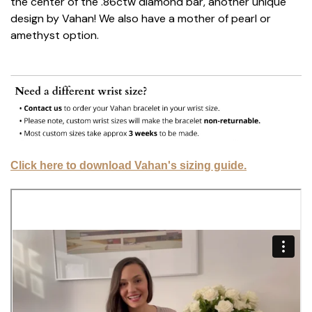
the center of the .86ctw diamond bar, another unique
design by Vahan! We also have a mother of pearl or
amethyst option.
Click here to download Vahan's sizing guide.