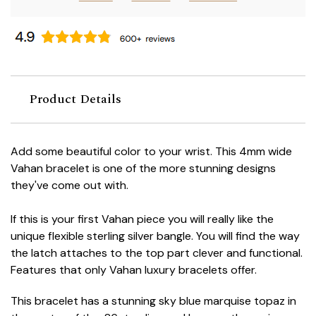
Product Details
Add some beautiful color to your wrist. This 4mm wide
Vahan bracelet is one of the more stunning designs
they've come out with.
If this is your first Vahan piece you will really like the
unique flexible sterling silver bangle. You will find the way
the latch attaches to the top part clever and functional.
Features that only Vahan luxury bracelets offer.
This bracelet has a stunning sky blue marquise topaz in