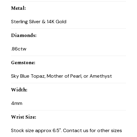
Metal
:
Sterling Silver & 14K Gold
Diamonds
:
.86ctw
Gemstone
:
Sky Blue Topaz, Mother of Pearl, or Amethyst
Width
:
4mm
Wrist Size
:
Stock size approx 6.5". Contact us for other sizes