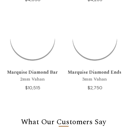
Marquise Diamond Bar
Marquise Diamond Ends
2mm Vahan
3mm Vahan
$10,515
$2,750
What Our Customers Say