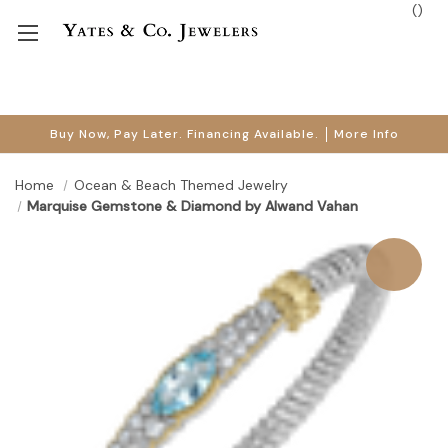
(
)
Buy Now, Pay Later. Financing Available.
More Info
Home
Ocean & Beach Themed Jewelry
Marquise Gemstone & Diamond by Alwand Vahan