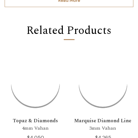
Read More
Related Products
Topaz & Diamonds
Marquise Diamond Line
4mm Vahan
3mm Vahan
$4,050
$4,265