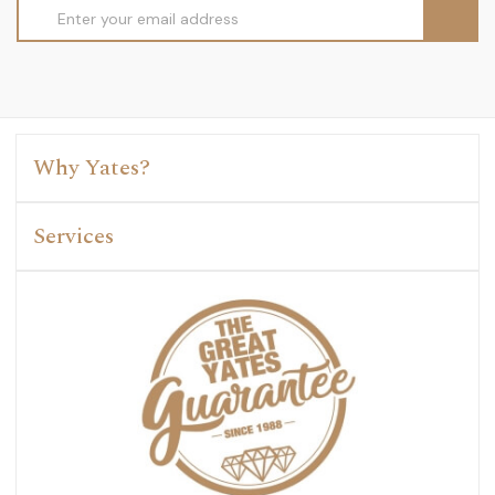
Email
Address
Why Yates?
Services