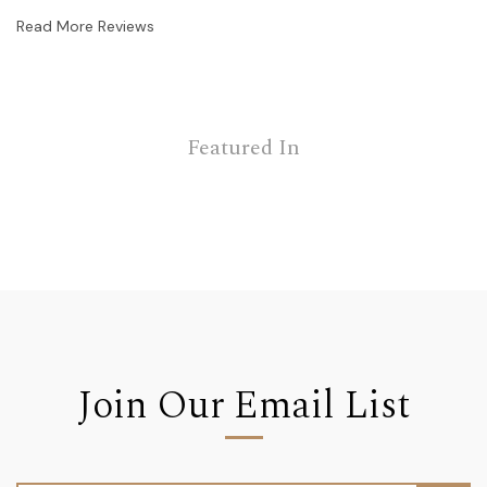
Read More Reviews
Featured In
Join Our Email List