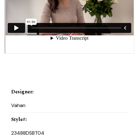
Designer
:
Vahan
Style#
:
23488DSBT04