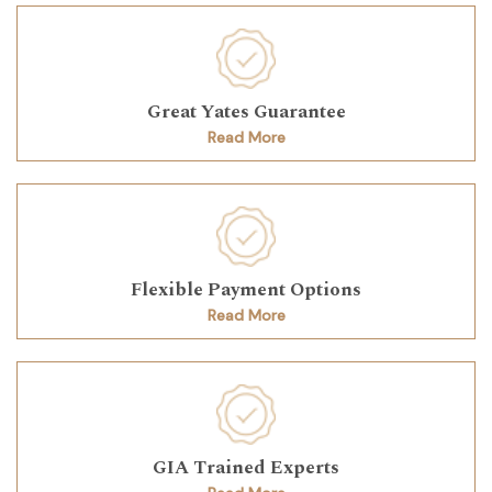
Great Yates Guarantee
Read More
Flexible Payment Options
Read More
GIA Trained Experts