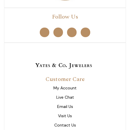
Follow Us
Customer Care
My Account
Live Chat
Email Us
Visit Us
Contact Us