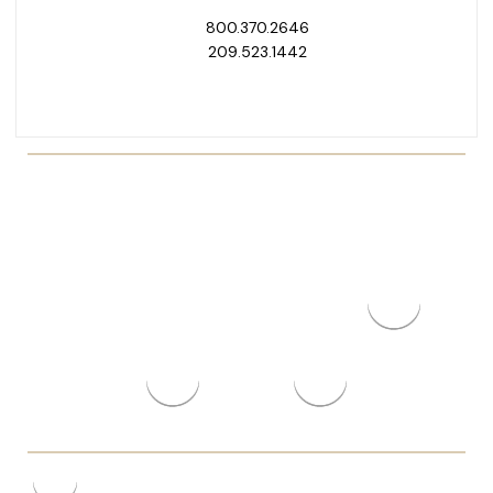
800.370.2646
209.523.1442