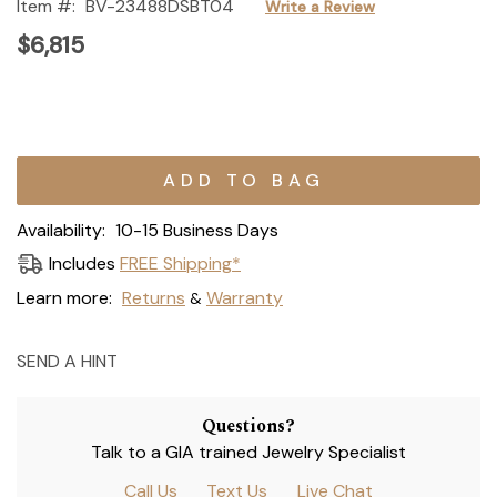
Item #:
BV-23488DSBT04
Write a Review
$6,815
Current
Stock:
Availability:
10-15 Business Days
Includes
FREE Shipping*
Learn more:
Returns
Warranty
&
SEND A HINT
Questions?
Talk to a GIA trained Jewelry Specialist
Call Us
Text Us
Live Chat