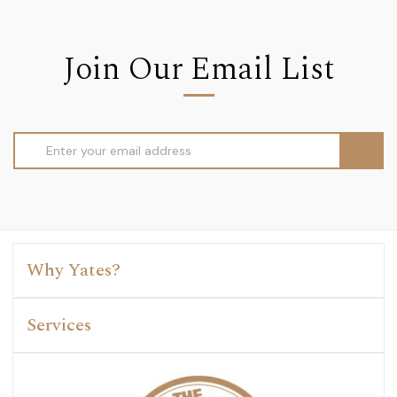
Join Our Email List
Email
Address
Why Yates?
Services