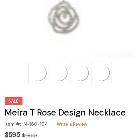
SALE
Meira T Rose Design Necklace
Item #:
N-160-104
Write a Review
$595
$1,650