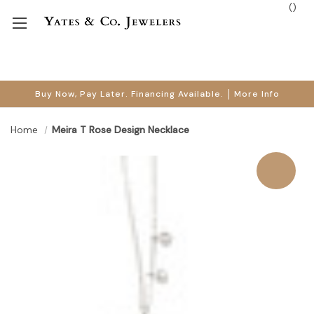
(
)
Buy Now, Pay Later. Financing Available.
More Info
Home
Meira T Rose Design Necklace