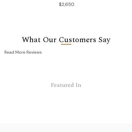
$2,650
What Our Customers Say
Read More Reviews
Featured In