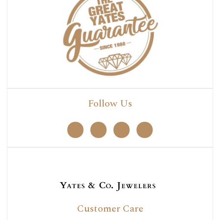
Follow Us
Customer Care