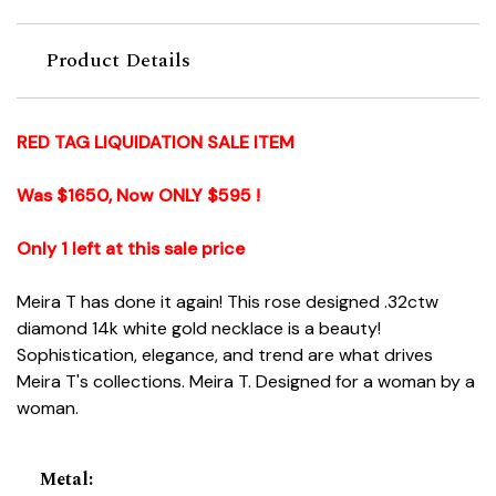
Product Details
RED TAG LIQUIDATION SALE ITEM
Was $1650, Now ONLY $595 !
Only 1 left at this sale price
Meira T has done it again! This rose designed .32ctw
diamond 14k white gold necklace is a beauty!
Sophistication, elegance, and trend are what drives
Meira T's collections. Meira T. Designed for a woman by a
woman.
Metal
: