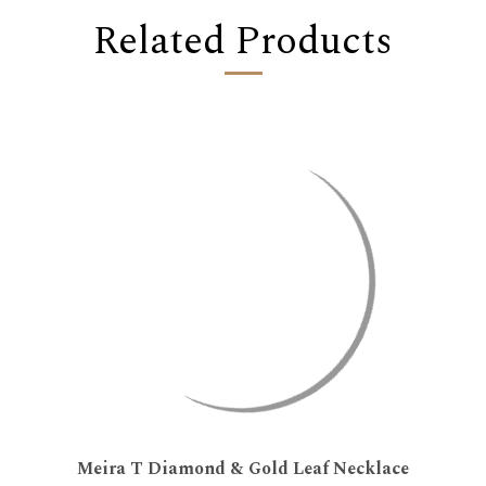
Related Products
Meira T Diamond & Gold Leaf Necklace