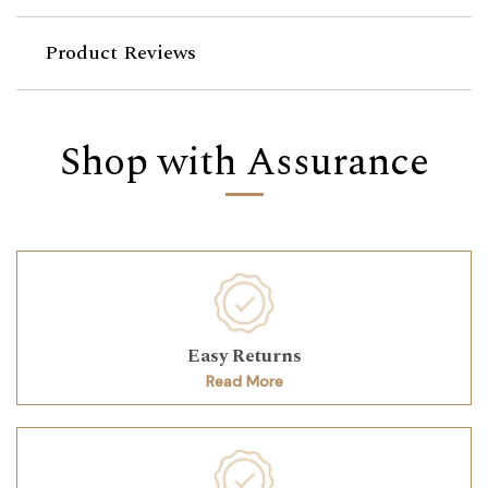
Product Reviews
Shop with Assurance
Easy Returns
Read More