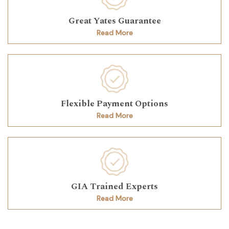
Great Yates Guarantee
Read More
Flexible Payment Options
Read More
GIA Trained Experts
Read More