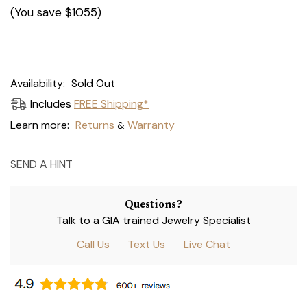
(You save
$1055
)
Current
Availability:
Sold Out
Stock:
Includes
FREE Shipping*
Learn more:
Returns
Warranty
&
SEND A HINT
Questions?
Talk to a GIA trained Jewelry Specialist
Call Us
Text Us
Live Chat