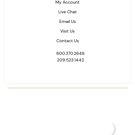
My Account
Live Chat
Email Us
Visit Us
Contact Us
800.370.2646
209.523.1442