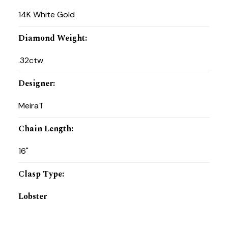
14K White Gold
Diamond Weight
:
.32ctw
Designer
:
MeiraT
Chain Length
:
16"
Clasp Type
:
Lobster