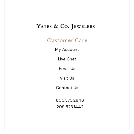
Customer Care
My Account
Live Chat
Email Us
Visit Us
Contact Us
800.370.2646
209.523.1442