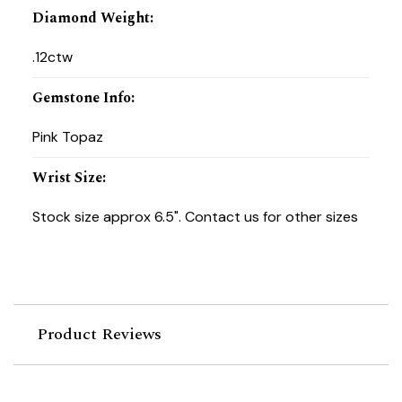
Diamond Weight
:
.12ctw
Gemstone Info
:
Pink Topaz
Wrist Size
:
Stock size approx 6.5". Contact us for other sizes
Product Reviews