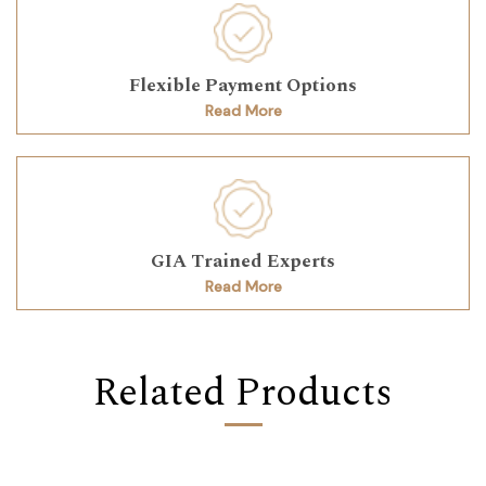
Flexible Payment Options
Read More
GIA Trained Experts
Read More
Related Products