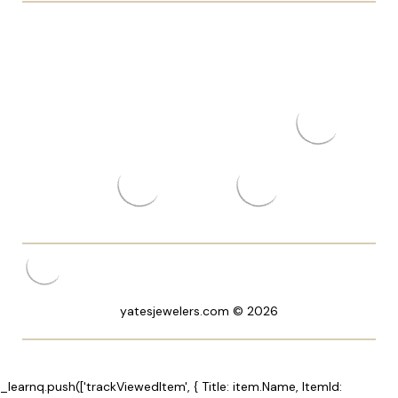
yatesjewelers.com © 2026
_learnq.push(['trackViewedItem', { Title: item.Name, ItemId: