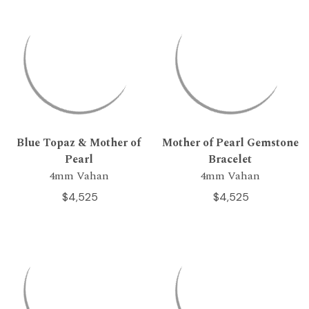
Blue Topaz & Mother of
Mother of Pearl Gemstone
Pearl
Bracelet
4mm Vahan
4mm Vahan
$4,525
$4,525