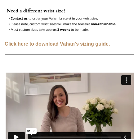
Click here to download Vahan's sizing guide.