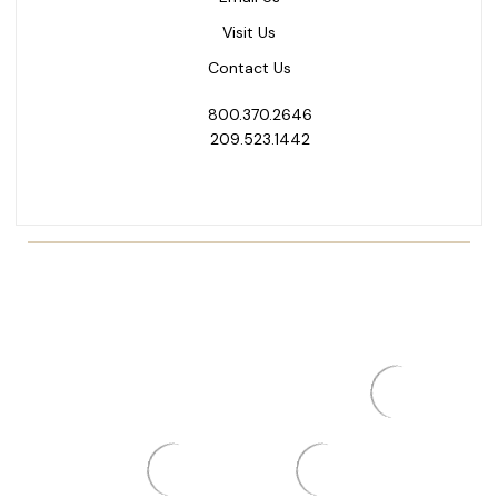
Visit Us
Contact Us
800.370.2646
209.523.1442