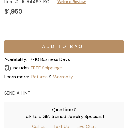
Item #:
R-R4497-RO
Write a Review
$1,950
Current
Stock:
Availability:
7-10 Business Days
Includes
FREE Shipping*
Learn more:
Returns
Warranty
&
SEND A HINT
Questions?
Talk to a GIA trained Jewelry Specialist
Call Us
Text Us
Live Chat