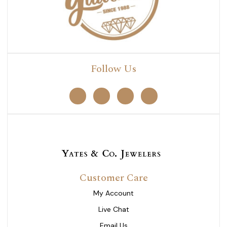
Follow Us
Customer Care
My Account
Live Chat
Email Us