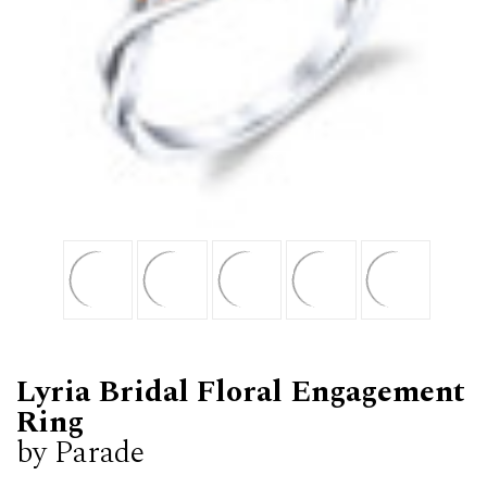
Lyria Bridal Floral Engagement
Ring
by Parade