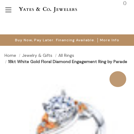
(
)
Buy Now, Pay Later. Financing Available.
More Info
Home
Jewelry & Gifts
All Rings
18kt White Gold Floral Diamond Engagement Ring by Parade