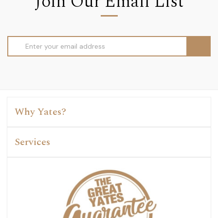
Join Our Email List
Email
Address
Why Yates?
Services