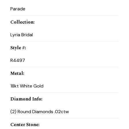
Parade
Collection
:
Lyria Bridal
Style #
:
R4497
Metal
:
18kt White Gold
Diamond Info
:
(2) Round Diamonds .02ctw
Center Stone
: