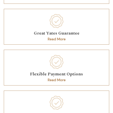
Great Yates Guarantee
Read More
Flexible Payment Options
Read More