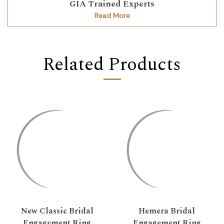
GIA Trained Experts
Read More
Related Products
New Classic Bridal
Hemera Bridal
Engagement Ring
Engagement Ring