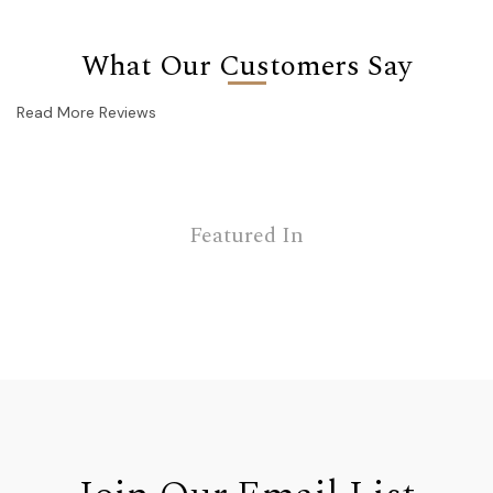
What Our Customers Say
Read More Reviews
Featured In