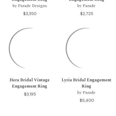
by Parade Designs
by Parade
$3,350
$2,725
Hera Bridal Vintage
Lyria Bridal Engagement
Engagement Ring
Ring
by Parade
$3,195
$5,400