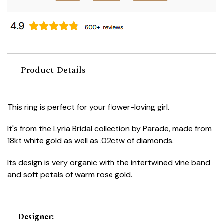
Product Details
This ring is perfect for your flower-loving girl.
It's from the Lyria Bridal collection by Parade, made from
18kt white gold as well as .02ctw of diamonds.
Its design is very organic with the intertwined vine band
and soft petals of warm rose gold.
Designer
: