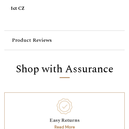
1ct CZ
Product Reviews
Shop with Assurance
Easy Returns
Read More