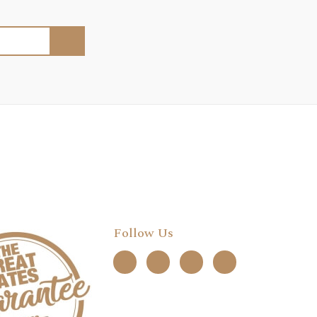
Follow Us