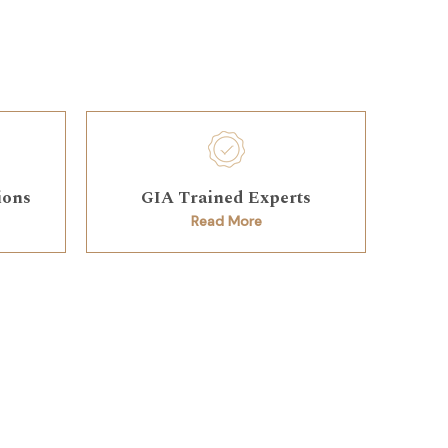
ions
GIA Trained Experts
Read More