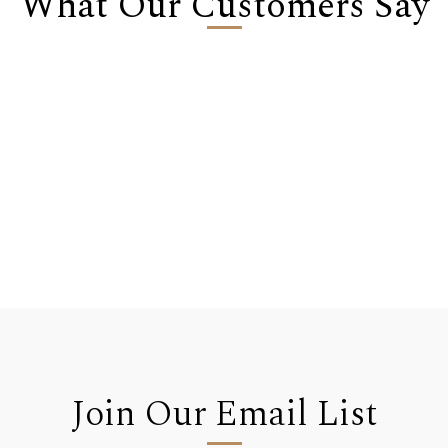
What Our Customers Say
Join Our Email List