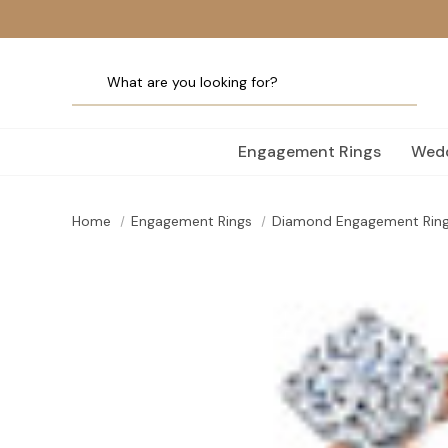
Engagement Rings
Wedd
Home
Engagement Rings
Diamond Engagement Rin