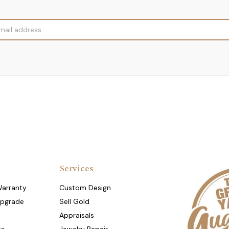
Services
Warranty
Custom Design
Upgrade
Sell Gold
Appraisals