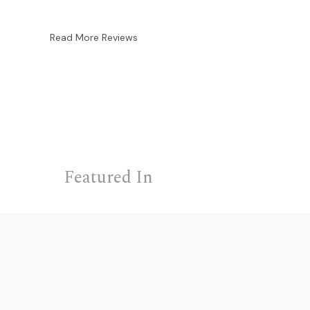
Read More Reviews
Featured In