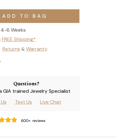
4-6 Weeks
s
FREE Shipping*
Returns
Warranty
&
T
Questions?
 a GIA trained Jewelry Specialist
l Us
Text Us
Live Chat