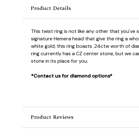
Product Details
This twist ring is not like any other that you've 
signature Hemera head that give the ring a who
white gold, this ring boasts .24ctw worth of d
ring currently has a CZ center stone, but we c
stone in its place for you.
*Contact us for diamond options*
Product Reviews