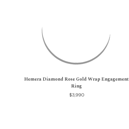
Hemera Diamond Rose Gold Wrap Engagement
Ring
$3,990