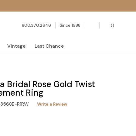
800.370.2646
Since 1988
(
)
Vintage
Last Chance
 Bridal Rose Gold Twist
ement Ring
R3568B-R1RW
Write a Review