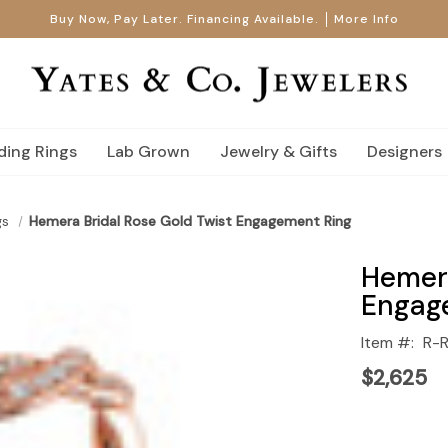
Buy Now, Pay Later. Financing Available.
More Info
ing Rings
Lab Grown
Jewelry & Gifts
Designers
gs
Hemera Bridal Rose Gold Twist Engagement Ring
Hemera
Engag
Item #:
R-
$2,625