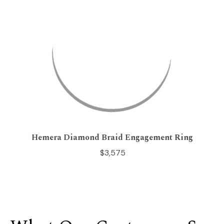
Hemera Diamond Braid Engagement Ring
$3,575