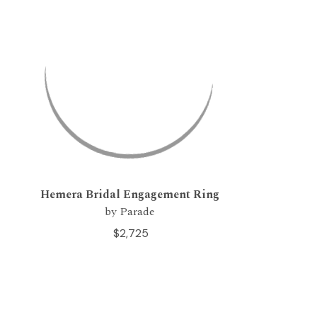
Hemera Bridal Engagement Ring
by Parade
$2,725