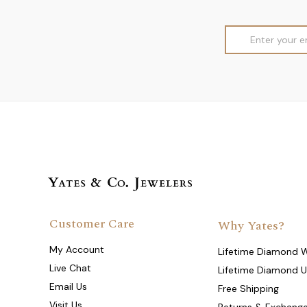
Email
Address
Customer Care
Why Yates?
My Account
Lifetime Diamond 
Live Chat
Lifetime Diamond 
Email Us
Free Shipping
Visit Us