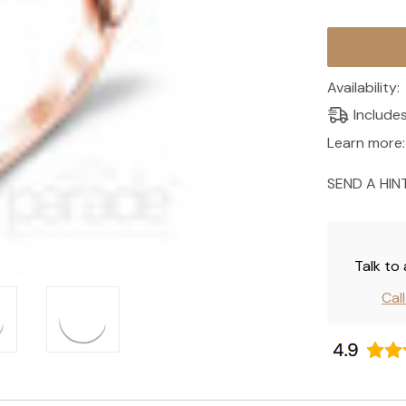
Current
Stock:
Availability:
Include
Learn more:
SEND A HIN
Talk to
Cal