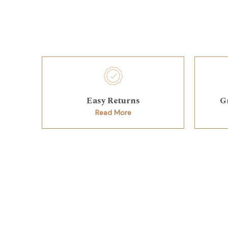
Easy Returns
G
Read More