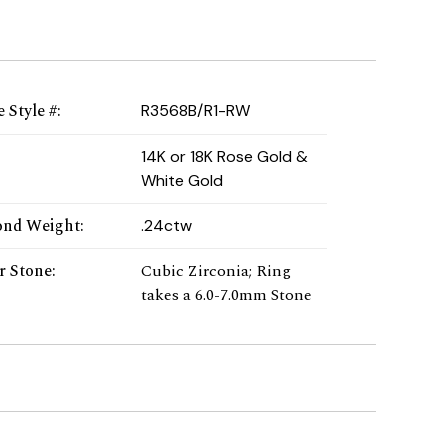
 Style #
:
R3568B/R1-RW
:
14K or 18K Rose Gold &
White Gold
nd Weight
:
.24ctw
r Stone
:
Cubic Zirconia; Ring
takes a 6.0-7.0mm Stone