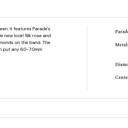
seen. It features Parade's
Parade
le new look! 18k rose and
iamonds on the band. The
Metal
an put any 6.0-7.0mm
Diamo
Cente