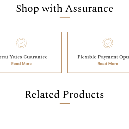
Shop with Assurance
reat Yates Guarantee
Flexible Payment Opt
Read More
Read More
Related Products