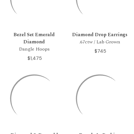
Bezel Set Emerald
Diamond Drop Earrings
Diamond
.67ctw / Lab Grown
Dangle Hoops
$745
$1,475