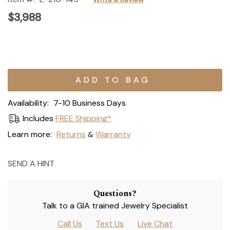
$3,988
Current
Stock:
Availability:
7-10 Business Days
Includes
FREE Shipping*
Learn more:
Returns
Warranty
&
SEND A HINT
Questions?
Talk to a GIA trained Jewelry Specialist
Call Us
Text Us
Live Chat