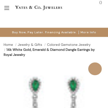
(
)
Buy Now, Pay Later. Financing Available.
More Info
Home
Jewelry & Gifts
Colored Gemstone Jewelry
14k White Gold, Emerald & Diamond Dangle Earrings by
Royal Jewelry