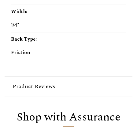
Width
:
1/4"
Back Type
:
Friction
Product Reviews
Shop with Assurance