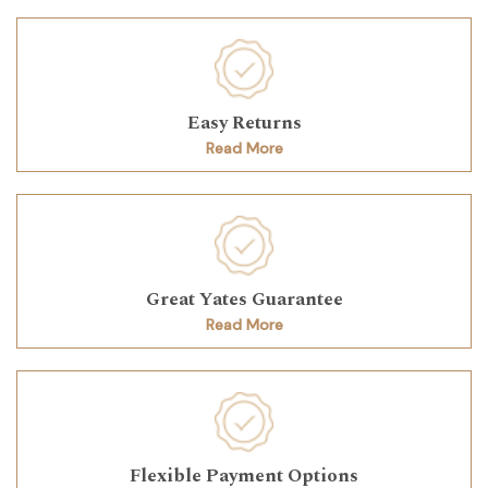
Easy Returns
Read More
Great Yates Guarantee
Read More
Flexible Payment Options