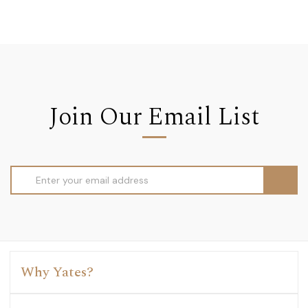
Join Our Email List
Email
Address
Why Yates?