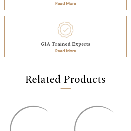
Read More
GIA Trained Experts
Read More
Related Products