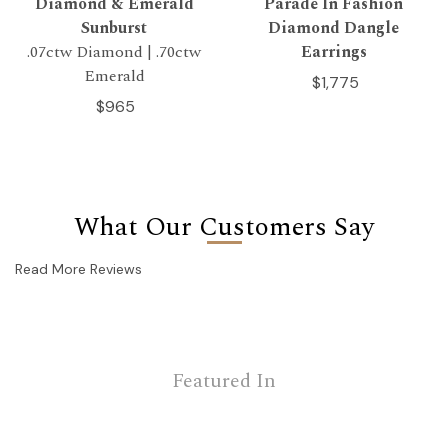
Diamond & Emerald
Parade In Fashion
Sunburst
Diamond Dangle
.07ctw Diamond | .70ctw
Earrings
Emerald
$1,775
$965
What Our Customers Say
Read More Reviews
Featured In