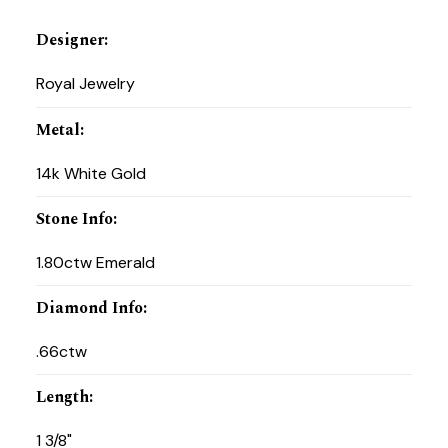
Designer
:
Royal Jewelry
Metal
:
14k White Gold
Stone Info
:
1.80ctw Emerald
Diamond Info
:
.66ctw
Length
:
1 3/8"