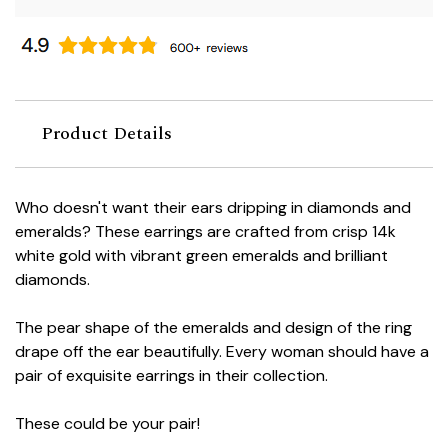
Product Details
Who doesn't want their ears dripping in diamonds and
emeralds? These earrings are crafted from crisp 14k
white gold with vibrant green emeralds and brilliant
diamonds.
The pear shape of the emeralds and design of the ring
drape off the ear beautifully. Every woman should have a
pair of exquisite earrings in their collection.
These could be your pair!