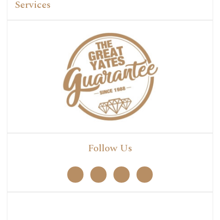
Services
Follow Us