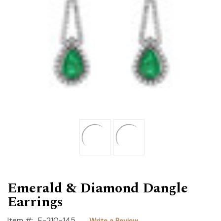
Emerald & Diamond Dangle
Earrings
Item #:
E-210-145
Write a Review