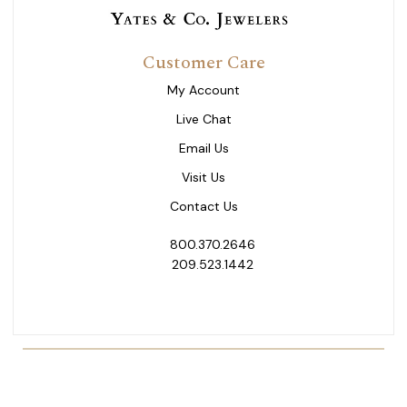
Customer Care
My Account
Live Chat
Email Us
Visit Us
Contact Us
800.370.2646
209.523.1442