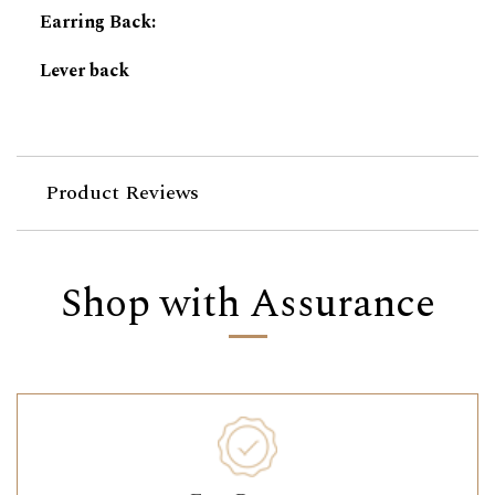
Earring Back
:
Lever back
Product Reviews
Shop with Assurance