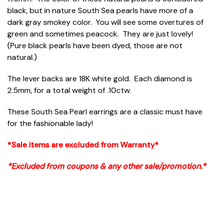
black, but in nature South Sea pearls have more of a
dark gray smokey color. You will see some overtures of
green and sometimes peacock. They are just lovely!
(Pure black pearls have been dyed, those are not
natural.)
The lever backs are 18K white gold. Each diamond is
2.5mm, for a total weight of .10ctw.
These South Sea Pearl earrings are a classic must have
for the fashionable lady!
*Sale items are excluded from Warranty*
*Excluded from coupons & any other sale/promotion.*