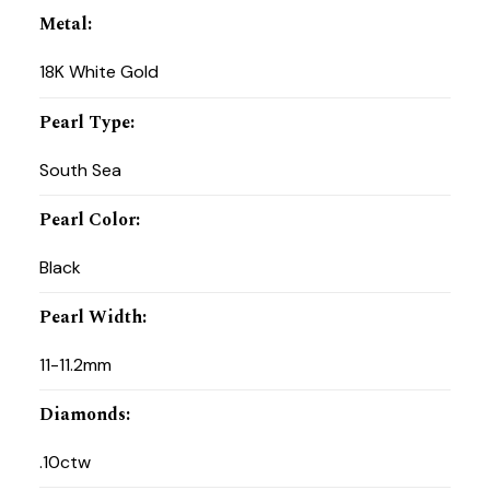
Metal
:
18K White Gold
Pearl Type
:
South Sea
Pearl Color
:
Black
Pearl Width
:
11-11.2mm
Diamonds
:
.10ctw