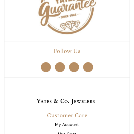
Follow Us
Customer Care
My Account
Live Chat