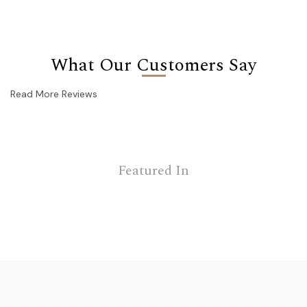
What Our Customers Say
Read More Reviews
Featured In