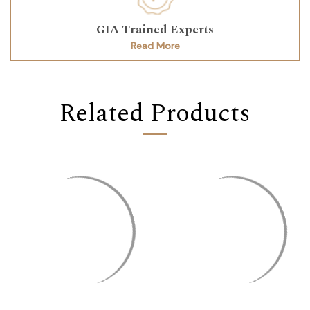
GIA Trained Experts
Read More
Related Products