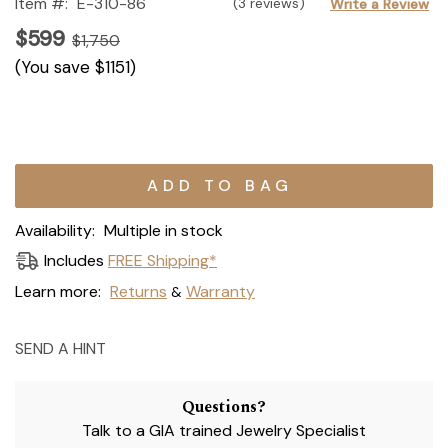
Item #:
E-310-86
(3 reviews)
Write a Review
$599
$1,750
(You save
$1151
)
Current
Stock:
Availability:
Multiple in stock
Includes
FREE Shipping*
Learn more:
Returns
Warranty
&
SEND A HINT
Questions?
Talk to a GIA trained Jewelry Specialist