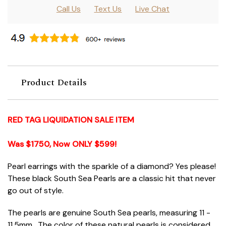
Call Us
Text Us
Live Chat
Product Details
RED TAG LIQUIDATION SALE ITEM
Was $1750, Now ONLY $599!
Pearl earrings with the sparkle of a diamond? Yes please!
These black South Sea Pearls are a classic hit that never
go out of style.
The pearls are genuine South Sea pearls, measuring 11 -
11.5mm. The color of these natural pearls is considered