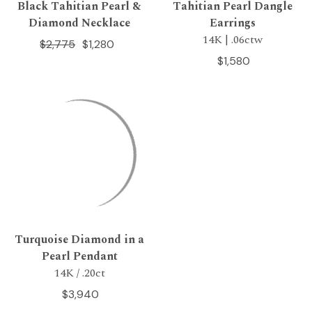
Black Tahitian Pearl &
Tahitian Pearl Dangle
Diamond Necklace
Earrings
14K | .06ctw
$2,775
$1,280
$1,580
Turquoise Diamond in a
Pearl Pendant
14K / .20ct
$3,940