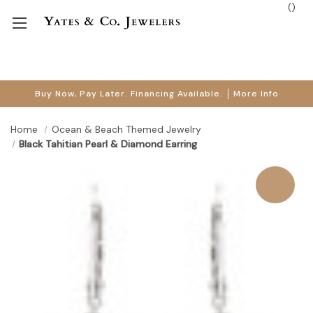
(
)
Buy Now, Pay Later. Financing Available.
More Info
Home
Ocean & Beach Themed Jewelry
Black Tahitian Pearl & Diamond Earring