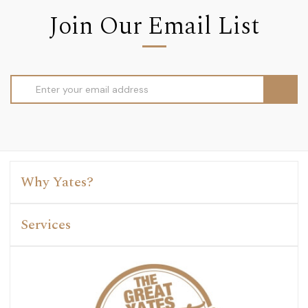
Join Our Email List
Email
Address
Why Yates?
Services