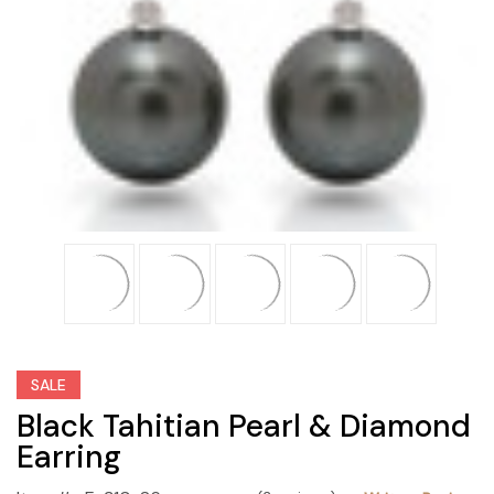
SALE
Black Tahitian Pearl & Diamond
Earring