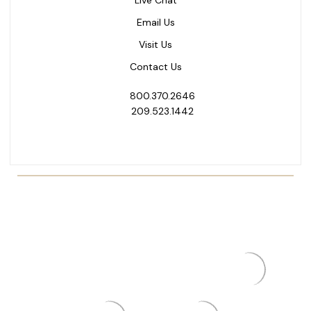
Email Us
Visit Us
Contact Us
800.370.2646
209.523.1442