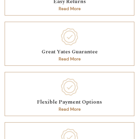
Easy Returns
Read More
Great Yates Guarantee
Read More
Flexible Payment Options
Read More