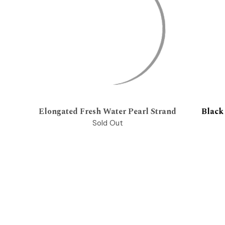
Elongated Fresh Water Pearl Strand
Black
Sold Out