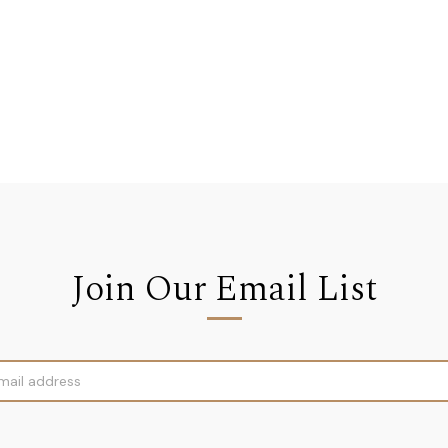
Join Our Email List