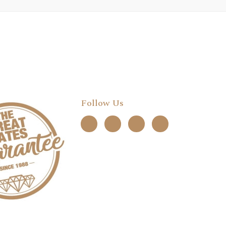
Follow Us