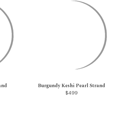
and
Burgundy Keshi Pearl Strand
$499