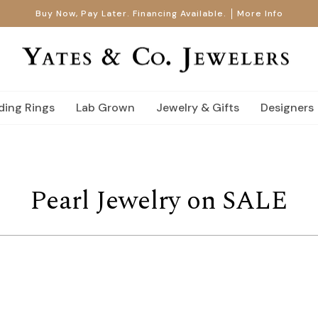
Buy Now, Pay Later. Financing Available.
More Info
ing Rings
Lab Grown
Jewelry & Gifts
Designers
Pearl Jewelry on SALE