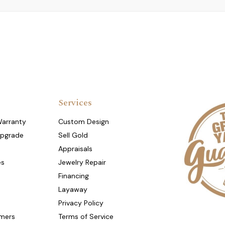
Services
Warranty
Custom Design
Upgrade
Sell Gold
Appraisals
es
Jewelry Repair
Financing
Layaway
Privacy Policy
mers
Terms of Service