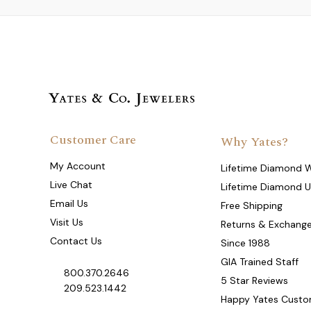
Customer Care
Why Yates?
My Account
Lifetime Diamond 
Live Chat
Lifetime Diamond 
Email Us
Free Shipping
Visit Us
Returns & Exchang
Contact Us
Since 1988
GIA Trained Staff
800.370.2646
5 Star Reviews
209.523.1442
Happy Yates Custo