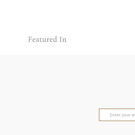
Featured In
Email
Address