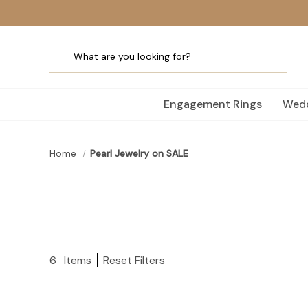
Engagement Rings
Wedd
Home
Pearl Jewelry on SALE
6
Items
Reset Filters