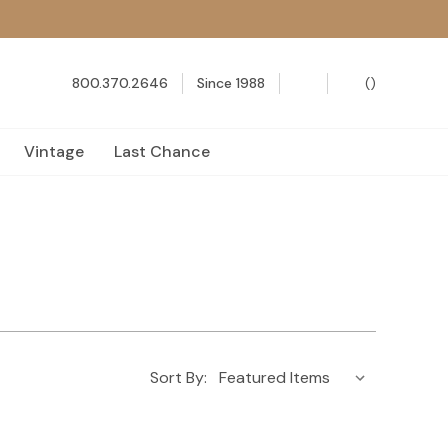
800.370.2646
Since 1988
(
)
Vintage
Last Chance
Sort By: