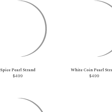
Spice Pearl Strand
White Coin Pearl Str
$499
$499