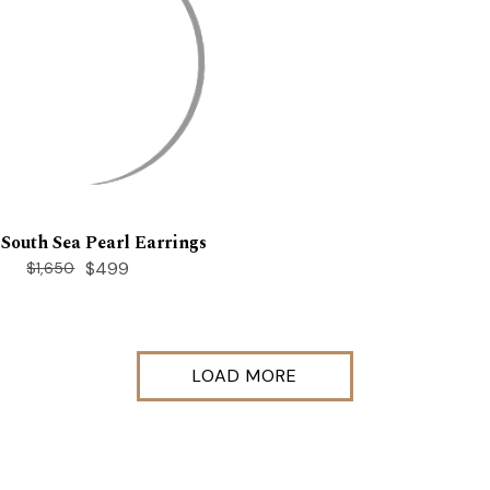
 South Sea Pearl Earrings
$499
$1,650
LOAD MORE