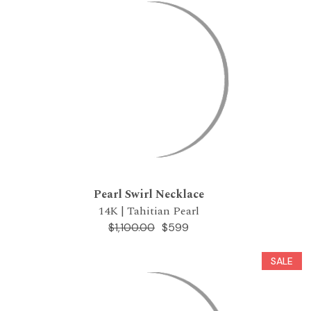
Pearl Swirl Necklace
14K | Tahitian Pearl
$599
$1,100.00
SALE