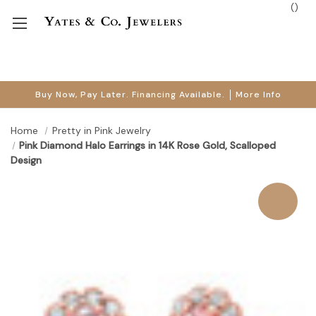
(
)
Buy Now, Pay Later. Financing Available.
More Info
Home
Pretty in Pink Jewelry
Pink Diamond Halo Earrings in 14K Rose Gold, Scalloped
Design