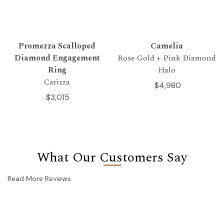
Promezza Scalloped
Camelia
Diamond Engagement
Rose Gold + Pink Diamond
Ring
Halo
Carizza
$4,980
$3,015
What Our Customers Say
Read More Reviews