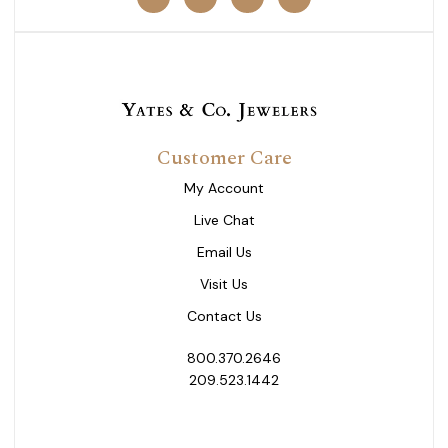
Customer Care
My Account
Live Chat
Email Us
Visit Us
Contact Us
800.370.2646
209.523.1442