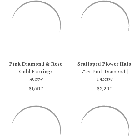
Pink Diamond & Rose
Scalloped Flower Halo
Gold Earrings
.72ct Pink Diamond |
.40ctw
1.43ctw
$1,597
$3,295