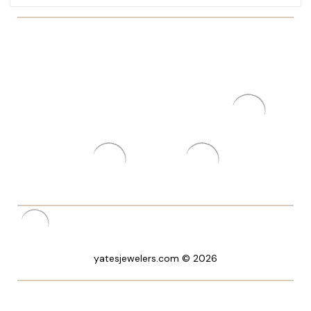
yatesjewelers.com © 2026