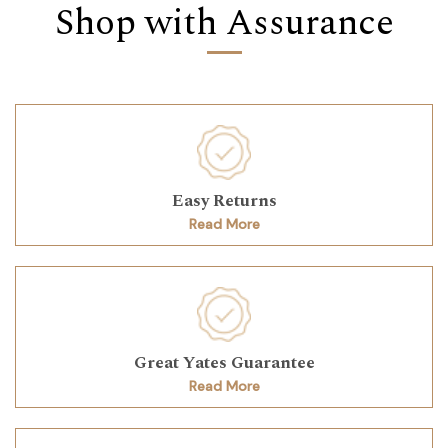
Shop with Assurance
Easy Returns
Read More
Great Yates Guarantee
Read More