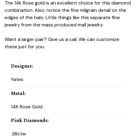
The 14k Rose gold is an excellent choice for this diamond
combination. Also, notice the fine milgrain detail on the
edges of the halo. Little things like this separate fine
jewelry from the mass produced mall jewelry.
Want a larger pair? Give us a call. We can customize
these just for you.
Designer
:
Yates
Metal
:
14K Rose Gold
Pink Diamonds
:
.38ctw