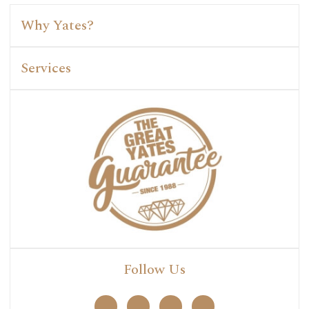
Why Yates?
Services
Follow Us