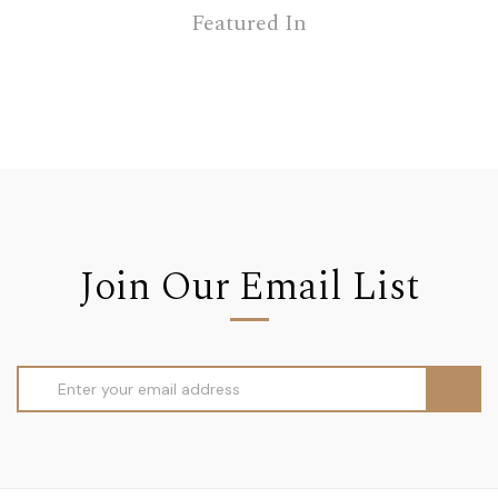
Featured In
Join Our Email List
Email
Address