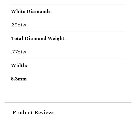
White Diamonds
:
.39ctw
Total Diamond Weight
:
.77ctw
Width
:
8.3mm
Product Reviews