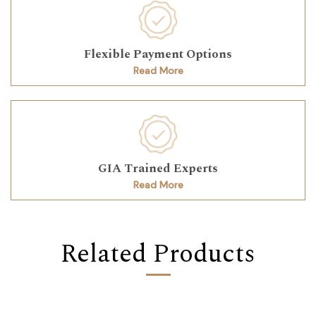
Flexible Payment Options
Read More
GIA Trained Experts
Read More
Related Products