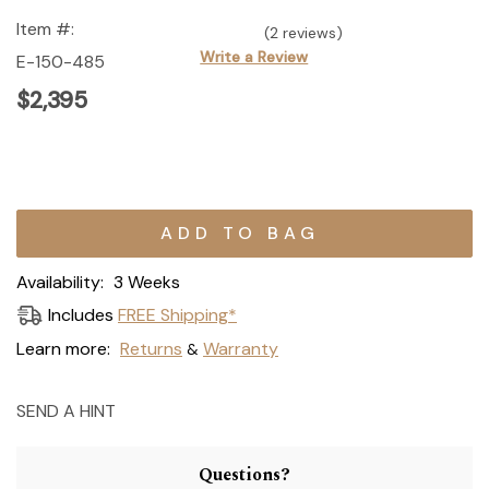
Item #:
(2 reviews)
Write a Review
E-150-485
$2,395
Current
Stock:
Availability:
3 Weeks
Includes
FREE Shipping*
Learn more:
Returns
Warranty
&
SEND A HINT
Questions?