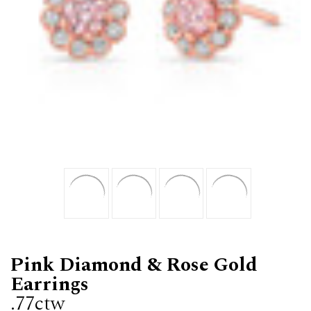
Pink Diamond & Rose Gold
Earrings
.77ctw