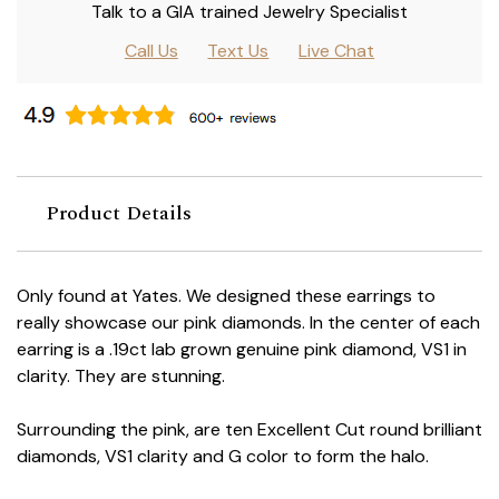
Talk to a GIA trained Jewelry Specialist
Call Us
Text Us
Live Chat
Product Details
Only found at Yates. We designed these earrings to
really showcase our pink diamonds. In the center of each
earring is a .19ct lab grown genuine pink diamond, VS1 in
clarity. They are stunning.
Surrounding the pink, are ten Excellent Cut round brilliant
diamonds, VS1 clarity and G color to form the halo.