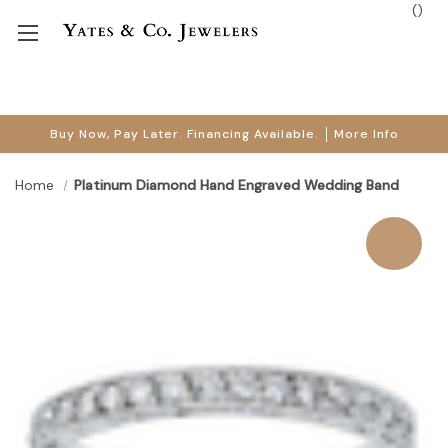
(
)
Buy Now, Pay Later. Financing Available.
More Info
Home
Platinum Diamond Hand Engraved Wedding Band