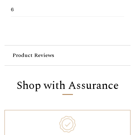
6
Product Reviews
Shop with Assurance