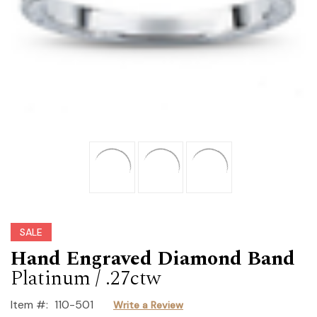
SALE
Hand Engraved Diamond Band
Platinum / .27ctw
Item #:
110-501
Write a Review