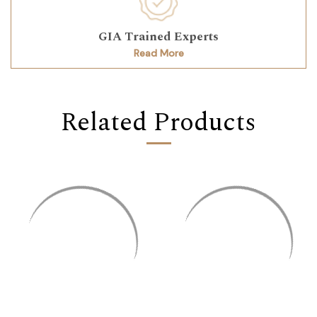
GIA Trained Experts
Read More
Related Products