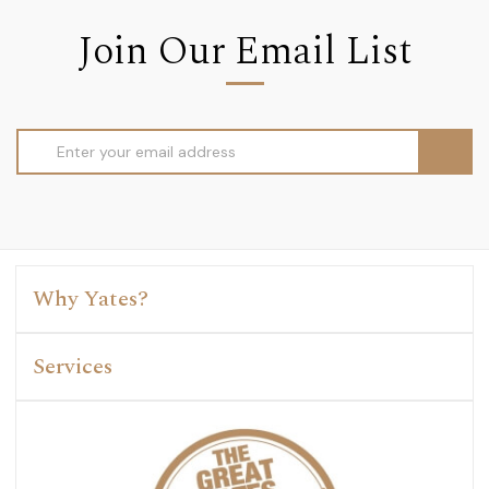
Join Our Email List
Email
Address
Why Yates?
Services