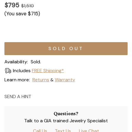
$795
$1,510
(You save
$715
)
Current
Stock:
Availability:
Sold.
Includes
FREE Shipping*
Learn more:
Returns
Warranty
&
SEND A HINT
Questions?
Talk to a GIA trained Jewelry Specialist
Call Us
Text Us
Live Chat