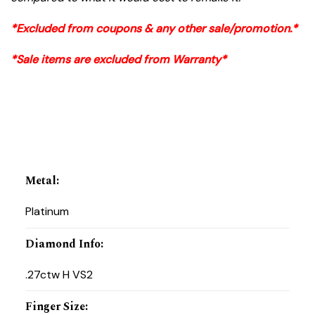
*Excluded from coupons & any other sale/promotion.*
*Sale items are excluded from Warranty*
Metal
:
Platinum
Diamond Info
:
.27ctw H VS2
Finger Size
: