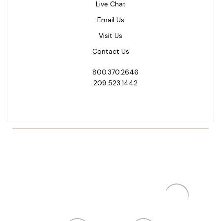
Live Chat
Email Us
Visit Us
Contact Us
800.370.2646
209.523.1442