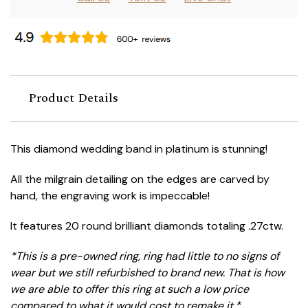
Product Details
This diamond wedding band in platinum is stunning!
All the milgrain detailing on the edges are carved by
hand, the engraving work is impeccable!
It features 20 round brilliant diamonds totaling .27ctw.
*This is a pre-owned ring, ring had little to no signs of
wear but we still refurbished to brand new. That is how
we are able to offer this ring at such a low price
compared to what it would cost to remake it.*