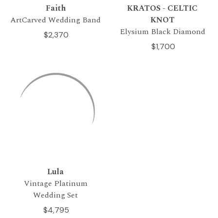
Faith
KRATOS - CELTIC
ArtCarved Wedding Band
KNOT
Elysium Black Diamond
$2,370
$1,700
Lula
Vintage Platinum
Wedding Set
$4,795