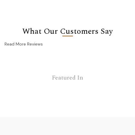
What Our Customers Say
Read More Reviews
Featured In