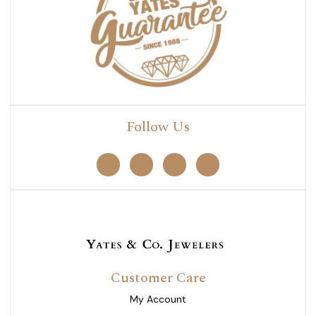
Follow Us
Customer Care
My Account