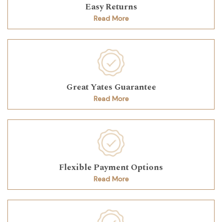
Easy Returns
Read More
Great Yates Guarantee
Read More
Flexible Payment Options
Read More