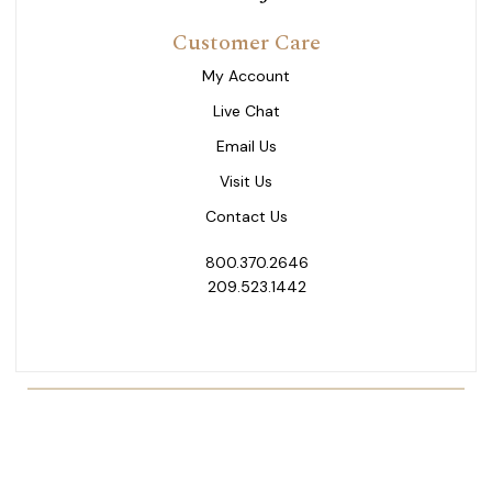
Customer Care
My Account
Live Chat
Email Us
Visit Us
Contact Us
800.370.2646
209.523.1442