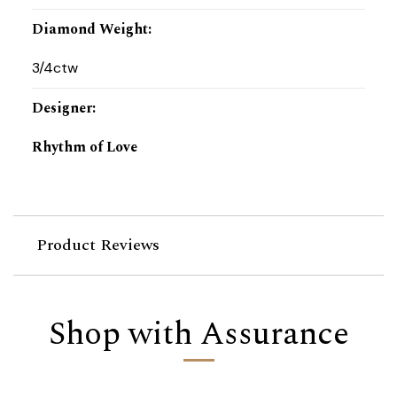
Diamond Weight
:
3/4ctw
Designer
:
Rhythm of Love
Product Reviews
Shop with Assurance