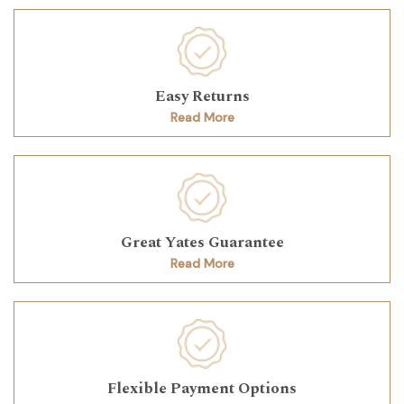
Easy Returns
Read More
Great Yates Guarantee
Read More
Flexible Payment Options