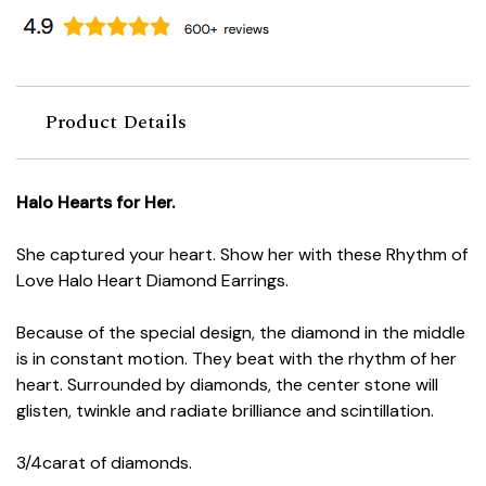
Product Details
Halo Hearts for Her.
She captured your heart. Show her with these Rhythm of
Love Halo Heart Diamond Earrings.
Because of the special design, the diamond in the middle
is in constant motion. They beat with the rhythm of her
heart. Surrounded by diamonds, the center stone will
glisten, twinkle and radiate brilliance and scintillation.
3/4carat of diamonds.