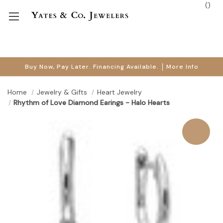
(
)
Buy Now, Pay Later. Financing Available.
More Info
Home
Jewelry & Gifts
Heart Jewelry
Rhythm of Love Diamond Earings - Halo Hearts