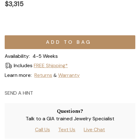
$3,315
Current
Stock:
Availability:
4-5 Weeks
Includes
FREE Shipping*
Learn more:
Returns
Warranty
&
SEND A HINT
Questions?
Talk to a GIA trained Jewelry Specialist
Call Us
Text Us
Live Chat