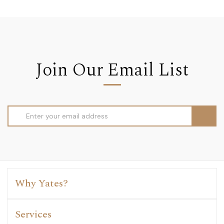
Join Our Email List
Email
Address
Why Yates?
Services