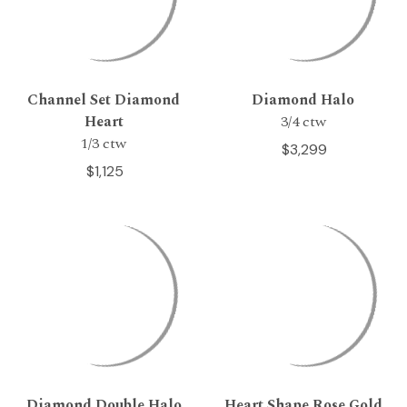
Channel Set Diamond
Diamond Halo
Heart
3/4 ctw
1/3 ctw
$3,299
$1,125
Diamond Double Halo
Heart Shape Rose Gold