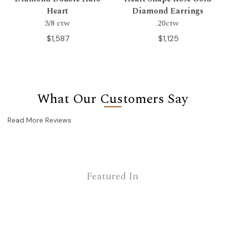
Heart
Diamond Earrings
3/8 ctw
.20ctw
$1,587
$1,125
What Our Customers Say
Read More Reviews
Featured In