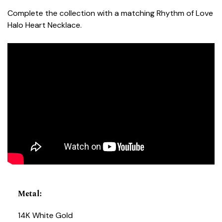
Complete the collection with a matching Rhythm of Love
Halo Heart Necklace.
Metal
:
14K White Gold