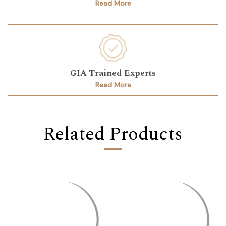
Read More
GIA Trained Experts
Read More
Related Products