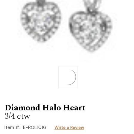
Diamond Halo Heart
3/4 ctw
Item #:
E-ROL1016
Write a Review