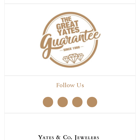
Follow Us