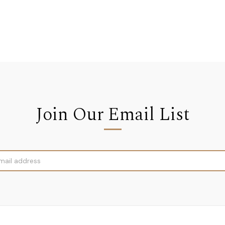
Join Our Email List