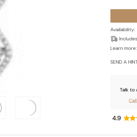
Current
Stock:
Availability:
Include
Learn more:
SEND A HIN
Talk to
Cal