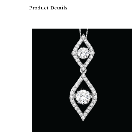
Product Details