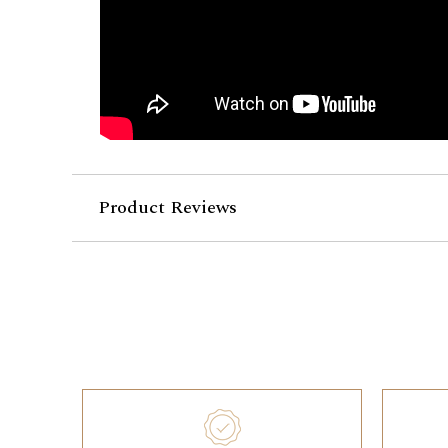
Product Reviews