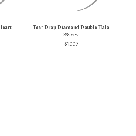
Heart
Tear Drop Diamond Double Halo
3/8 ctw
$1,997