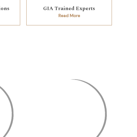
ions
GIA Trained Experts
Read More