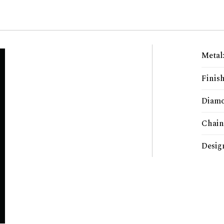
Metal
Finis
Diamo
Chain
Desig