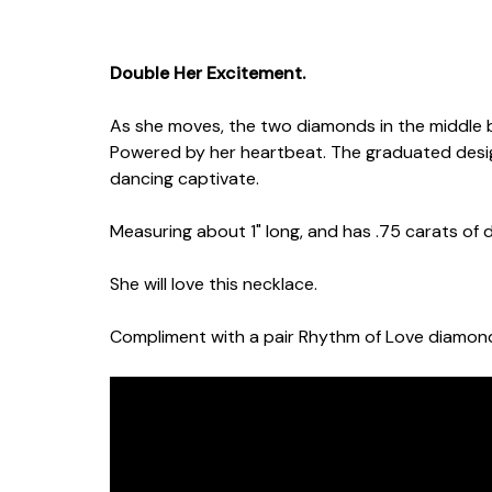
Double Her Excitement.
As she moves, the two diamonds in the middle 
Powered by her heartbeat. The graduated des
dancing captivate.
Measuring about 1" long, and has .75 carats of
She will love this necklace.
Compliment with a pair Rhythm of Love diamond