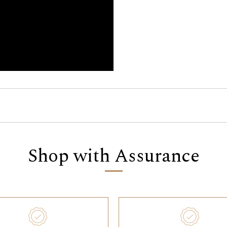
Shop with Assurance