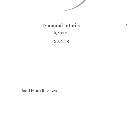
Diamond Infinity
D
5/8 ctw
$2,449
Read More Reviews