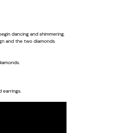
begin dancing and shimmering.
ign and the two diamonds
 diamonds.
 earrings.