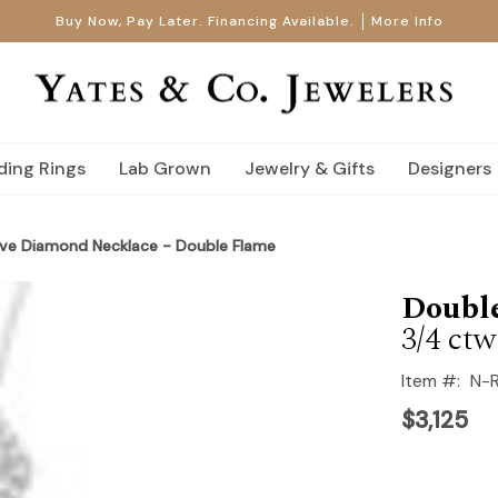
Buy Now, Pay Later. Financing Available.
More Info
ing Rings
Lab Grown
Jewelry & Gifts
Designers
ve Diamond Necklace - Double Flame
Doubl
3/4 ctw
Item #:
N-
$3,125