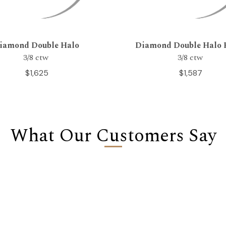
iamond Double Halo
Diamond Double Halo 
3/8 ctw
3/8 ctw
$1,625
$1,587
What Our Customers Say