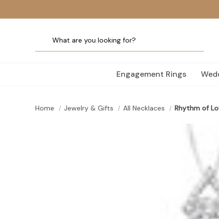
Engagement Rings
Wedd
Home
Jewelry & Gifts
All Necklaces
Rhythm of Lo