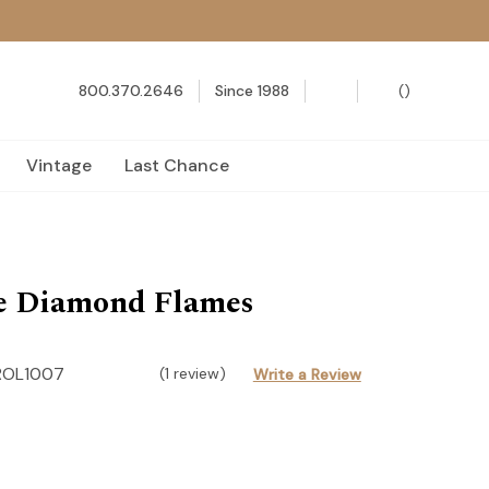
800.370.2646
Since 1988
(
)
Vintage
Last Chance
e Diamond Flames
ROL1007
(1 review)
Write a Review