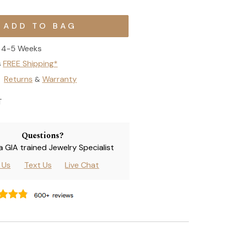
4-5 Weeks
s
FREE Shipping*
Returns
Warranty
&
T
Questions?
 a GIA trained Jewelry Specialist
l Us
Text Us
Live Chat