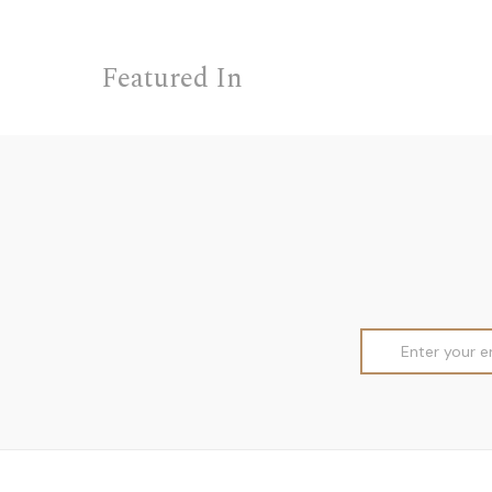
Featured In
Email
Address