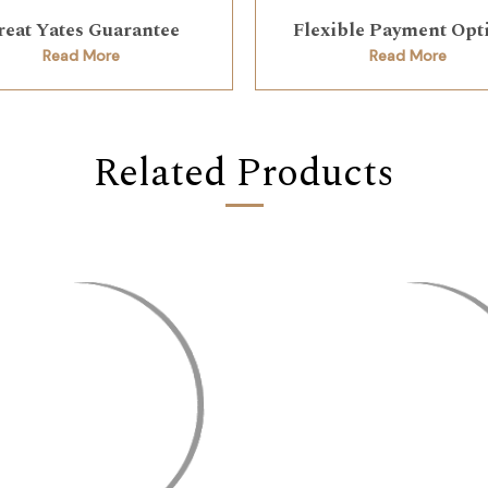
reat Yates Guarantee
Flexible Payment Opt
Read More
Read More
Related Products