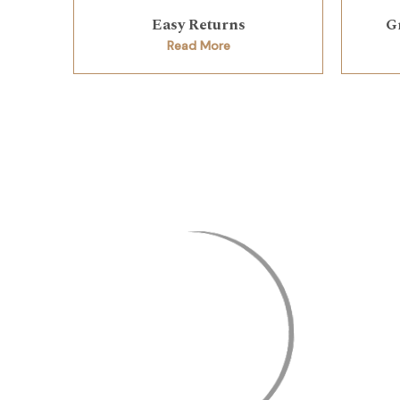
Easy Returns
G
Read More