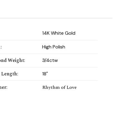
:
14K White Gold
h
:
High Polish
nd Weight
:
3/4ctw
 Length
:
18"
ner
:
Rhythm of Love