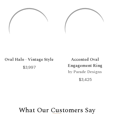
Oval Halo - Vintage Style
Accented Oval
Engagement Ring
$3,997
by Parade Designs
$3,425
What Our Customers Say