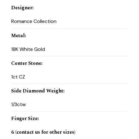
Designer
:
Romance Collection
Metal
:
18K White Gold
Center Stone
:
1ct CZ
Side Diamond Weight
:
1/3ctw
Finger Size
:
6 (contact us for other sizes)