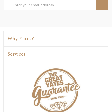
Email
Address
Why Yates?
Services