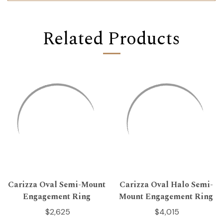
Related Products
Carizza Oval Semi-Mount
Carizza Oval Halo Semi-
Engagement Ring
Mount Engagement Ring
$2,625
$4,015