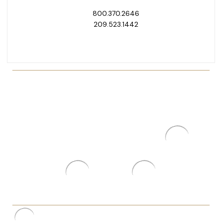
800.370.2646
209.523.1442