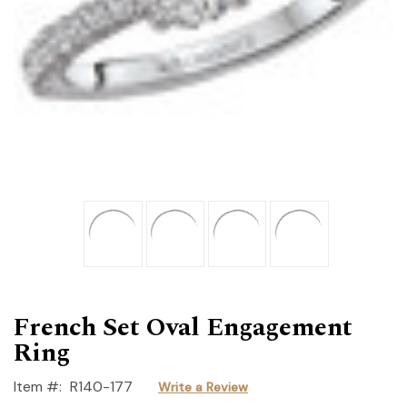
French Set Oval Engagement
Ring
Item #:
R140-177
Write a Review