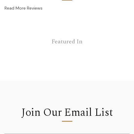
Read More Reviews
Featured In
Join Our Email List