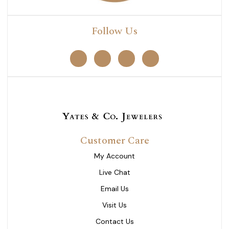
Follow Us
Customer Care
My Account
Live Chat
Email Us
Visit Us
Contact Us