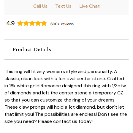
Call Us
Text Us
Live Chat
Product Details
This ring will fit any women's style and personality. A
classic, clean look with a fun oval center stone. Crafted
in 18k white gold Romance designed this ring with 1/3ctw
of diamonds and left the center stone a temporary CZ
so that you can customize the ring of your dreams.
These claw prongs will hold a 1ct diamond, but don't let
that limit you! The possibilities are endless! Don't see the
size you need? Please contact us today!