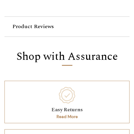
Product Reviews
Shop with Assurance
Easy Returns
Read More