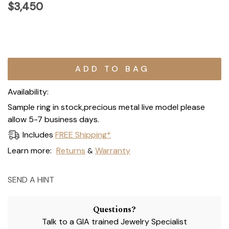
$3,450
Current
Stock:
Availability:
Sample ring in stock,precious metal live model please
allow 5-7 business days.
Includes
FREE Shipping*
Learn more:
Returns
Warranty
&
SEND A HINT
Questions?
Talk to a GIA trained Jewelry Specialist