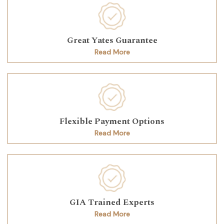
Great Yates Guarantee
Read More
Flexible Payment Options
Read More
GIA Trained Experts
Read More