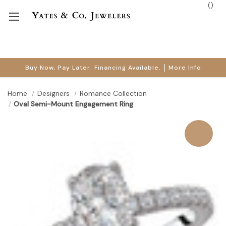
(
)
Buy Now, Pay Later. Financing Available.
More Info
Home
Designers
Romance Collection
Oval Semi-Mount Engagement Ring