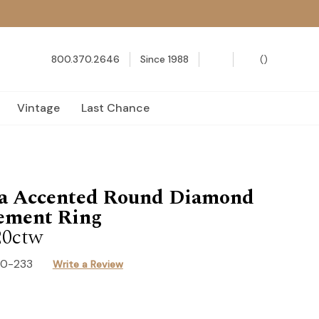
800.370.2646
Since 1988
(
)
Vintage
Last Chance
za Accented Round Diamond
ement Ring
20ctw
40-233
Write a Review