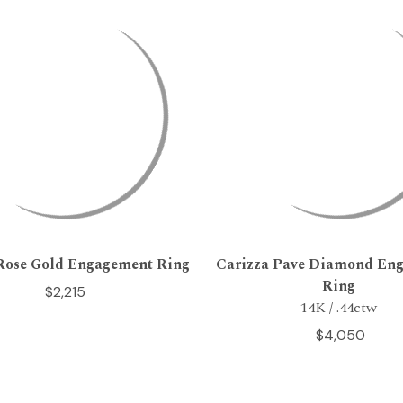
Rose Gold Engagement Ring
Carizza Pave Diamond En
Ring
$2,215
14K / .44ctw
$4,050