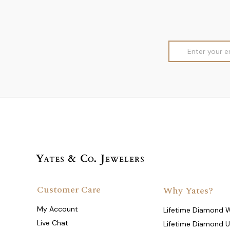
Email
Address
Customer Care
Why Yates?
My Account
Lifetime Diamond 
Live Chat
Lifetime Diamond 