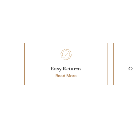
Easy Returns
G
Read More