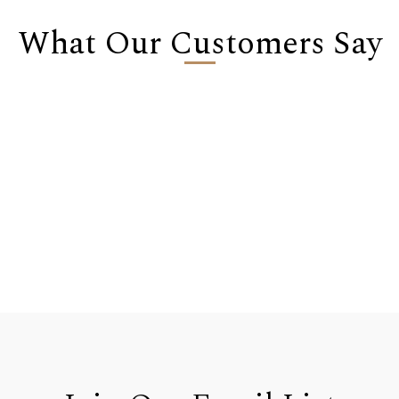
What Our Customers Say