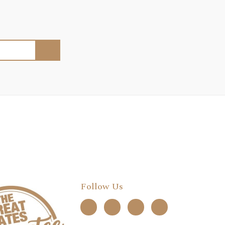
Follow Us