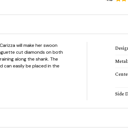
 Carizza will make her swoon
Desig
 baguette cut diamonds on both
raining along the shank. The
Metal
d can easily be placed in the
Cente
Side 