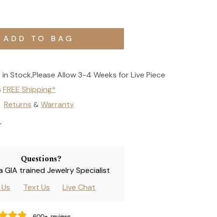
 in Stock,Please Allow 3-4 Weeks for Live Piece
s
FREE Shipping*
Returns
Warranty
&
T
Questions?
 a GIA trained Jewelry Specialist
l Us
Text Us
Live Chat