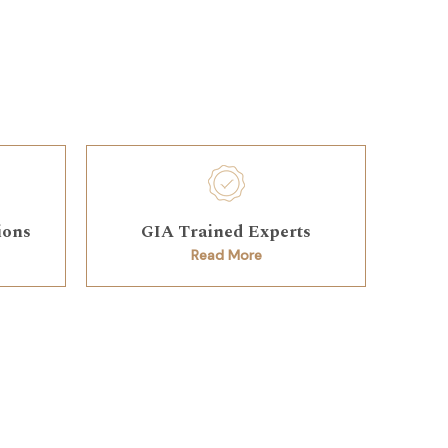
ions
GIA Trained Experts
Read More