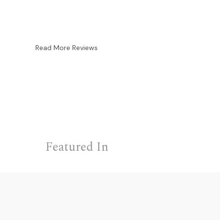
Read More Reviews
Featured In