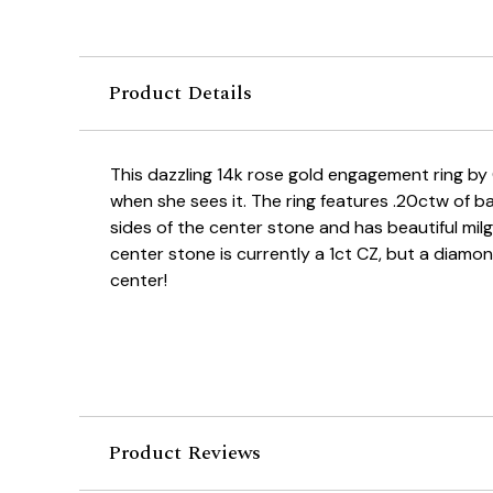
Product Details
This dazzling 14k rose gold engagement ring by
when she sees it. The ring features .20ctw of
sides of the center stone and has beautiful milg
center stone is currently a 1ct CZ, but a diamon
center!
Product Reviews