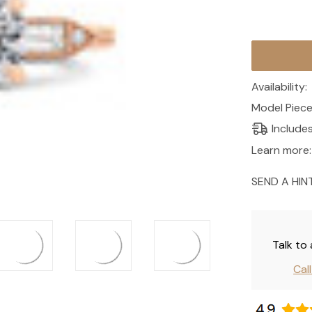
Current
Stock:
Availability:
Model Piece
Include
Learn more:
SEND A HIN
Talk to
Cal