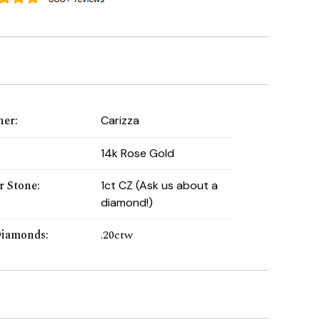
ner
:
Carizza
:
14k Rose Gold
r Stone
:
1ct CZ (Ask us about a
diamond!)
Diamonds
:
.20ctw