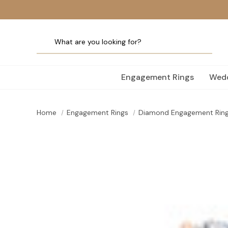
Engagement Rings
Wedd
Home
Engagement Rings
Diamond Engagement Rin