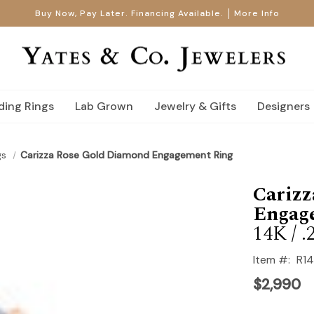
Buy Now, Pay Later. Financing Available.
More Info
ing Rings
Lab Grown
Jewelry & Gifts
Designers
gs
Carizza Rose Gold Diamond Engagement Ring
Cariz
Engag
14K / .
Item #:
R1
$2,990