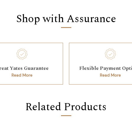
Shop with Assurance
reat Yates Guarantee
Flexible Payment Opt
Read More
Read More
Related Products