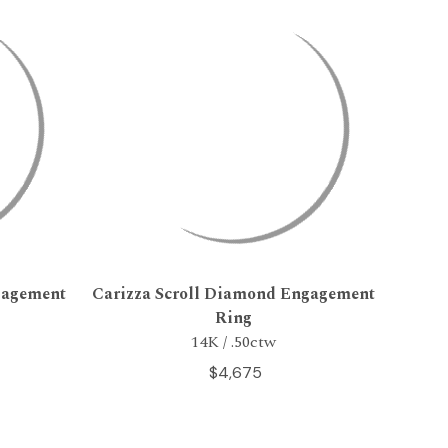
gagement
Carizza Scroll Diamond Engagement
Ring
14K / .50ctw
$4,675