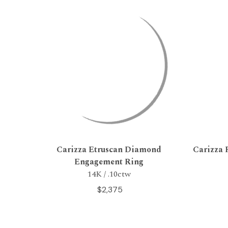
Carizza Etruscan Diamond
Carizza 
Engagement Ring
14K / .10ctw
$2,375