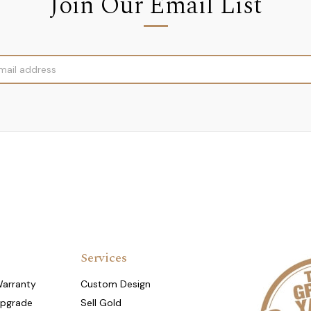
Join Our Email List
Services
Warranty
Custom Design
Upgrade
Sell Gold