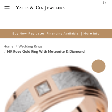
(
)
Buy Now, Pay Later. Financing Available.
More Info
Home
Wedding Rings
14K Rose Gold Ring With Meteorite & Diamond