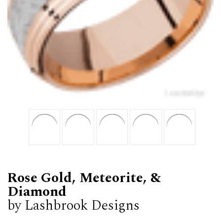
Rose Gold, Meteorite, &
Diamond
by Lashbrook Designs