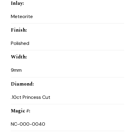
Inlay
:
Meteorite
Finish
:
Polished
Width
:
9mm
Diamond
:
.10ct Princess Cut
Magic #
:
NC-000-0040