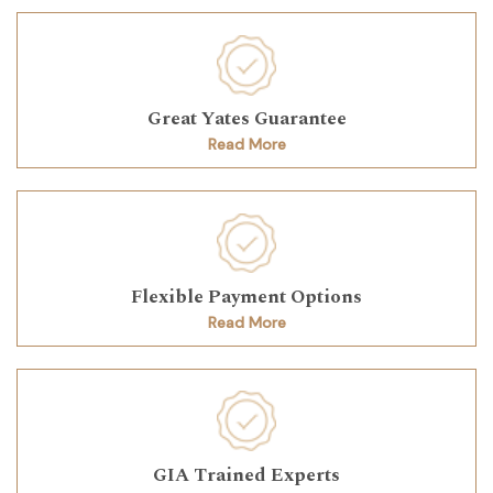
Great Yates Guarantee
Read More
Flexible Payment Options
Read More
GIA Trained Experts