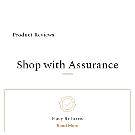
Product Reviews
Shop with Assurance
Easy Returns
Read More