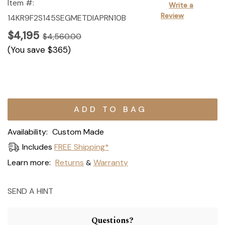
Item #:
Write a
Review
14KR9F2S145SEGMETDIAPRN10B
$4,195
$4,560.00
(You save
$365
)
Current
Stock:
Availability:
Custom Made
Includes
FREE Shipping*
Learn more:
Returns
Warranty
&
SEND A HINT
Questions?