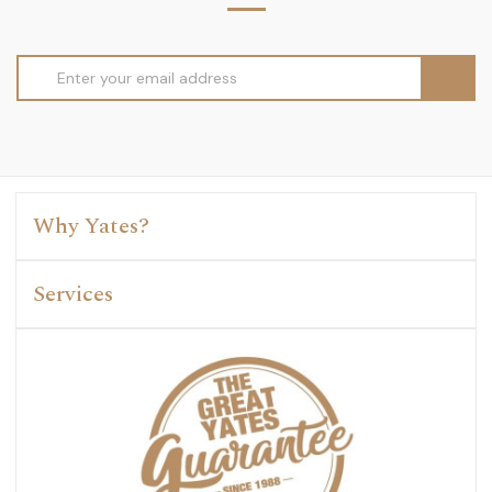
Email
Address
Why Yates?
Services