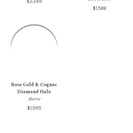
$2,249
$1,588
Rose Gold & Cognac
Diamond Halo
.45ctw
$1,595