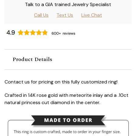
Talk to a GIA trained Jewelry Specialist
Call Us
Text Us
Live Chat
Product Details
Contact us for pricing on this fully customized ring!
Crafted in 14K rose gold with meteorite inlay and a .10ct
natural princess cut diamond in the center.