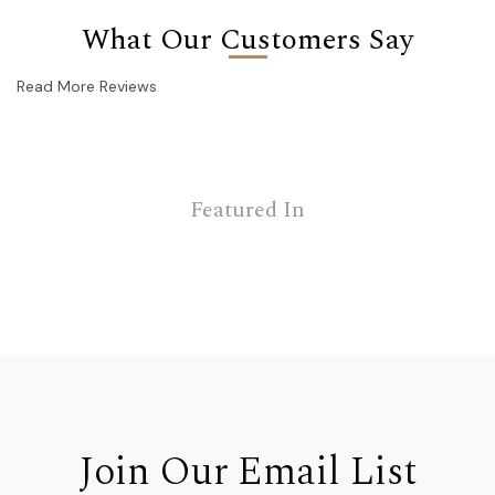
What Our Customers Say
Read More Reviews
Featured In
Join Our Email List