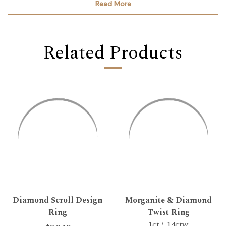
Read More
Related Products
Diamond Scroll Design
Morganite & Diamond
Ring
Twist Ring
1ct / .14ctw