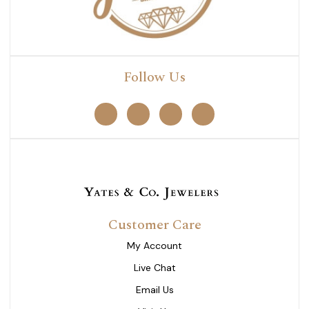
Follow Us
Customer Care
My Account
Live Chat
Email Us