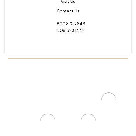
Visit Us
Contact Us
800.370.2646
209.523.1442