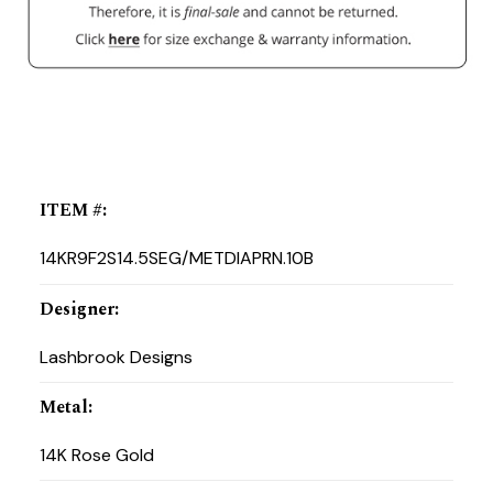
ITEM #
:
14KR9F2S14.5SEG/METDIAPRN.10B
Designer
:
Lashbrook Designs
Metal
:
14K Rose Gold