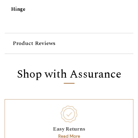
Hinge
Product Reviews
Shop with Assurance
Easy Returns
Read More