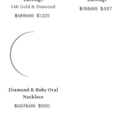
14K Gold & Diamond
$725.00
$497
$1,815.00
$1,325
Diamond & Ruby Oval
Necklace
$1,075.00
$690