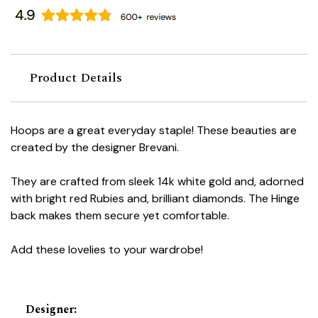
Product Details
Hoops are a great everyday staple! These beauties are
created by the designer Brevani.
They are crafted from sleek 14k white gold and, adorned
with bright red Rubies and, brilliant diamonds. The Hinge
back makes them secure yet comfortable.
Add these lovelies to your wardrobe!
Designer
: