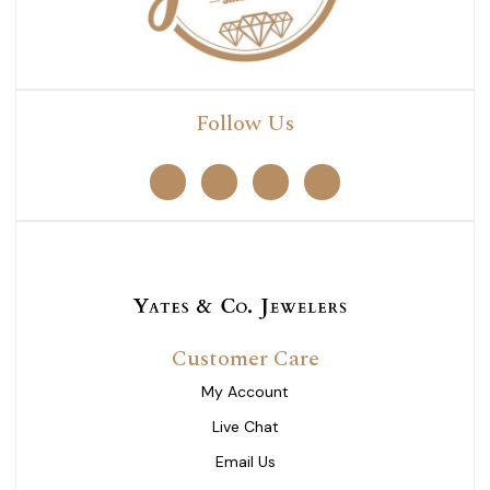
Follow Us
Customer Care
My Account
Live Chat
Email Us