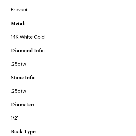
Brevani
Metal
:
14K White Gold
Diamond Info
:
.25ctw
Stone Info
:
.25ctw
Diameter
:
1/2"
Back Type
: