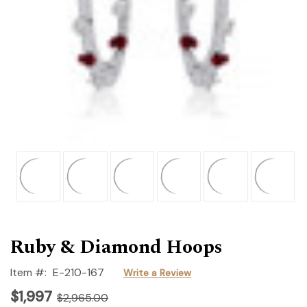
Ruby & Diamond Hoops
Item #:
E-210-167
Write a Review
$1,997
$2,965.00