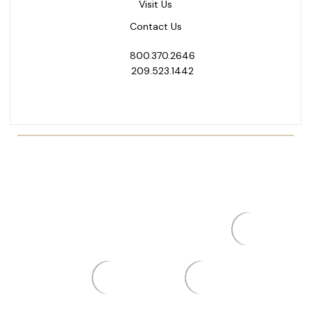
Visit Us
Contact Us
800.370.2646
209.523.1442