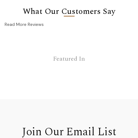
What Our Customers Say
Read More Reviews
Featured In
Join Our Email List