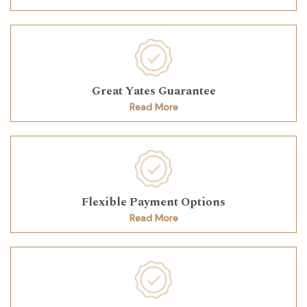
Great Yates Guarantee
Read More
Flexible Payment Options
Read More