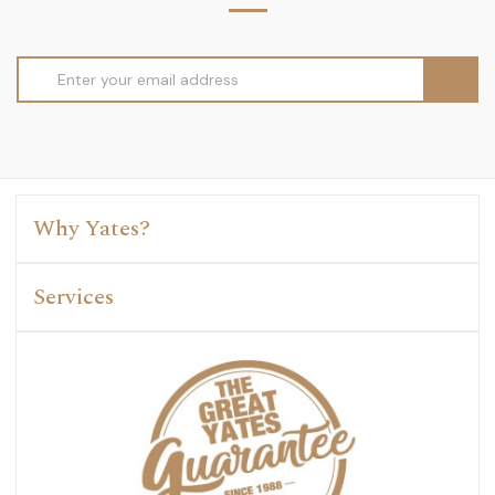
Email
Address
Why Yates?
Services