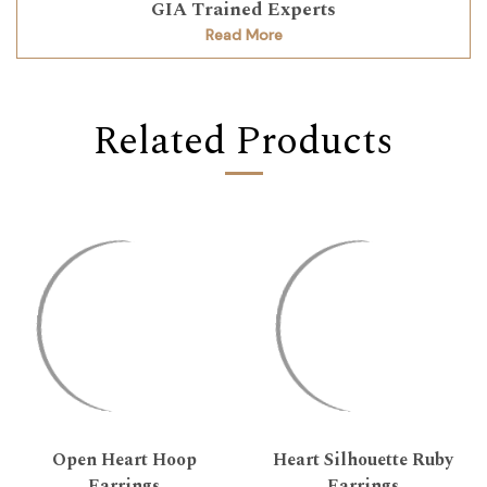
GIA Trained Experts
Read More
Related Products
Open Heart Hoop
Heart Silhouette Ruby
Earrings
Earrings