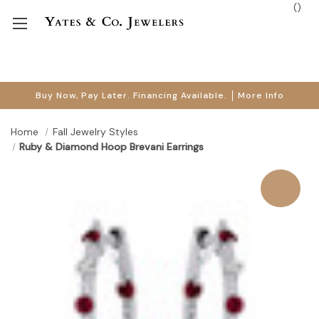
(
)
Buy Now, Pay Later. Financing Available.
More Info
Home
Fall Jewelry Styles
Ruby & Diamond Hoop Brevani Earrings