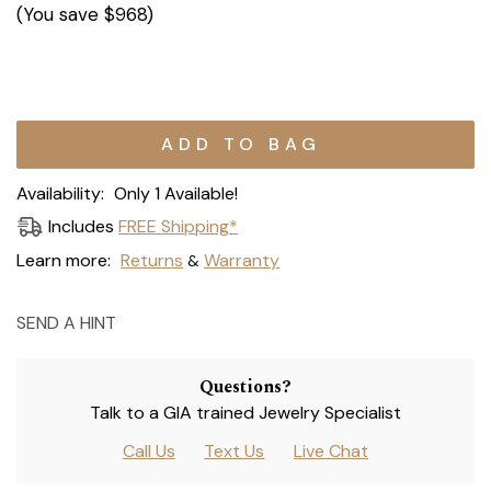
(You save
$968
)
Current
Stock:
Availability:
Only 1 Available!
Includes
FREE Shipping*
Learn more:
Returns
Warranty
&
SEND A HINT
Questions?
Talk to a GIA trained Jewelry Specialist
Call Us
Text Us
Live Chat