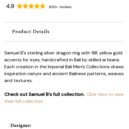
Product Details
Samuel B's sterling silver dragon ring with 18K yellow gold
accents for eyes, handcrafted in Bali by skilled artisans.
Each creation in the Imperial Bali Men’s Collections draws
inspiration nature and ancient Balinese patterns, weaves
and textures.
Check out Samuel B's full collection.
Click here to view
their full collection.
Designer
: