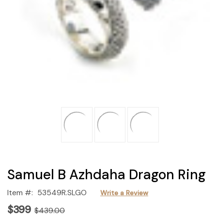
Samuel B Azhdaha Dragon Ring
Item #:
53549R.SLGO
Write a Review
$399
$439.00