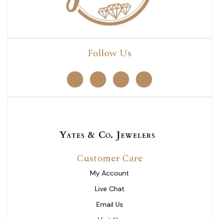
Follow Us
Customer Care
My Account
Live Chat
Email Us