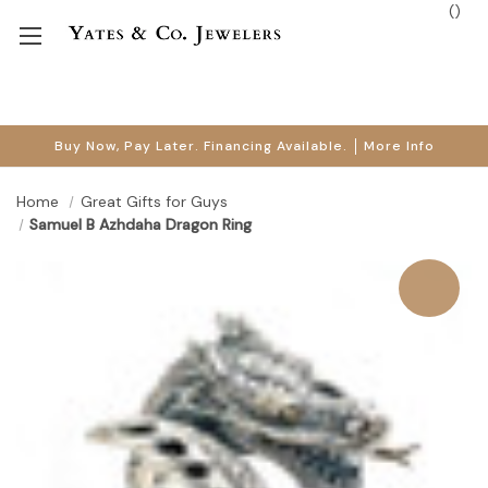
(
)
Buy Now, Pay Later. Financing Available.
More Info
Home
Great Gifts for Guys
Samuel B Azhdaha Dragon Ring