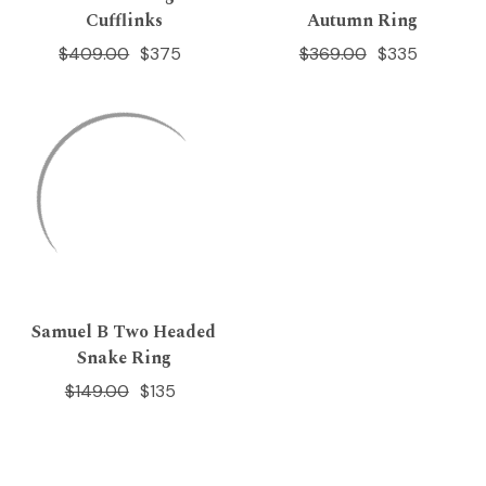
Cufflinks
Autumn Ring
$409.00
$375
$369.00
$335
Samuel B Two Headed
Snake Ring
$149.00
$135