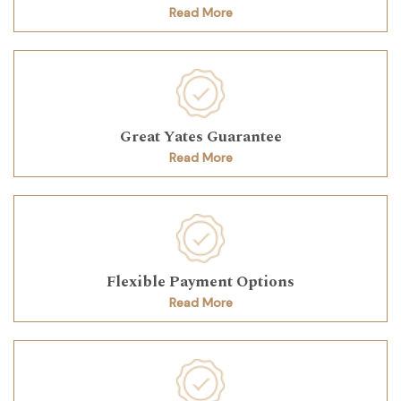
Read More
Great Yates Guarantee
Read More
Flexible Payment Options
Read More