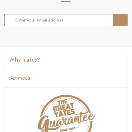
Email
Address
Why Yates?
Services