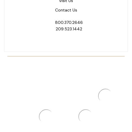
Visit Us
Contact Us
800.370.2646
209.523.1442