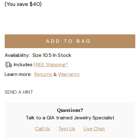
(You save
$40
)
Current
Stock:
Availability:
Size 10.5 In Stock
Includes
FREE Shipping*
Learn more:
Returns
Warranty
&
SEND A HINT
Questions?
Talk to a GIA trained Jewelry Specialist
Call Us
Text Us
Live Chat