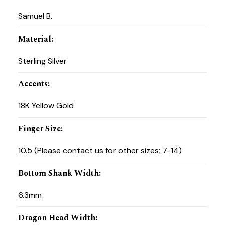
Samuel B.
Material
:
Sterling Silver
Accents
:
18K Yellow Gold
Finger Size
:
10.5 (Please contact us for other sizes; 7-14)
Bottom Shank Width
:
6.3mm
Dragon Head Width
: