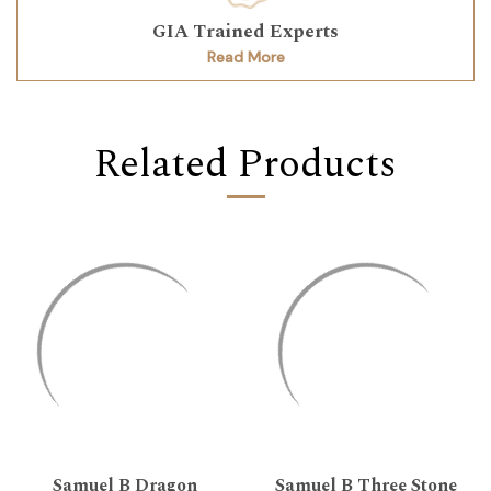
GIA Trained Experts
Read More
Related Products
Samuel B Dragon
Samuel B Three Stone