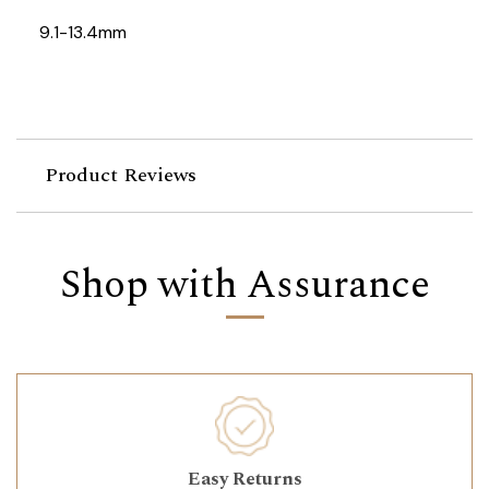
9.1-13.4mm
Product Reviews
Shop with Assurance
Easy Returns