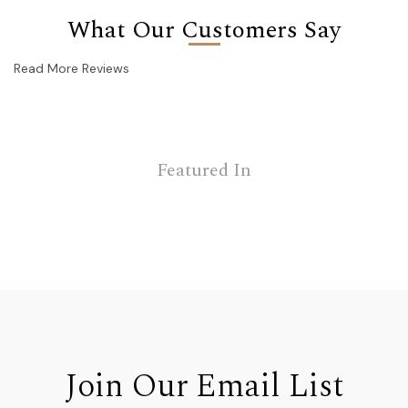
What Our Customers Say
Read More Reviews
Featured In
Join Our Email List