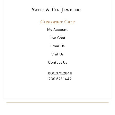
Customer Care
My Account
Live Chat
Email Us
Visit Us
Contact Us
800.370.2646
209.523.1442