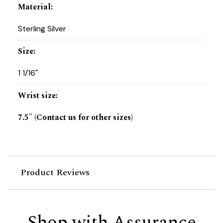
Material
:
Sterling Silver
Size
:
1 1/16"
Wrist size
:
7.5" (Contact us for other sizes)
Product Reviews
Shop with Assurance