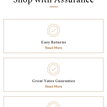
Easy Returns
Read More
Great Yates Guarantee
Read More