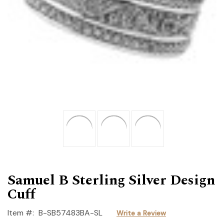
Samuel B Sterling Silver Design
Cuff
Item #:
B-SB57483BA-SL
Write a Review