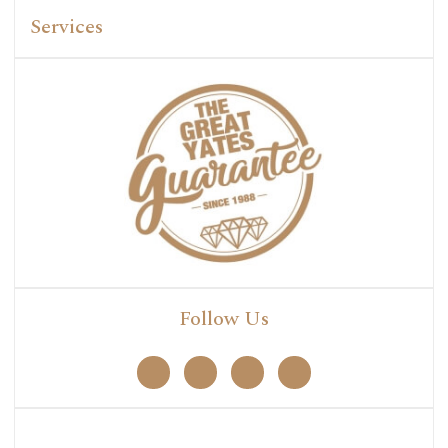
Services
Follow Us