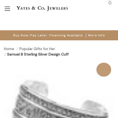
(
)
Buy Now, Pay Later. Financing Available.
More Info
Home
Popular Gifts for Her
Samuel B Sterling Silver Design Cuff