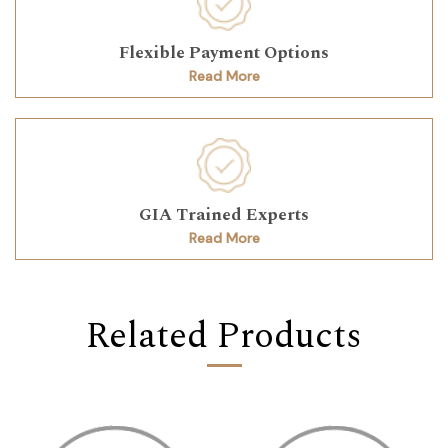
Flexible Payment Options
Read More
GIA Trained Experts
Read More
Related Products