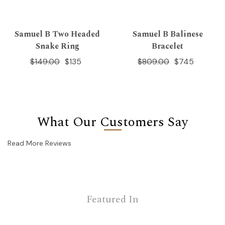
Samuel B Two Headed
Samuel B Balinese
Snake Ring
Bracelet
$149.00
$135
$809.00
$745
What Our Customers Say
Read More Reviews
Featured In