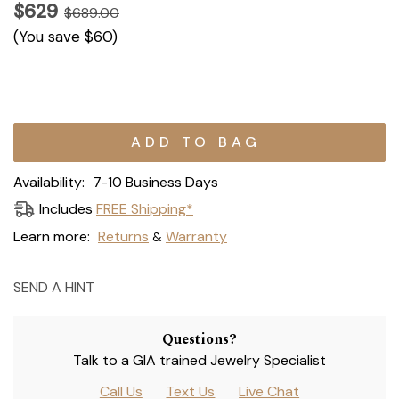
$629
$689.00
(You save
$60
)
Current
Stock:
Availability:
7-10 Business Days
Includes
FREE Shipping*
Learn more:
Returns
Warranty
&
SEND A HINT
Questions?
Talk to a GIA trained Jewelry Specialist
Call Us
Text Us
Live Chat