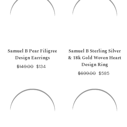
Samuel B Pear Filigree
Samuel B Sterling Silver
Design Earrings
& 18k Gold Woven Heart
Design Ring
$149.00
$134
$699.00
$585