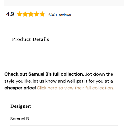
Product Details
Check out Samuel B's full collection.
Jot down the
style you like, let us know and we'll get it for you at a
cheaper price!
Click here to view their full collection.
Designer
:
Samuel B.