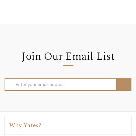
Join Our Email List
Email
Address
Why Yates?