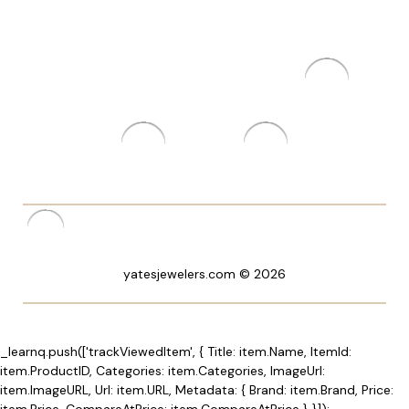
yatesjewelers.com © 2026
_learnq.push(['trackViewedItem', { Title: item.Name, ItemId:
item.ProductID, Categories: item.Categories, ImageUrl:
item.ImageURL, Url: item.URL, Metadata: { Brand: item.Brand, Price:
item.Price, CompareAtPrice: item.CompareAtPrice } }]);