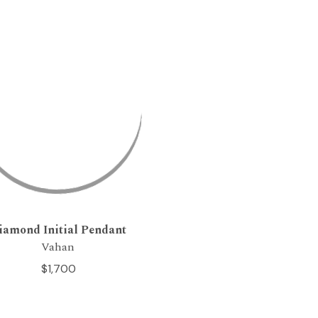
iamond Initial Pendant
Vahan
$1,700