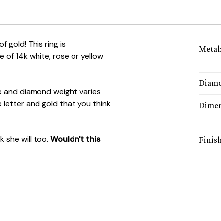
of gold! This ring is
Metal
e of 14k white, rose or yellow
Diamo
e and diamond weight varies
 letter and gold that you think
Dimen
k she will too.
Wouldn't this
Finis