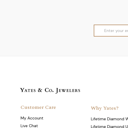
Email
Address
Customer Care
Why Yates?
My Account
Lifetime Diamond 
Live Chat
Lifetime Diamond 