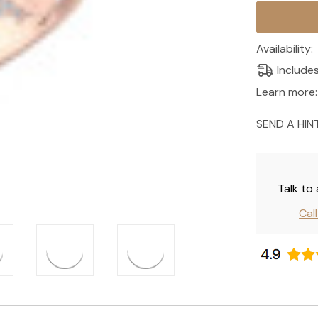
Current
Stock:
Availability:
Include
Learn more:
SEND A HIN
Talk to
Cal