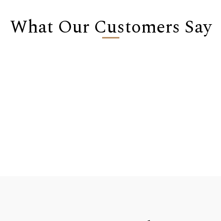
What Our Customers Say