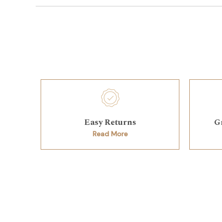
Easy Returns
G
Read More