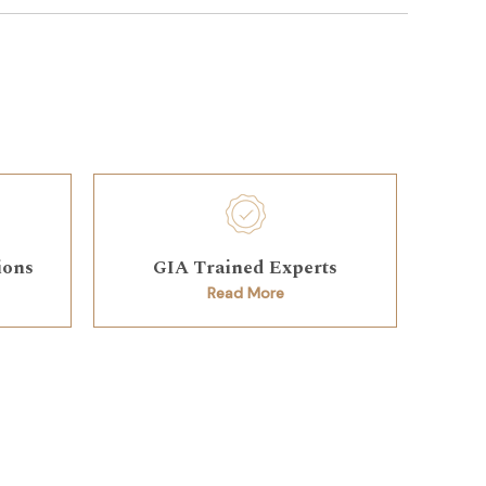
ions
GIA Trained Experts
Read More