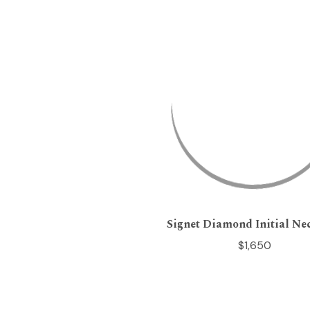
Signet Diamond Initial Ne
$1,650