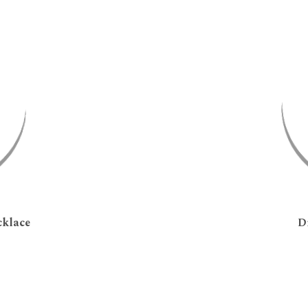
cklace
D