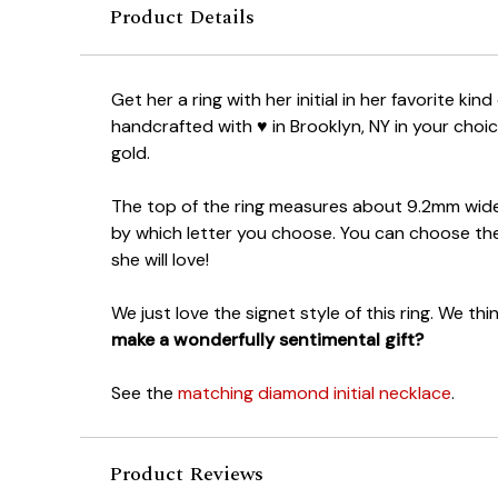
Product Details
Get her a ring with her initial in her favorite kind 
handcrafted with ♥ in Brooklyn, NY in your choic
gold.
The top of the ring measures about 9.2mm wid
by which letter you choose. You can choose the
she will love!
We just love the signet style of this ring. We thin
make a wonderfully sentimental gift?
See the
matching diamond initial necklace
.
Product Reviews