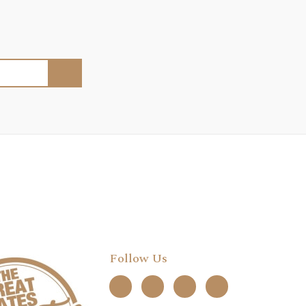
Follow Us