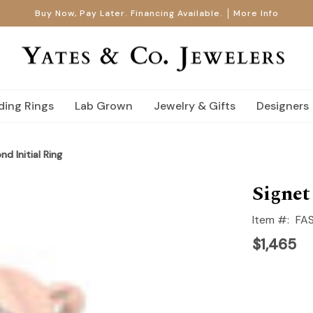
Buy Now, Pay Later. Financing Available.
More Info
ing Rings
Lab Grown
Jewelry & Gifts
Designers
d Initial Ring
Signet
Item #:
FA
$1,465