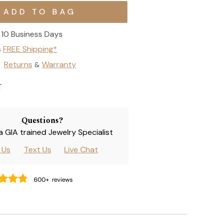
10 Business Days
s
FREE Shipping*
Returns
Warranty
&
T
Questions?
 a GIA trained Jewelry Specialist
l Us
Text Us
Live Chat