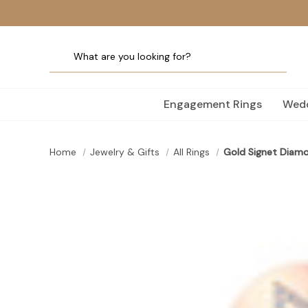
Engagement Rings
Wedd
Home
Jewelry & Gifts
All Rings
Gold Signet Diamon