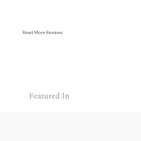
Read More Reviews
Featured In