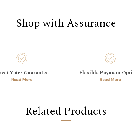
Shop with Assurance
reat Yates Guarantee
Flexible Payment Opt
Read More
Read More
Related Products