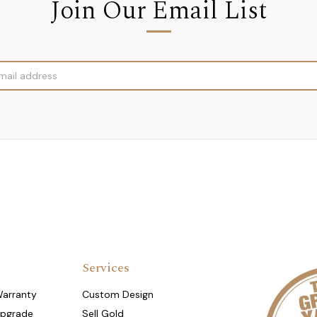
Join Our Email List
Services
Warranty
Custom Design
Upgrade
Sell Gold