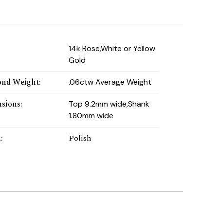
:
14k Rose,White or Yellow
Gold
nd Weight
:
.06ctw Average Weight
sions
:
Top 9.2mm wide,Shank
1.80mm wide
h
:
Polish