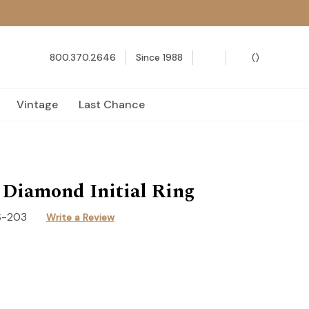
800.370.2646
Since 1988
(
)
Vintage
Last Chance
 Diamond Initial Ring
S-203
Write a Review