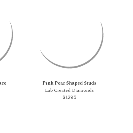
ace
Pink Pear Shaped Studs
Lab Created Diamonds
$1,295