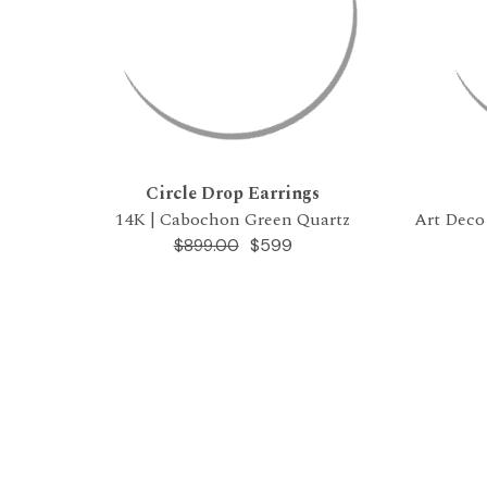
Circle Drop Earrings
14K | Cabochon Green Quartz
Art Deco
$599
$899.00