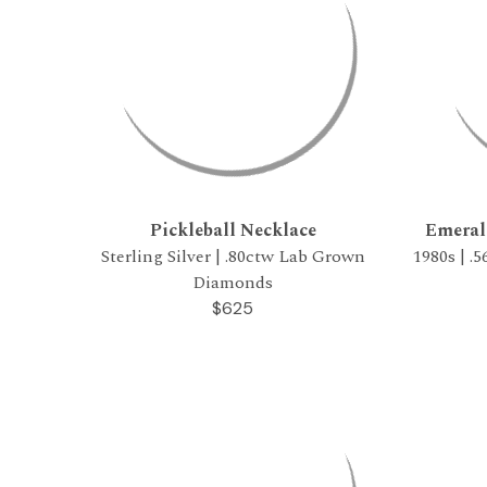
Pickleball Necklace
Emeral
Sterling Silver | .80ctw Lab Grown
1980s | .
Diamonds
$625