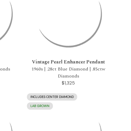
Vintage Pearl Enhancer Pendant
monds
1960s | .28ct Blue Diamond | .85ctw
Diamonds
$1,325
INCLUDES CENTER DIAMOND
LAB GROWN