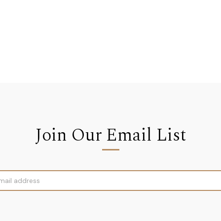
Join Our Email List