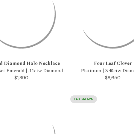
d Diamond Halo Necklace
Four Leaf Clover
56ct Emerald | .11ctw Diamond
Platinum | 3.40ctw Dia
$1,890
$8,650
LAB GROWN