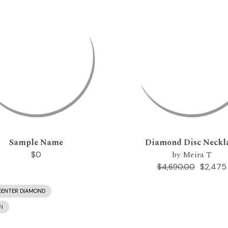
Sample Name
Diamond Disc Neckl
by Meira T
$0
$2,475
$4,690.00
CENTER DIAMOND
N