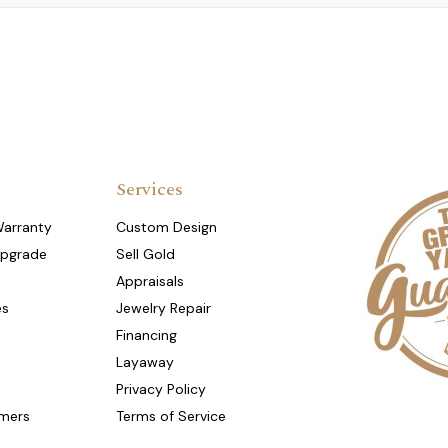
Services
Warranty
Custom Design
Upgrade
Sell Gold
Appraisals
es
Jewelry Repair
Financing
Layaway
Privacy Policy
mers
Terms of Service