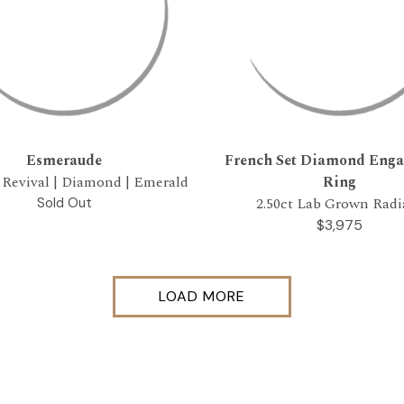
Esmeraude
French Set Diamond Eng
 Revival | Diamond | Emerald
Ring
2.50ct Lab Grown Radi
Sold Out
$3,975
LOAD MORE