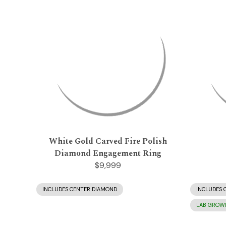
White Gold Carved Fire Polish
Diamond Engagement Ring
$9,999
INCLUDES CENTER DIAMOND
INCLUDES 
LAB GROW