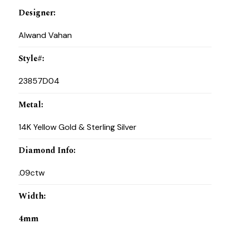
Designer
:
Alwand Vahan
Style#
:
23857D04
Metal
:
14K Yellow Gold & Sterling Silver
Diamond Info
:
.09ctw
Width
:
4mm