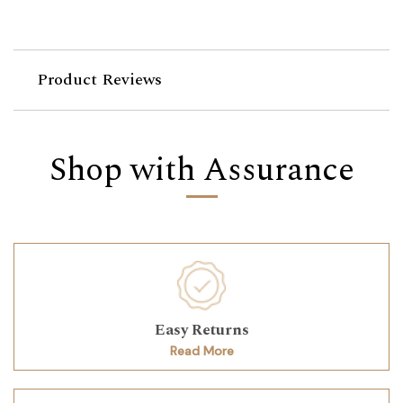
Product Reviews
Shop with Assurance
Easy Returns
Read More