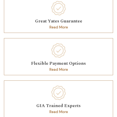
Great Yates Guarantee
Read More
Flexible Payment Options
Read More
GIA Trained Experts
Read More