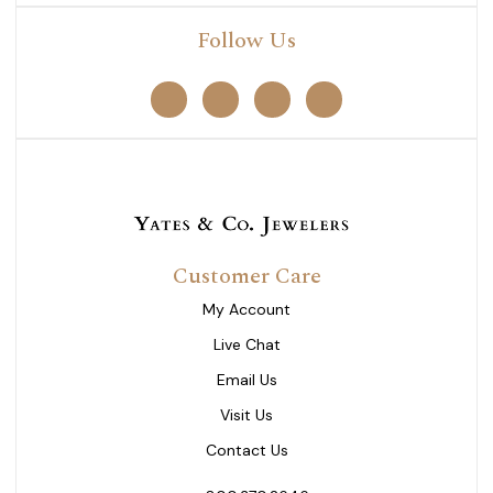
Follow Us
Customer Care
My Account
Live Chat
Email Us
Visit Us
Contact Us