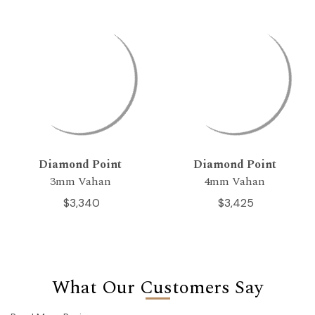
Diamond Point
Diamond Point
3mm Vahan
4mm Vahan
$3,340
$3,425
What Our Customers Say