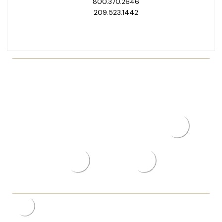
800.370.2646
209.523.1442