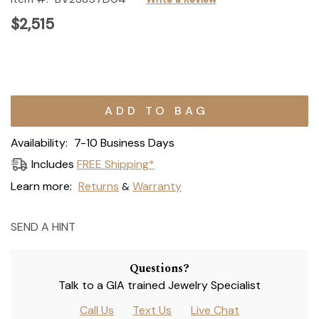
$2,515
Current
Stock:
Availability:
7-10 Business Days
Includes
FREE Shipping*
Learn more:
Returns
Warranty
&
SEND A HINT
Questions?
Talk to a GIA trained Jewelry Specialist
Call Us
Text Us
Live Chat