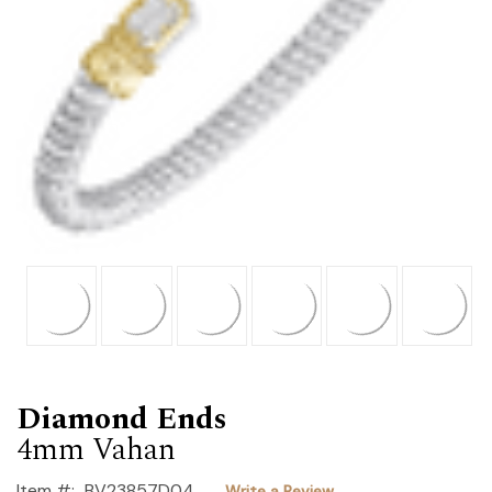
Diamond Ends
4mm Vahan
Item #:
BV23857D04
Write a Review