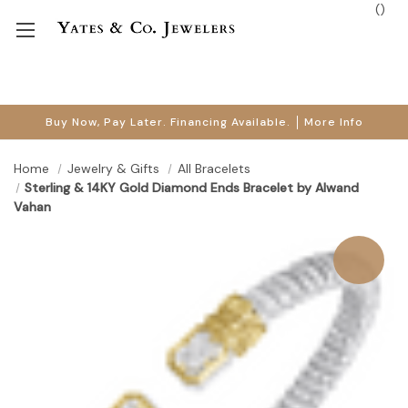
(
)
Buy Now, Pay Later. Financing Available.
More Info
Home
Jewelry & Gifts
All Bracelets
Sterling & 14KY Gold Diamond Ends Bracelet by Alwand
Vahan