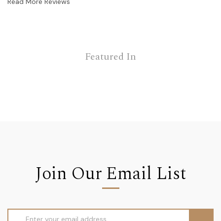
Read More Reviews
Featured In
Join Our Email List
Email