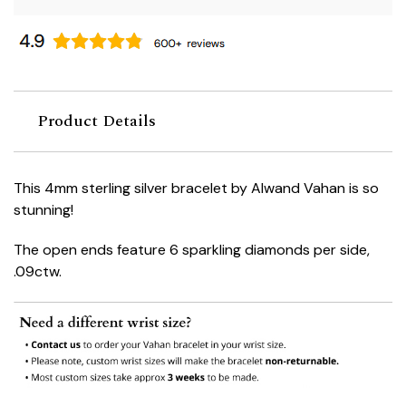
Product Details
This 4mm sterling silver bracelet by Alwand Vahan is so
stunning!
The open ends feature 6 sparkling diamonds per side,
.09ctw.