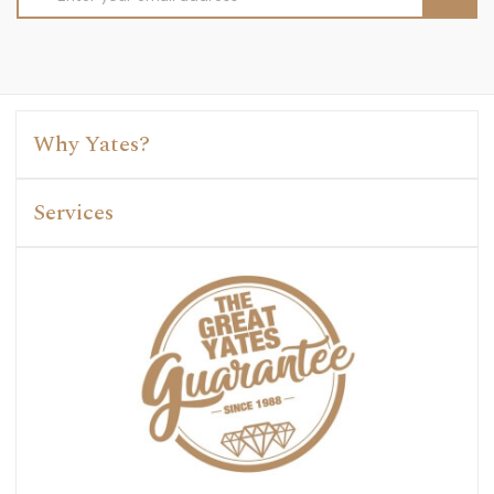
Address
Why Yates?
Services