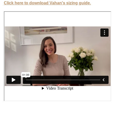
Click here to download Vahan's sizing guide.