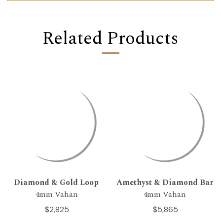
Related Products
Diamond & Gold Loop
Amethyst & Diamond Bar
4mm Vahan
4mm Vahan
$2,825
$5,865