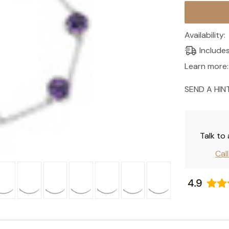
Current
Stock:
Availability:
Include
Learn more:
SEND A HIN
Talk to
Cal