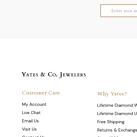
Email
Address
Customer Care
Why Yates?
My Account
Lifetime Diamond 
Live Chat
Lifetime Diamond 
Email Us
Free Shipping
Visit Us
Returns & Exchang