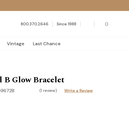
800.370.2646
Since 1988
(
)
Vintage
Last Chance
 B Glow Bracelet
59672B
(1 review)
Write a Review