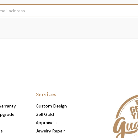
Services
Warranty
Custom Design
Upgrade
Sell Gold
Appraisals
es
Jewelry Repair