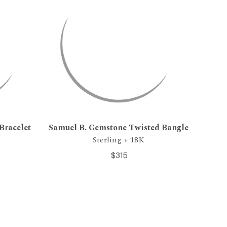
Bracelet
Samuel B. Gemstone Twisted Bangle
Sterling + 18K
$315