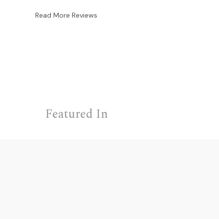
Read More Reviews
Featured In