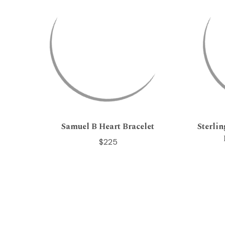
Samuel B Heart Bracelet
Sterli
$225