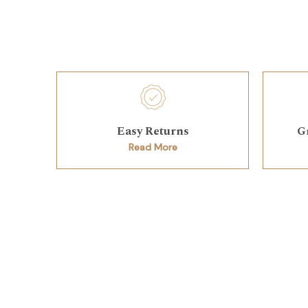
Easy Returns
G
Read More