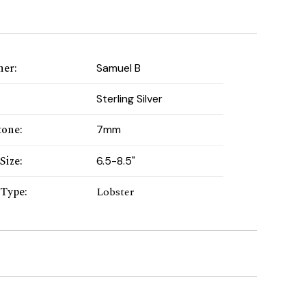
ner
:
Samuel B
:
Sterling Silver
tone
:
7mm
Size
:
6.5-8.5"
 Type
:
Lobster