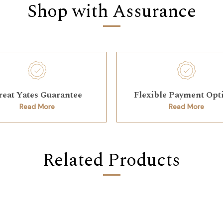
Shop with Assurance
reat Yates Guarantee
Flexible Payment Opt
Read More
Read More
Related Products