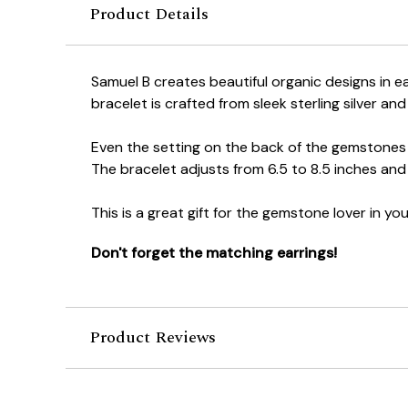
Product Details
Samuel B creates beautiful organic designs in ea
bracelet is crafted from sleek sterling silver 
Even the setting on the back of the gemstones 
The bracelet adjusts from 6.5 to 8.5 inches and 
This is a great gift for the gemstone lover in your
Don't forget the matching earrings!
Product Reviews