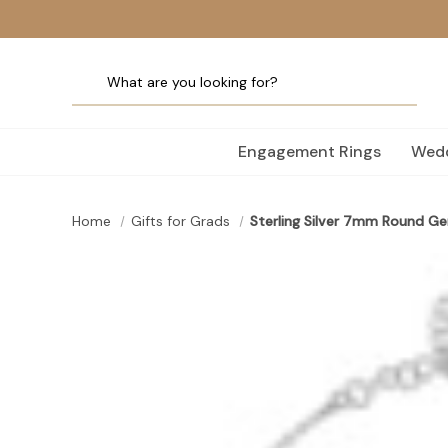
Engagement Rings
Wedd
Home
Gifts for Grads
Sterling Silver 7mm Round G