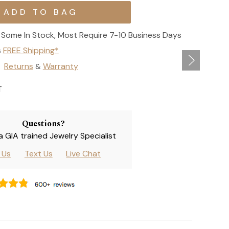
Some In Stock, Most Require 7-10 Business Days
s
FREE Shipping*
Returns
Warranty
&
T
Questions?
 a GIA trained Jewelry Specialist
l Us
Text Us
Live Chat