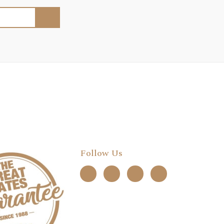
Follow Us