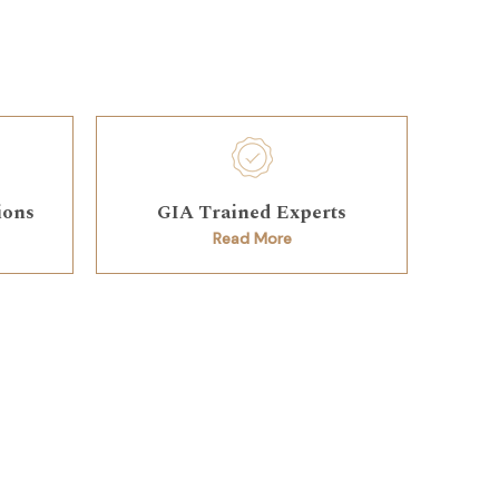
ions
GIA Trained Experts
Read More