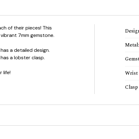
ch of their pieces! This
Desig
and vibrant 7mm gemstone.
Metal
has a detailed design.
has a lobster clasp.
Gems
 life!
Wrist 
Clasp