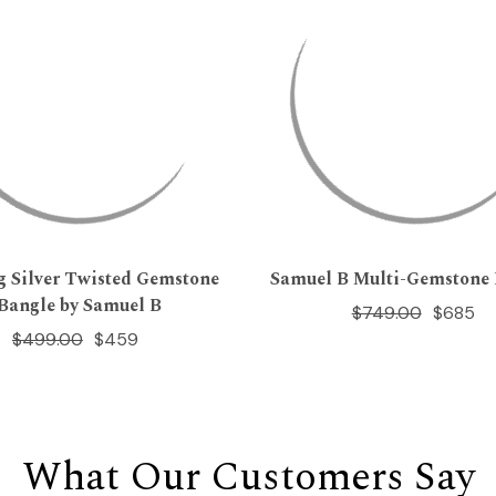
ng Silver Twisted Gemstone
Samuel B Multi-Gemstone 
Bangle by Samuel B
$749.00
$685
$499.00
$459
What Our Customers Say