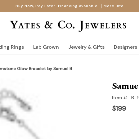
Buy Now, Pay Later. Financing Available.
More Info
ing Rings
Lab Grown
Jewelry & Gifts
Designers
emstone Glow Bracelet by Samuel B
Samuel
Item #:
B-
$199