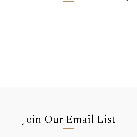
Join Our Email List