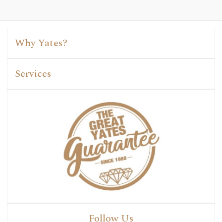
Why Yates?
Services
Follow Us