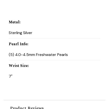
Metal
:
Sterling Silver
Pearl Info
:
(5) 4.0-4.5mm Freshwater Pearls
Wrist Size
:
7"
Product Reviews