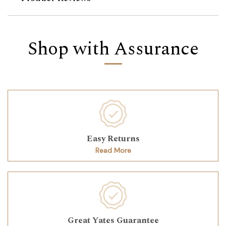
Shop with Assurance
Easy Returns
Read More
Great Yates Guarantee