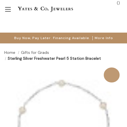
(
)
Buy Now, Pay Later. Financing Available.
More Info
Home
Gifts for Grads
Sterling Silver Freshwater Pearl 5 Station Bracelet