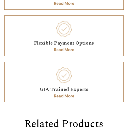
Read More
Flexible Payment Options
Read More
GIA Trained Experts
Read More
Related Products