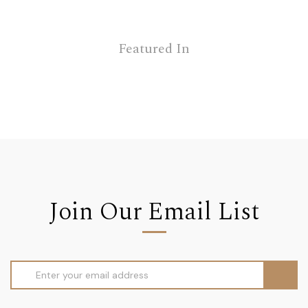
Featured In
Join Our Email List
Email
Address