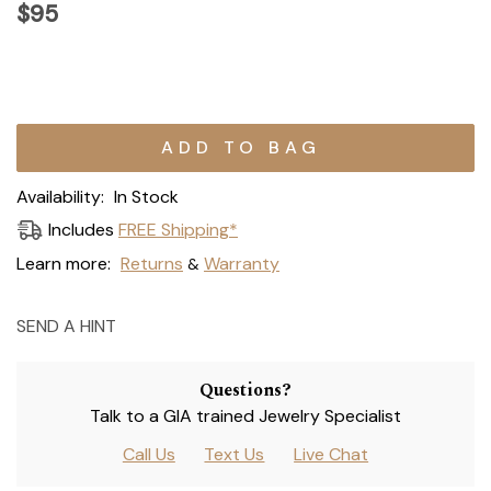
$95
Current
Stock:
Availability:
In Stock
Includes
FREE Shipping*
Learn more:
Returns
Warranty
&
SEND A HINT
Questions?
Talk to a GIA trained Jewelry Specialist
Call Us
Text Us
Live Chat