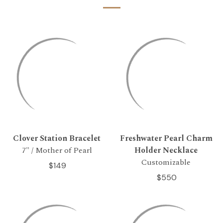
Clover Station Bracelet
Freshwater Pearl Charm
7" / Mother of Pearl
Holder Necklace
Customizable
$149
$550