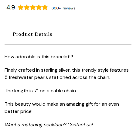
Product Details
How adorable is this bracelet!?
Finely crafted in sterling silver, this trendy style features
5 freshwater pearls stationed across the chain.
The length is 7" on a cable chain.
This beauty would make an amazing gift for an even
better price!
Want a matching necklace? Contact us!