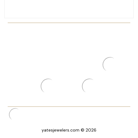
yatesjewelers.com © 2026