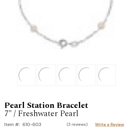
Pearl Station Bracelet
7" / Freshwater Pearl
Item #:
610-603
(3 reviews)
Write a Review