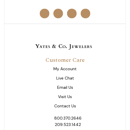
Customer Care
My Account
Live Chat
Email Us
Visit Us
Contact Us
800.370.2646
209.523.1442