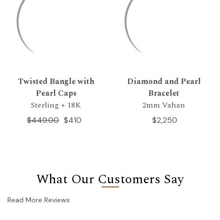
Twisted Bangle with
Diamond and Pearl
Pearl Caps
Bracelet
Sterling + 18K
2mm Vahan
$449.00
$410
$2,250
What Our Customers Say
Read More Reviews