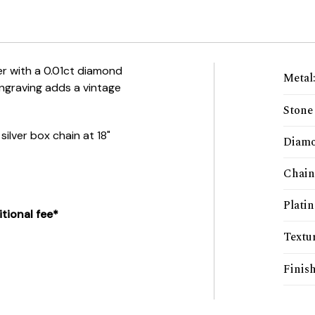
lver with a 0.01ct diamond
Metal
engraving adds a vintage
Stone
ilver box chain at 18"
Diamo
Chain
Plati
tional fee*
Textu
Finis