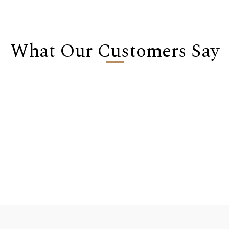
What Our Customers Say