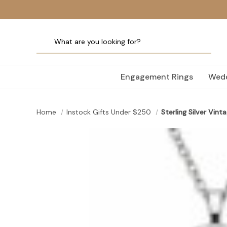
Engagement Rings
Wedd
Home
Instock Gifts Under $250
Sterling Silver Vin