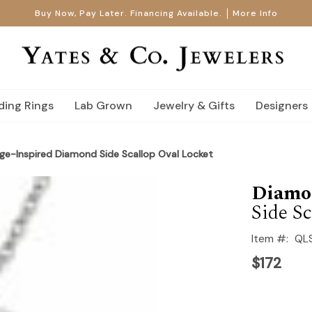
Buy Now, Pay Later. Financing Available.
More Info
ing Rings
Lab Grown
Jewelry & Gifts
Designers
tage-Inspired Diamond Side Scallop Oval Locket
Diamo
Side Sc
Item #:
QL
$172