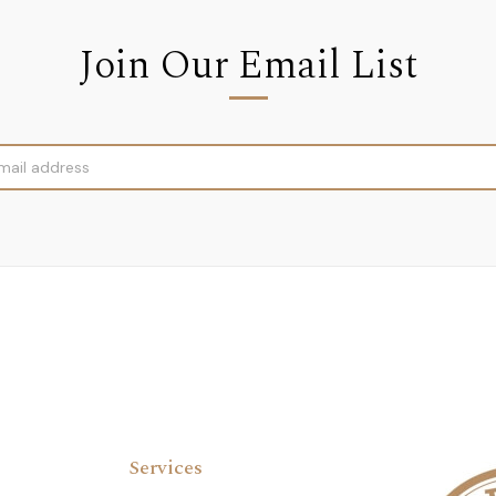
Join Our Email List
Services