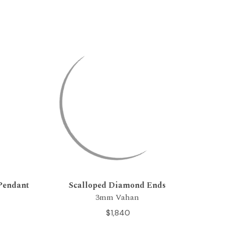
Pendant
Scalloped Diamond Ends
3mm Vahan
$1,840