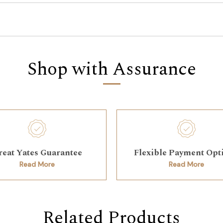
Shop with Assurance
reat Yates Guarantee
Flexible Payment Opt
Read More
Read More
Related Products