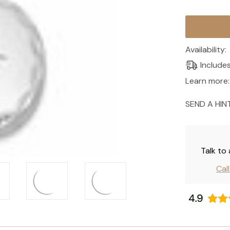
Current
Stock:
Availability:
Include
Learn more:
SEND A HIN
Talk to
Cal