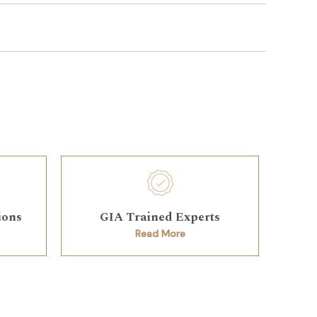
ions
GIA Trained Experts
Read More