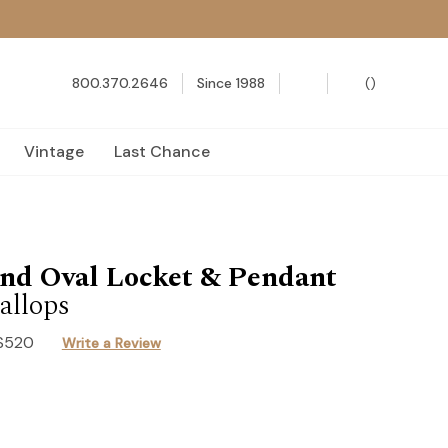
800.370.2646
Since 1988
(
)
Vintage
Last Chance
nd Oval Locket & Pendant
allops
S520
Write a Review