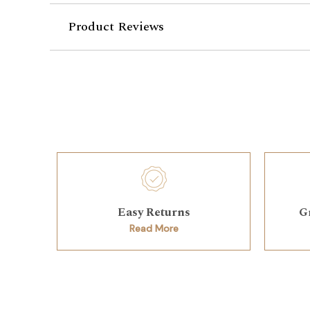
Product Reviews
Easy Returns
G
Read More