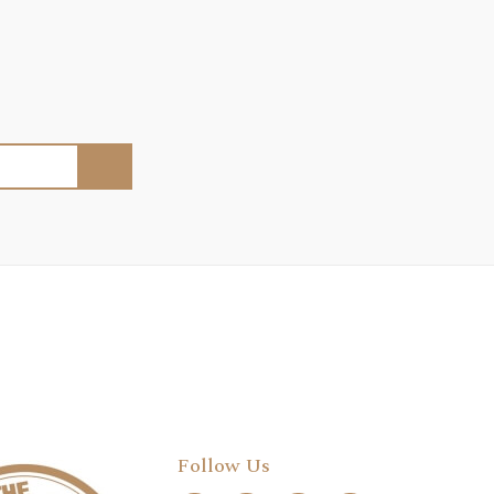
Follow Us