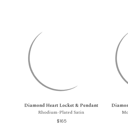
Diamond Heart Locket & Pendant
Diamon
Rhodium-Plated Satin
Mo
$165