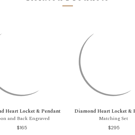
d Heart Locket & Pendant
Diamond Heart Locket & 
on and Back Engraved
Matching Set
$165
$295