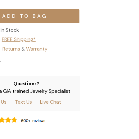
In Stock
s
FREE Shipping*
Returns
Warranty
&
T
Questions?
 a GIA trained Jewelry Specialist
l Us
Text Us
Live Chat