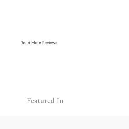
Read More Reviews
Featured In