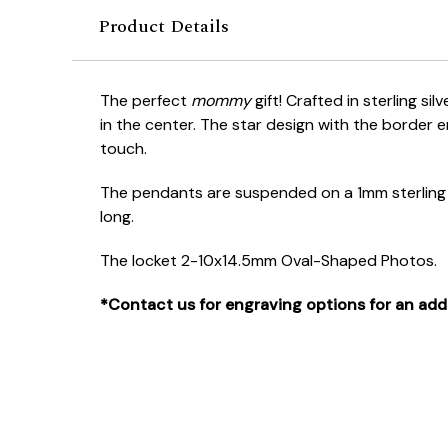
Product Details
The perfect
mommy
gift! Crafted in sterling si
in the center. The star design with the border 
touch.
The pendants are suspended on a 1mm sterling s
long.
The locket 2-10x14.5mm Oval-Shaped Photos.
*Contact us for engraving options for an addi