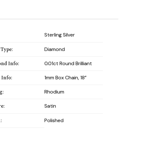
:
Sterling Silver
 Type
:
Diamond
nd Info
:
0.01ct Round Brilliant
 Info
:
1mm Box Chain, 18”
ng
:
Rhodium
re
:
Satin
h
:
Polished