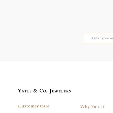
Email
Address
Customer Care
Why Yates?