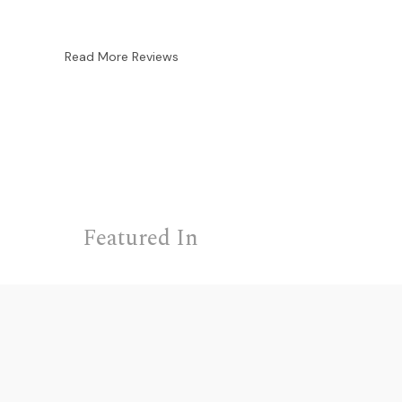
Read More Reviews
Featured In