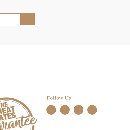
Follow Us