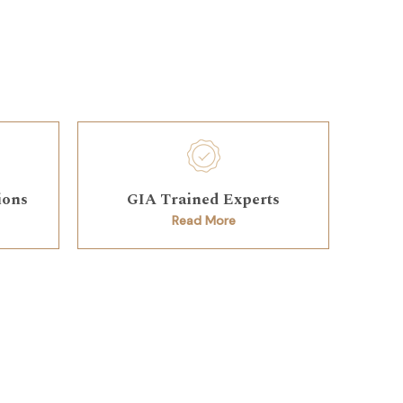
ions
GIA Trained Experts
Read More