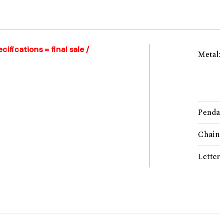
ifications = final sale /
Metal
Penda
Chain
Lette