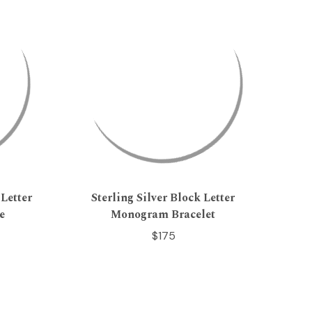
Letter
Sterling Silver Block Letter
e
Monogram Bracelet
$175