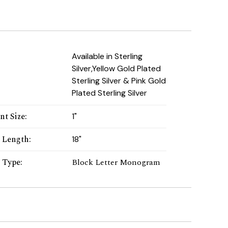
:
Available in Sterling
Silver,Yellow Gold Plated
Sterling Silver & Pink Gold
Plated Sterling Silver
nt Size
:
1"
 Length
:
18"
r Type
:
Block Letter Monogram