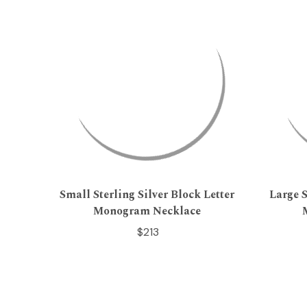
Small Sterling Silver Block Letter
Large S
Monogram Necklace
$213