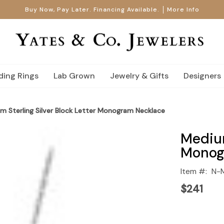
Buy Now, Pay Later. Financing Available.
More Info
ing Rings
Lab Grown
Jewelry & Gifts
Designers
m Sterling Silver Block Letter Monogram Necklace
Medium
Monog
Item #:
N-
$241