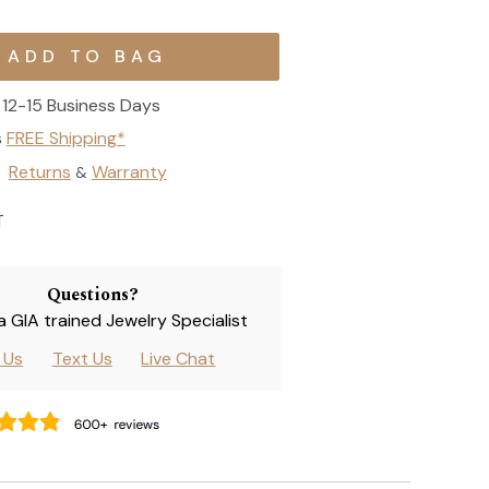
12-15 Business Days
s
FREE Shipping*
Returns
Warranty
&
T
Questions?
 a GIA trained Jewelry Specialist
l Us
Text Us
Live Chat