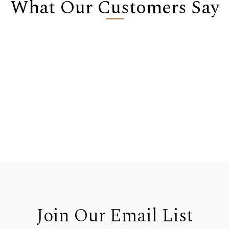
What Our Customers Say
Join Our Email List