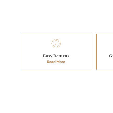
Easy Returns
G
Read More