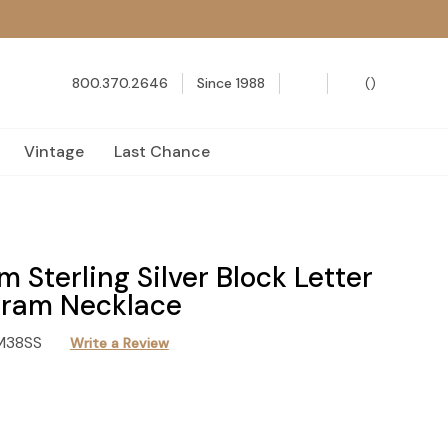
800.370.2646
Since 1988
(
)
Vintage
Last Chance
 Sterling Silver Block Letter
ram Necklace
M38SS
Write a Review