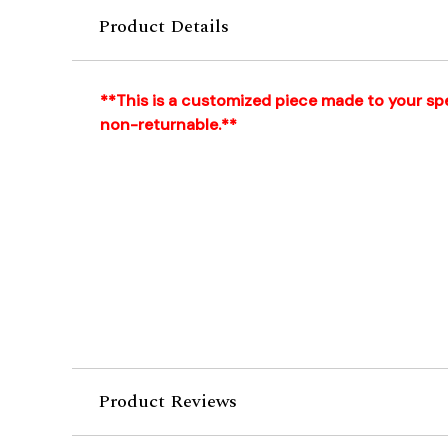
Product Details
**This is a customized piece made to your spec
non-returnable.**
Product Reviews