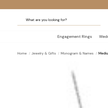
Engagement Rings
Wedd
Home
Jewelry & Gifts
Monogram & Names
Mediu