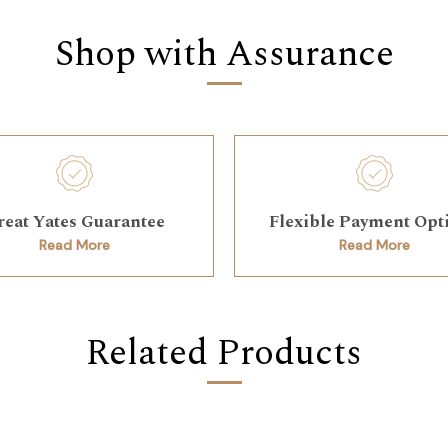
Shop with Assurance
reat Yates Guarantee
Flexible Payment Opt
Read More
Read More
Related Products