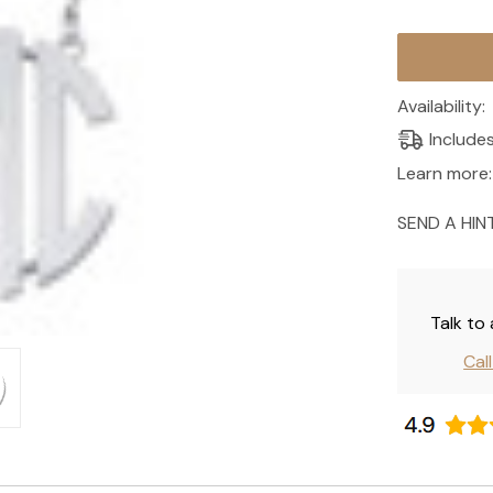
Current
Stock:
Availability:
Include
Learn more:
SEND A HIN
Talk to
Cal