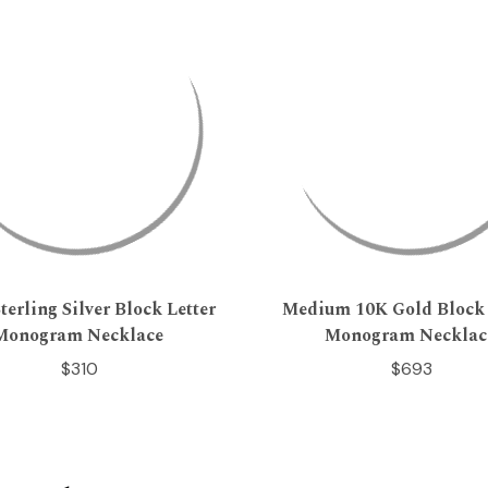
terling Silver Block Letter
Medium 10K Gold Block 
Monogram Necklace
Monogram Necklac
$310
$693