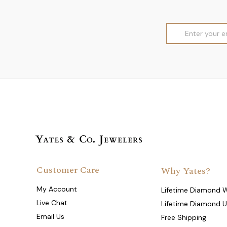
Email
Address
Customer Care
Why Yates?
My Account
Lifetime Diamond 
Live Chat
Lifetime Diamond 
Email Us
Free Shipping