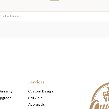
Services
Warranty
Custom Design
Upgrade
Sell Gold
Appraisals