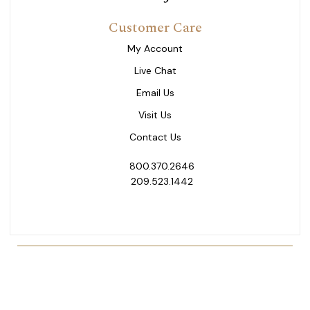
Customer Care
My Account
Live Chat
Email Us
Visit Us
Contact Us
800.370.2646
209.523.1442