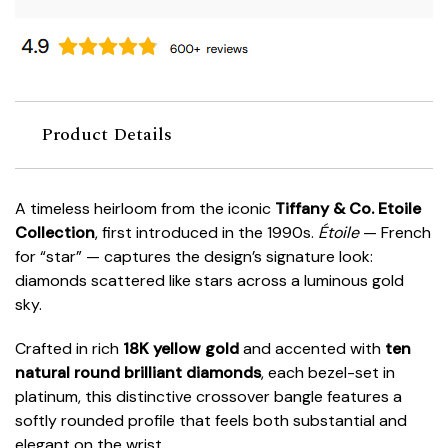
Product Details
A timeless heirloom from the iconic
Tiffany & Co.
Etoile
Collection
, first introduced in the 1990s.
Étoile
— French
for “star” — captures the design’s signature look:
diamonds scattered like stars across a luminous gold
sky.
Crafted in rich
18K yellow gold
and accented with
ten
natural round brilliant diamonds
, each bezel-set in
platinum, this distinctive crossover bangle features a
softly rounded profile that feels both substantial and
elegant on the wrist.