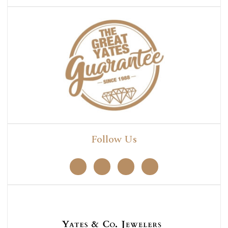
Follow Us