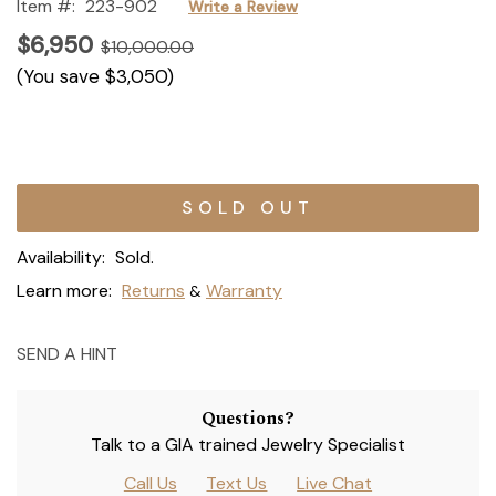
Item #:
223-902
Write a Review
$6,950
$10,000.00
(You save
$3,050
)
Current
Stock:
Availability:
Sold.
Learn more:
Returns
Warranty
&
SEND A HINT
Questions?
Talk to a GIA trained Jewelry Specialist
Call Us
Text Us
Live Chat