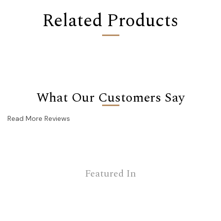
Related Products
What Our Customers Say
Read More Reviews
Featured In