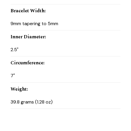
Bracelet Width
:
9mm tapering to 5mm
Inner Diameter
:
2.5"
Circumference
:
7"
Weight
:
39.8 grams (1.28 oz)