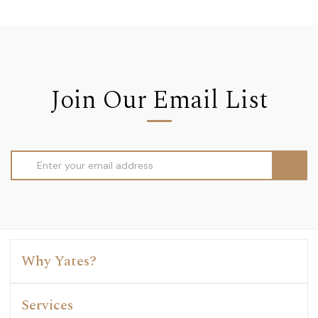
Join Our Email List
Email
Address
Why Yates?
Services