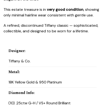
This estate treasure is in
very good condition
, showing
only minimal hairline wear consistent with gentle use.
A refined, discontinued Tiffany classic — sophisticated,
collectible, and designed to be worn for a lifetime.
Designer
:
Tiffany & Co.
Metal
:
18K Yellow Gold & 950 Platinum
Diamond Info
:
(10) .25ctw G-H / VS+ Round Brilliant