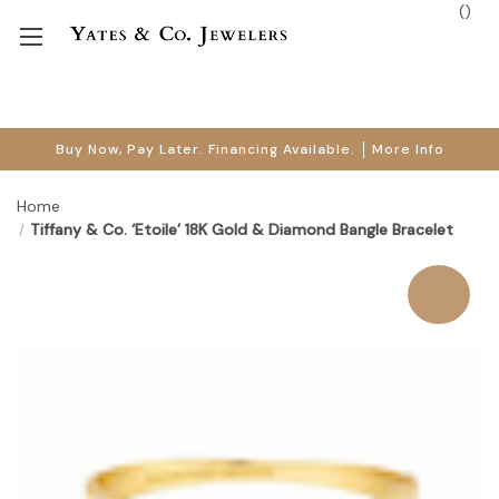
(
)
Buy Now, Pay Later. Financing Available.
More Info
Home
Tiffany & Co. ‘Etoile’ 18K Gold & Diamond Bangle Bracelet