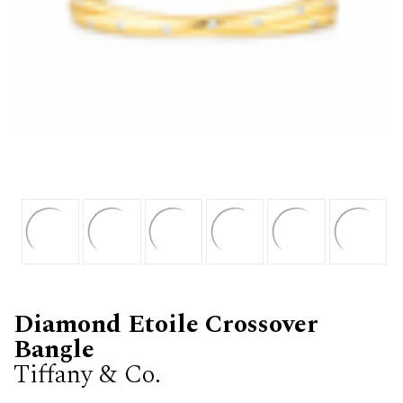
Diamond Etoile Crossover
Bangle
Tiffany & Co.