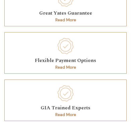
Great Yates Guarantee
Read More
Flexible Payment Options
Read More
GIA Trained Experts
Read More