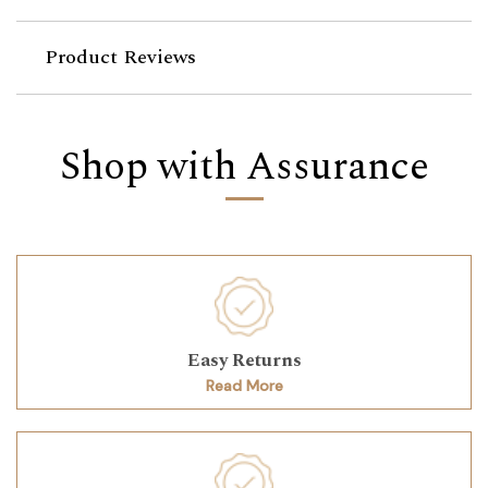
Product Reviews
Shop with Assurance
Easy Returns
Read More