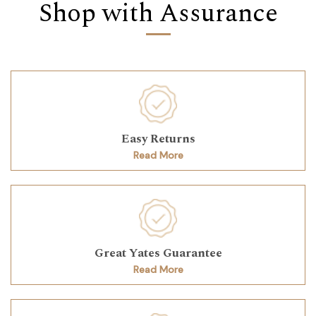
Shop with Assurance
Easy Returns
Read More
Great Yates Guarantee
Read More