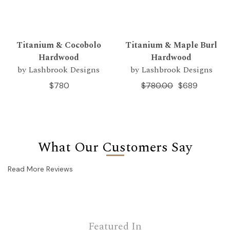
Titanium & Cocobolo
Titanium & Maple Burl
Hardwood
Hardwood
by Lashbrook Designs
by Lashbrook Designs
$780
$780.00
$689
What Our Customers Say
Read More Reviews
Featured In