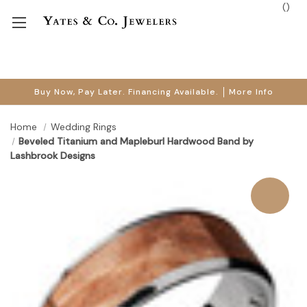
(
)
Buy Now, Pay Later. Financing Available.
More Info
Home
Wedding Rings
Beveled Titanium and Mapleburl Hardwood Band by
Lashbrook Designs