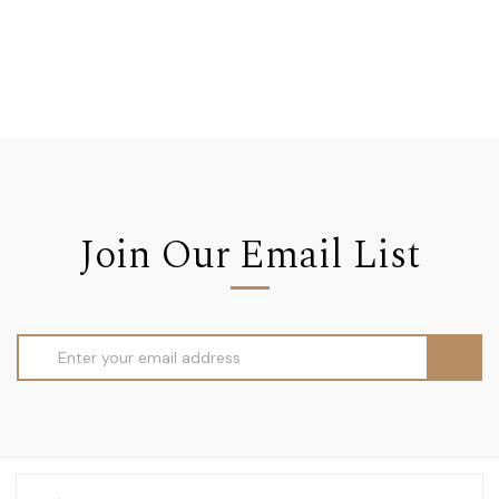
Join Our Email List
Email
Address