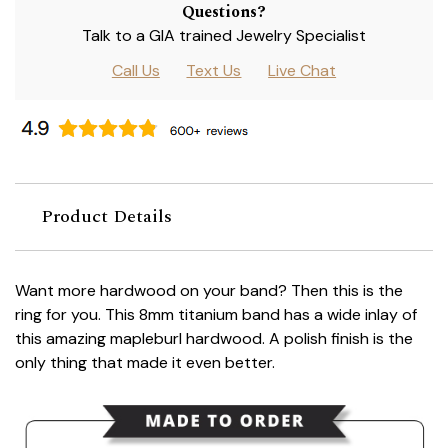
Questions?
Talk to a GIA trained Jewelry Specialist
Call Us
Text Us
Live Chat
Product Details
Want more hardwood on your band? Then this is the
ring for you. This 8mm titanium band has a wide inlay of
this amazing mapleburl hardwood. A polish finish is the
only thing that made it even better.