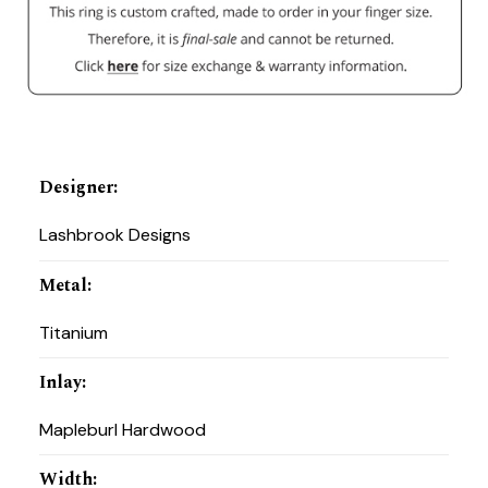
Designer
:
Lashbrook Designs
Metal
:
Titanium
Inlay
:
Mapleburl Hardwood
Width
: