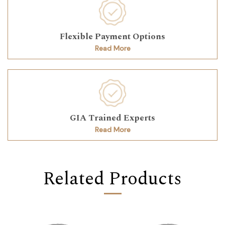
Flexible Payment Options
Read More
GIA Trained Experts
Read More
Related Products