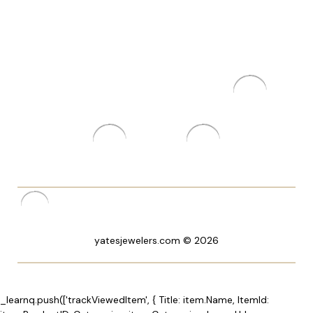
yatesjewelers.com © 2026
_learnq.push(['trackViewedItem', { Title: item.Name, ItemId: