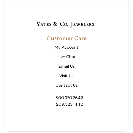
Customer Care
My Account
Live Chat
Email Us
Visit Us
Contact Us
800.370.2646
209.523.1442