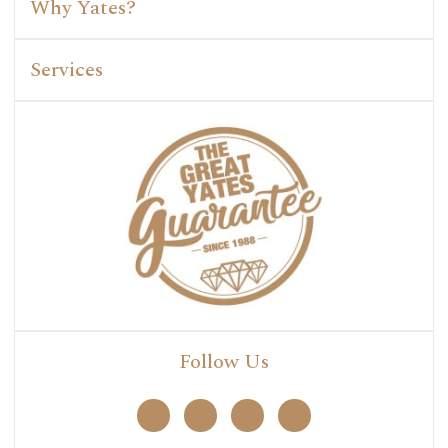
Why Yates?
Services
Follow Us