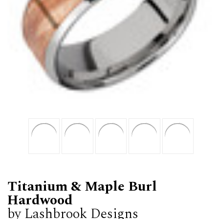
Titanium & Maple Burl
Hardwood
by Lashbrook Designs