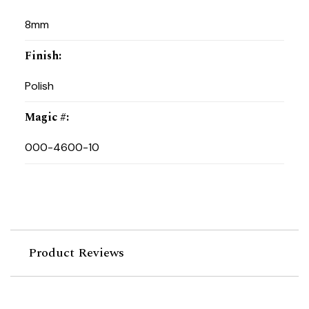
8mm
Finish
:
Polish
Magic #
:
000-4600-10
Product Reviews