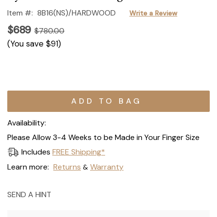
Item #:
8B16(NS)/HARDWOOD
Write a Review
$689
$780.00
(You save
$91
)
Current
Stock:
Availability:
Please Allow 3-4 Weeks to be Made in Your Finger Size
Includes
FREE Shipping*
Learn more:
Returns
Warranty
&
SEND A HINT