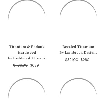
Titanium & Padauk
Beveled Titanium
Hardwood
By Lashbrook Designs
by Lashbrook Designs
$321.00
$280
$780.00
$689