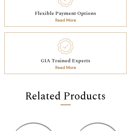
Flexible Payment Options
Read More
GIA Trained Experts
Read More
Related Products