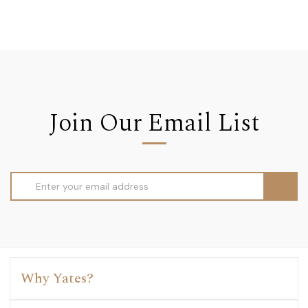
Join Our Email List
Email
Address
Why Yates?