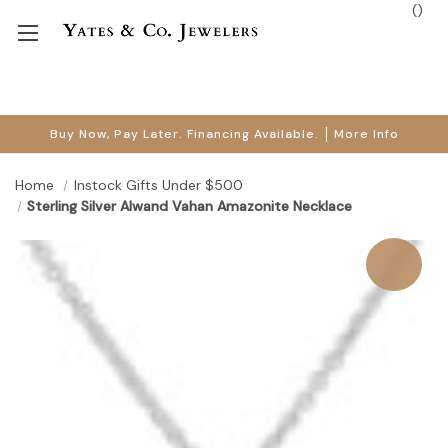
(
)
Buy Now, Pay Later. Financing Available.
More Info
Home
Instock Gifts Under $500
Sterling Silver Alwand Vahan Amazonite Necklace