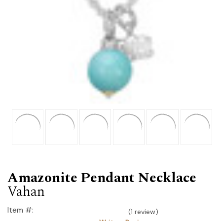
Amazonite Pendant Necklace
Vahan
Item #:
(1 review)