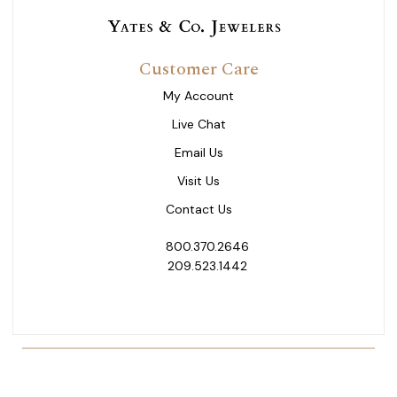
Customer Care
My Account
Live Chat
Email Us
Visit Us
Contact Us
800.370.2646
209.523.1442