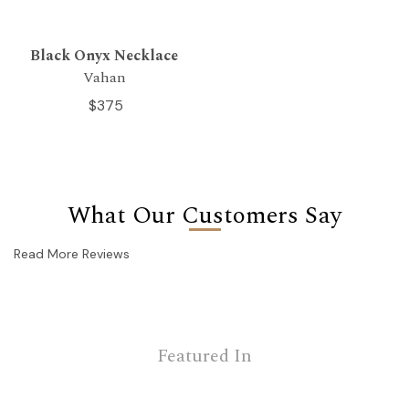
Black Onyx Necklace
Vahan
$375
What Our Customers Say
Read More Reviews
Featured In