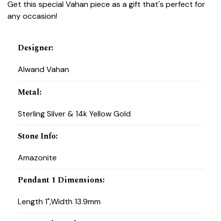
Get this special Vahan piece as a gift that's perfect for
any occasion!
Designer
:
Alwand Vahan
Metal
:
Sterling Silver & 14k Yellow Gold
Stone Info
:
Amazonite
Pendant 1 Dimensions
:
Length 1",Width 13.9mm