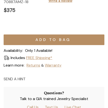
Write a Review
70887AMZ-18
$375
Current
Stock:
Availability:
Only 1 Available!
Includes
FREE Shipping*
Learn more:
Returns
Warranty
&
SEND A HINT
Questions?
Talk to a GIA trained Jewelry Specialist
Call Us
Text Us
Live Chat