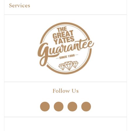
Services
Follow Us