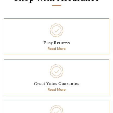
Easy Returns
Read More
Great Yates Guarantee
Read More