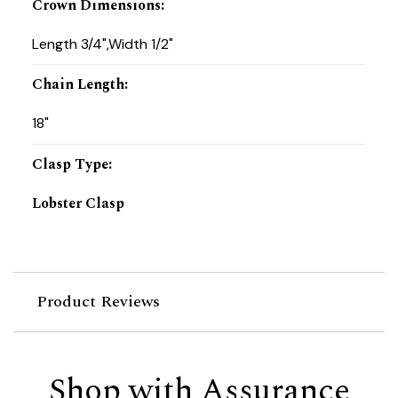
Crown Dimensions
:
Length 3/4",Width 1/2"
Chain Length
:
18"
Clasp Type
:
Lobster Clasp
Product Reviews
Shop with Assurance