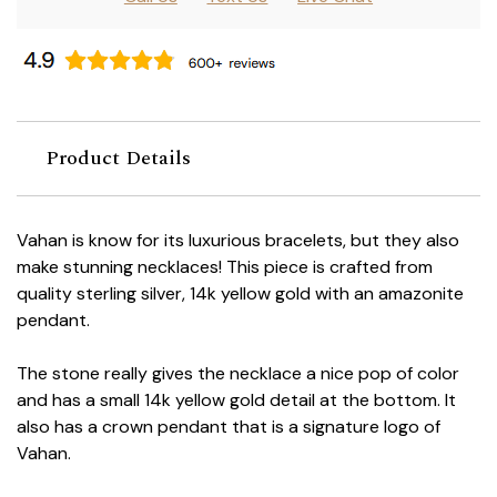
Product Details
Vahan is know for its luxurious bracelets, but they also
make stunning necklaces! This piece is crafted from
quality sterling silver, 14k yellow gold with an amazonite
pendant.
The stone really gives the necklace a nice pop of color
and has a small 14k yellow gold detail at the bottom. It
also has a crown pendant that is a signature logo of
Vahan.