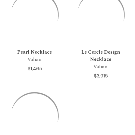
Pearl Necklace
Le Cercle Design
Vahan
Necklace
Vahan
$1,465
$3,915