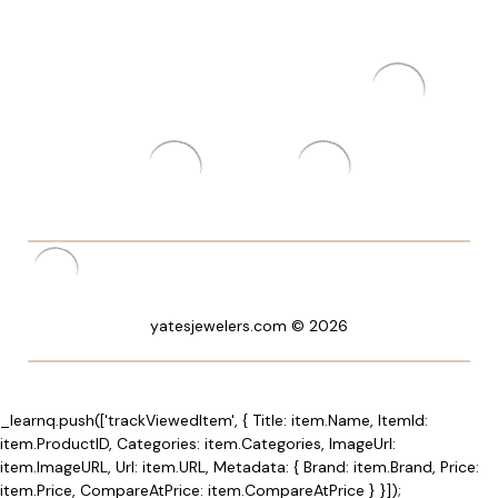
yatesjewelers.com © 2026
_learnq.push(['trackViewedItem', { Title: item.Name, ItemId:
item.ProductID, Categories: item.Categories, ImageUrl:
item.ImageURL, Url: item.URL, Metadata: { Brand: item.Brand, Price:
item.Price, CompareAtPrice: item.CompareAtPrice } }]);