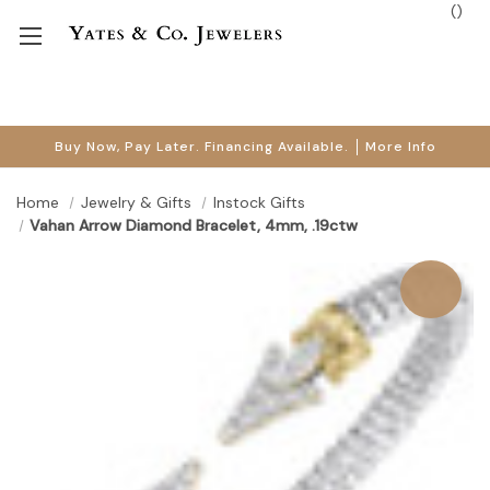
(
)
Buy Now, Pay Later. Financing Available.
More Info
Home
Jewelry & Gifts
Instock Gifts
Vahan Arrow Diamond Bracelet, 4mm, .19ctw