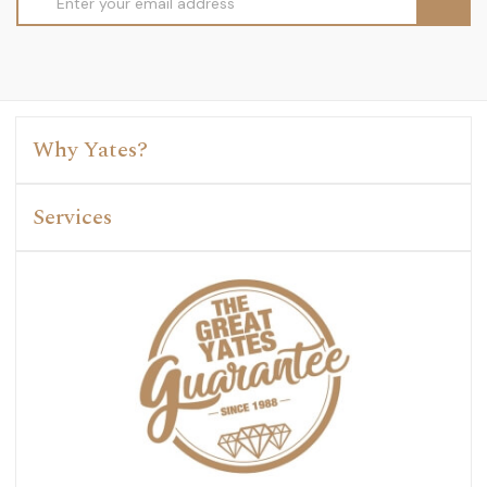
Address
Why Yates?
Services