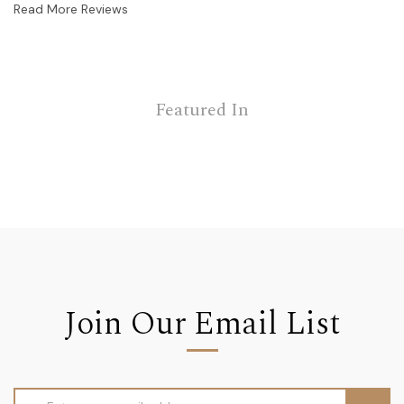
Read More Reviews
Featured In
Join Our Email List
Email