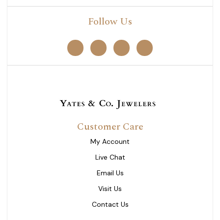
Follow Us
Customer Care
My Account
Live Chat
Email Us
Visit Us
Contact Us