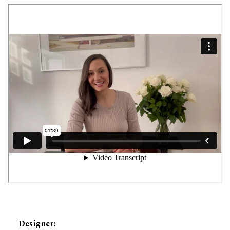
Designer
: