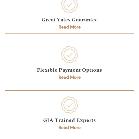
Great Yates Guarantee
Read More
Flexible Payment Options
Read More
GIA Trained Experts
Read More