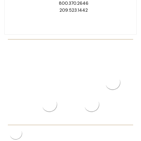
800.370.2646
209.523.1442