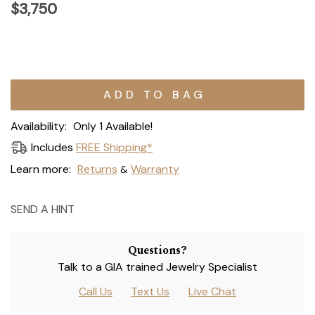
$3,750
Current
Stock:
Availability:
Only 1 Available!
Includes
FREE Shipping*
Learn more:
Returns
Warranty
&
SEND A HINT
Questions?
Talk to a GIA trained Jewelry Specialist
Call Us
Text Us
Live Chat