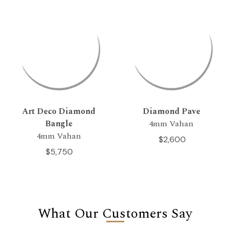
Art Deco Diamond
Diamond Pave
Bangle
4mm Vahan
4mm Vahan
$2,600
$5,750
What Our Customers Say