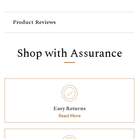
Product Reviews
Shop with Assurance
Easy Returns
Read More