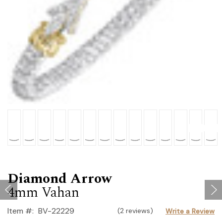
Diamond Arrow
4mm Vahan
Item #:
BV-22229
(2 reviews)
Write a Review