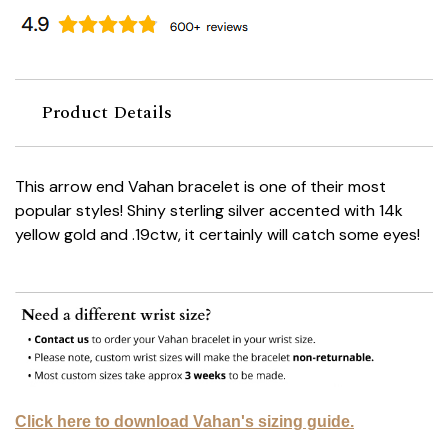
Product Details
This arrow end Vahan bracelet is one of their most
popular styles! Shiny sterling silver accented with 14k
yellow gold and .19ctw, it certainly will catch some eyes!
Click here to download Vahan's sizing guide.