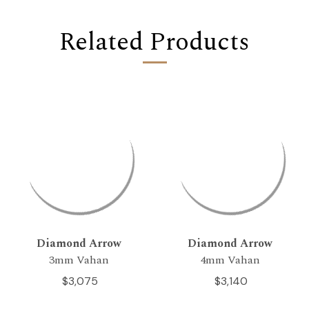
Related Products
Diamond Arrow
Diamond Arrow
3mm Vahan
4mm Vahan
$3,075
$3,140