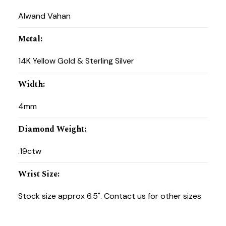
Alwand Vahan
Metal
:
14K Yellow Gold & Sterling Silver
Width
:
4mm
Diamond Weight
:
.19ctw
Wrist Size
:
Stock size approx 6.5". Contact us for other sizes