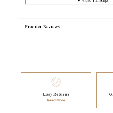
Product Reviews
Easy Returns
G
Read More