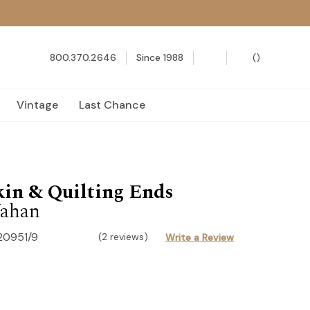
800.370.2646
Since 1988
(
)
Vintage
Last Chance
in & Quilting Ends
ahan
20951/9
(2 reviews)
Write a Review