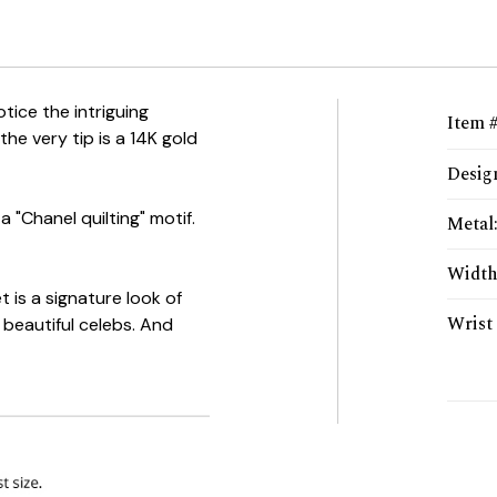
otice the intriguing
Item 
the very tip is a 14K gold
Desig
a "Chanel quilting" motif.
Metal
Widt
et is a signature look of
Wrist 
beautiful celebs. And