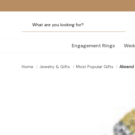
Engagement Rings
Wedd
Home
Jewelry & Gifts
Most Popular Gifts
Alwand 