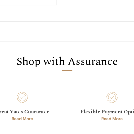
Shop with Assurance
reat Yates Guarantee
Flexible Payment Opt
Read More
Read More