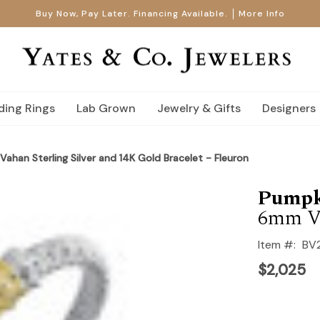
Buy Now, Pay Later. Financing Available.
More Info
ing Rings
Lab Grown
Jewelry & Gifts
Designers
Vahan Sterling Silver and 14K Gold Bracelet - Fleuron
Pumpk
6mm V
Item #:
BV
$2,025