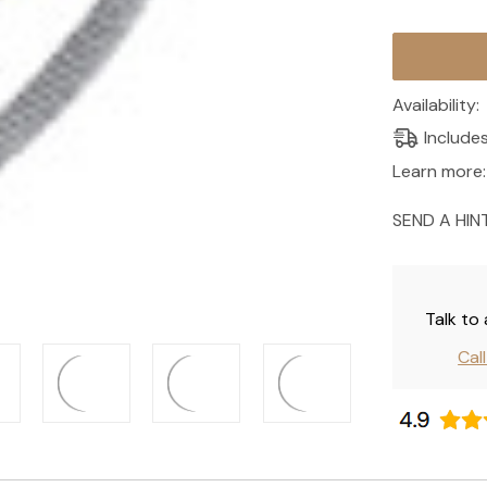
Current
Stock:
Availability:
Include
Learn more:
SEND A HIN
Talk to
Cal