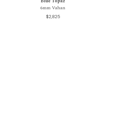
Blue Topaz
6mm Vahan
$2,825