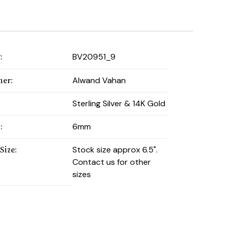
#
:
BV20951_9
ner
:
Alwand Vahan
:
Sterling Silver & 14K Gold
h
:
6mm
Size
:
Stock size approx 6.5".
Contact us for other
sizes