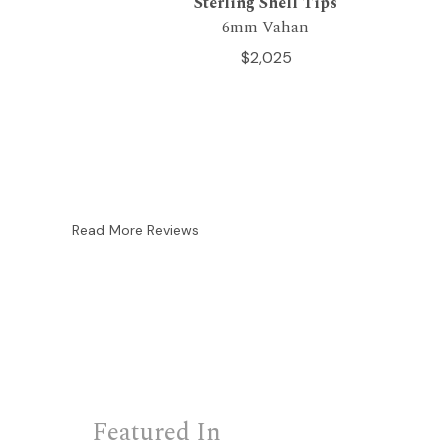
Sterling Shell Tips
6mm Vahan
$2,025
Read More Reviews
Featured In