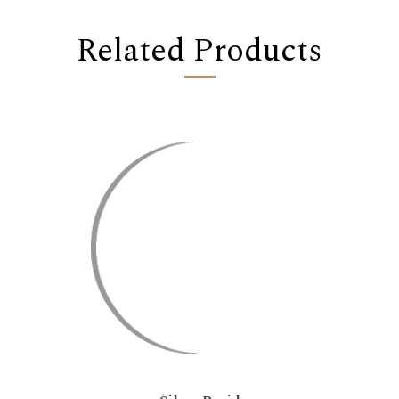
Related Products