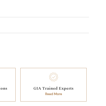
ions
GIA Trained Experts
Read More