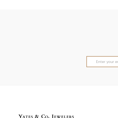
Email
Address