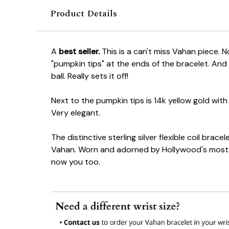
Product Details
A
best seller.
This is a can't miss Vahan piece. N
"pumpkin tips" at the ends of the bracelet. And 
ball. Really sets it off!
Next to the pumpkin tips is 14k yellow gold with 
Very elegant.
The distinctive sterling silver flexible coil bracel
Vahan. Worn and adorned by Hollywood's most 
now you too.