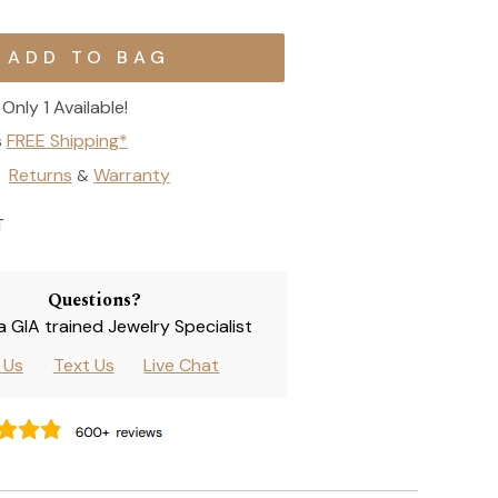
Only 1 Available!
s
FREE Shipping*
Returns
Warranty
&
T
Questions?
 a GIA trained Jewelry Specialist
l Us
Text Us
Live Chat