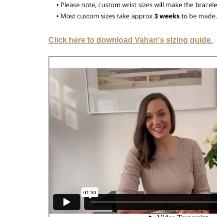
Click here to download Vahan's sizing guide.