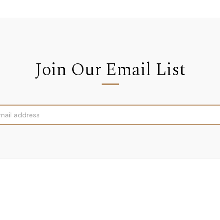
Join Our Email List