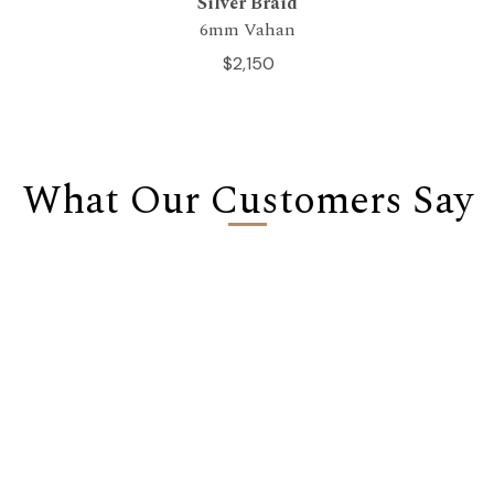
Silver Braid
6mm Vahan
$2,150
What Our Customers Say