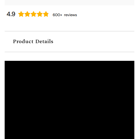
Product Details