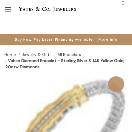
(
)
Buy Now, Pay Later. Financing Available.
More Info
Home
Jewelry & Gifts
All Bracelets
Vahan Diamond Bracelet - Sterling Silver & 14K Yellow Gold,
.20ctw Diamonds