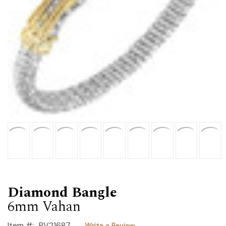
Diamond Bangle
6mm Vahan
Item #:
BV21687
Write a Review