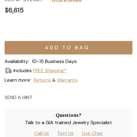
$6,615
Current
Stock:
Availability:
10-15 Business Days
Includes
FREE Shipping*
Learn more:
Returns
Warranty
&
SEND A HINT
Questions?
Talk to a GIA trained Jewelry Specialist
Call Us
Text Us
Live Chat