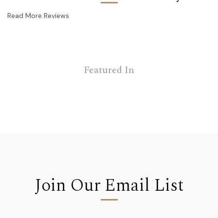
Read More Reviews
Featured In
Join Our Email List