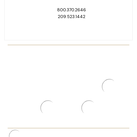
800.370.2646
209.523.1442