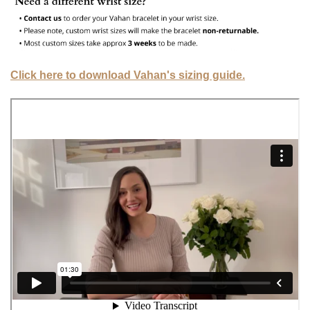
Click here to download Vahan's sizing guide.