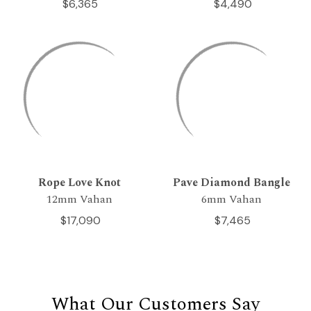
$6,365
$4,490
Rope Love Knot
Pave Diamond Bangle
12mm Vahan
6mm Vahan
$17,090
$7,465
What Our Customers Say