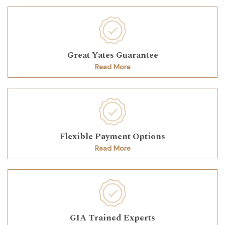
Great Yates Guarantee
Read More
Flexible Payment Options
Read More
GIA Trained Experts