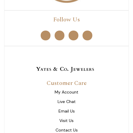
Follow Us
Customer Care
My Account
Live Chat
Email Us
Visit Us
Contact Us