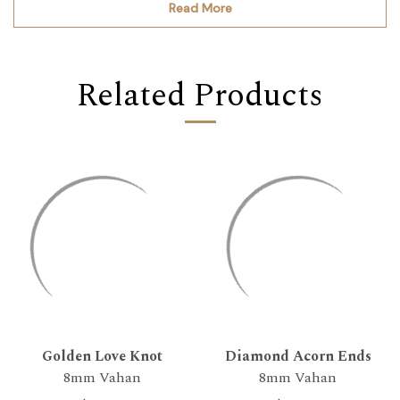
Read More
Related Products
Golden Love Knot
Diamond Acorn Ends
8mm Vahan
8mm Vahan