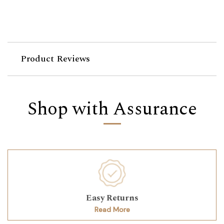
Product Reviews
Shop with Assurance
Easy Returns
Read More