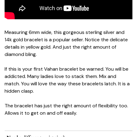
Measuring 6mm wide, this gorgeous sterling silver and
14k gold bracelet is a popular seller. Notice the delicate
details in yellow gold. And just the right amount of
diamond bling.
If this is your first Vahan bracelet be warned. You will be
addicted. Many ladies love to stack them. Mix and
match. You will love the way these bracelets latch. It is a
hidden clasp.
The bracelet has just the right amount of flexibility too.
Allows it to get on and off easily.