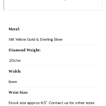
Metal
:
14K Yellow Gold & Sterling Silver
Diamond Weight
:
.20ctw
Width
:
6mm
Wrist Size
:
Stock size approx 6.5". Contact us for other sizes