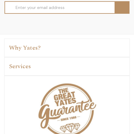
Email
Address
Why Yates?
Services