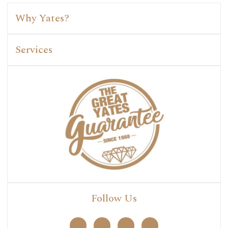
Why Yates?
Services
Follow Us