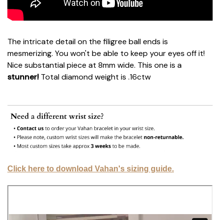
The intricate detail on the filigree ball ends is
mesmerizing. You won't be able to keep your eyes off it!
Nice substantial piece at 8mm wide. This one is a
stunner!
Total diamond weight is .16ctw
Click here to download Vahan's sizing guide.