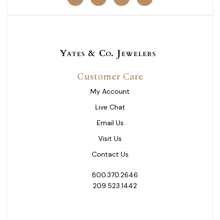
Customer Care
My Account
Live Chat
Email Us
Visit Us
Contact Us
800.370.2646
209.523.1442