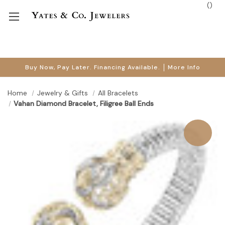
(
)
Buy Now, Pay Later. Financing Available.
More Info
Home
Jewelry & Gifts
All Bracelets
Vahan Diamond Bracelet, Filigree Ball Ends