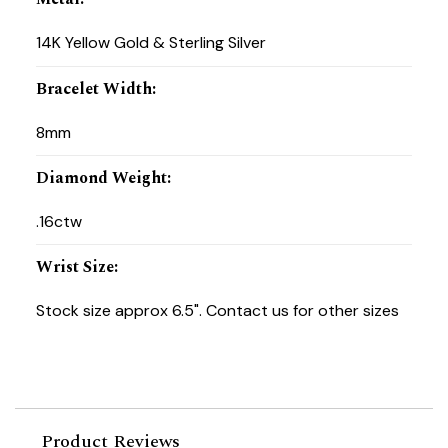
14K Yellow Gold & Sterling Silver
Bracelet Width
:
8mm
Diamond Weight
:
.16ctw
Wrist Size
:
Stock size approx 6.5". Contact us for other sizes
Product Reviews