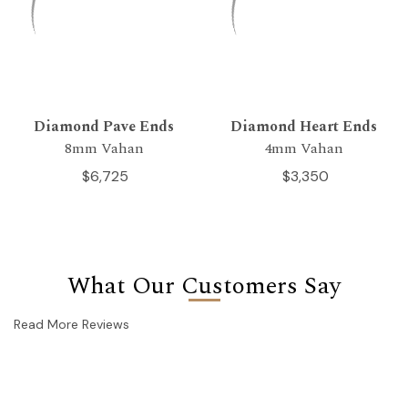
Diamond Pave Ends
Diamond Heart Ends
8mm Vahan
4mm Vahan
$6,725
$3,350
What Our Customers Say
Read More Reviews