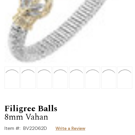
Filigree Balls
8mm Vahan
Item #:
BV22062D
Write a Review