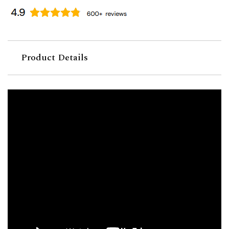
Product Details