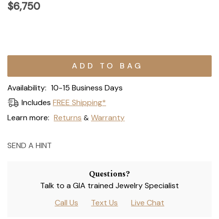
$6,750
Current
Stock:
Availability:
10-15 Business Days
Includes
FREE Shipping*
Learn more:
Returns
Warranty
&
SEND A HINT
Questions?
Talk to a GIA trained Jewelry Specialist
Call Us
Text Us
Live Chat