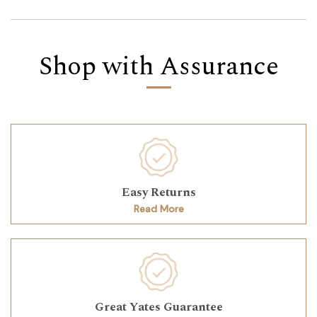
Shop with Assurance
Easy Returns
Read More
Great Yates Guarantee