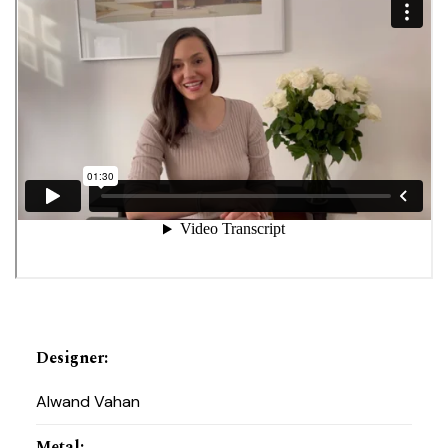
Designer
:
Alwand Vahan
Metal
: