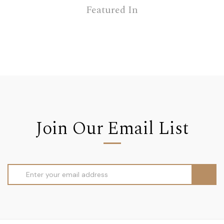
Featured In
Join Our Email List
Email
Address