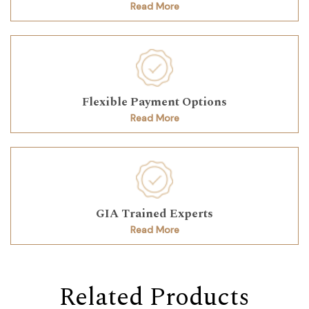
Read More
Flexible Payment Options
Read More
GIA Trained Experts
Read More
Related Products