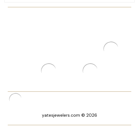
yatesjewelers.com © 2026