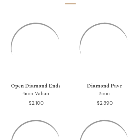
Open Diamond Ends
Diamond Pave
4mm Vahan
3mm
$2,100
$2,390