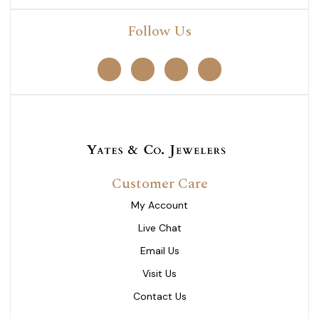
Follow Us
Customer Care
My Account
Live Chat
Email Us
Visit Us
Contact Us