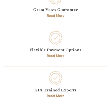
Great Yates Guarantee
Read More
Flexible Payment Options
Read More
GIA Trained Experts
Read More