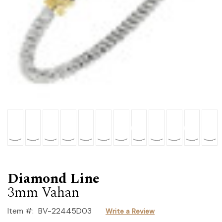
Diamond Line
3mm Vahan
Item #:
BV-22445D03
Write a Review