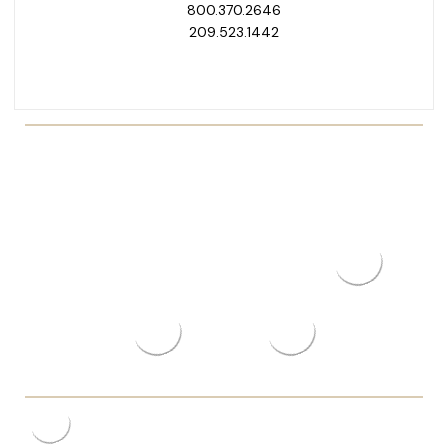
800.370.2646
209.523.1442