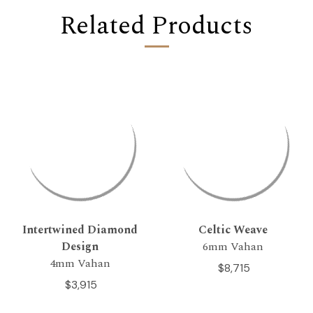
Related Products
Intertwined Diamond
Celtic Weave
Design
6mm Vahan
4mm Vahan
$8,715
$3,915