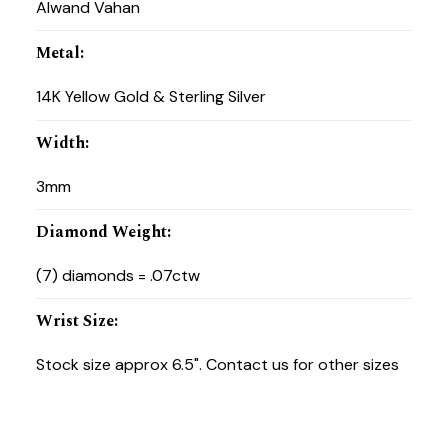
Alwand Vahan
Metal
:
14K Yellow Gold & Sterling Silver
Width
:
3mm
Diamond Weight
:
(7) diamonds = .07ctw
Wrist Size
:
Stock size approx 6.5". Contact us for other sizes