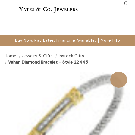
(
)
Buy Now, Pay Later. Financing Available.
More Info
Home
Jewelry & Gifts
Instock Gifts
Vahan Diamond Bracelet - Style 22445