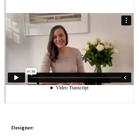
Designer
: