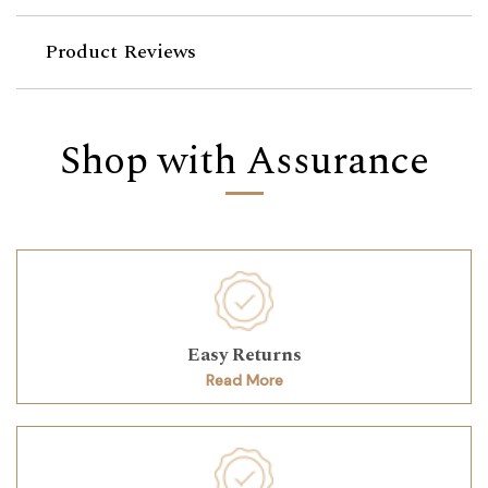
Product Reviews
Shop with Assurance
Easy Returns
Read More