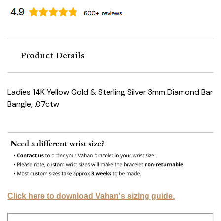
Product Details
Ladies 14K Yellow Gold & Sterling Silver 3mm Diamond Bar
Bangle, .07ctw
Click here to download Vahan's sizing guide.