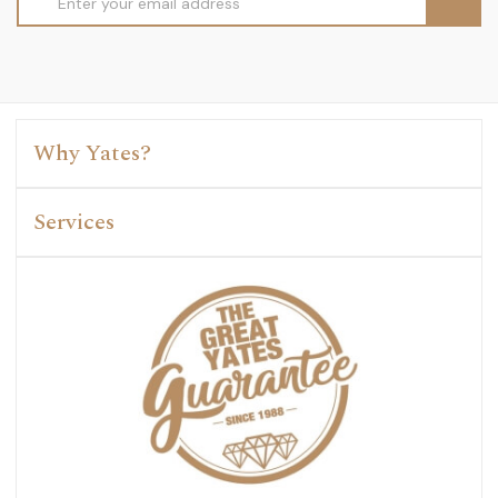
Address
Why Yates?
Services