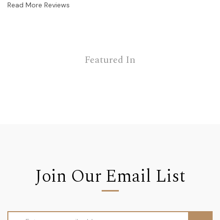
Read More Reviews
Featured In
Join Our Email List
Email