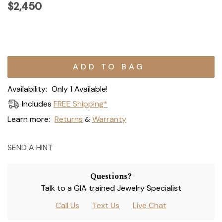
$2,450
Current
Stock:
Availability:
Only 1 Available!
Includes
FREE Shipping*
Learn more:
Returns
Warranty
&
SEND A HINT
Questions?
Talk to a GIA trained Jewelry Specialist
Call Us
Text Us
Live Chat