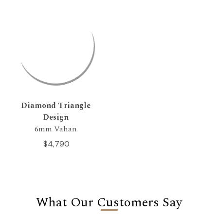
Diamond Triangle
Design
6mm Vahan
$4,790
What Our Customers Say