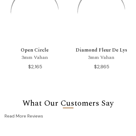
Open Circle
Diamond Fleur De Lys
3mm Vahan
3mm Vahan
$2,165
$2,865
What Our Customers Say
Read More Reviews