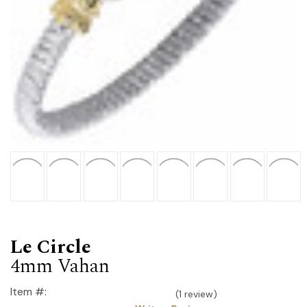
Le Circle
4mm Vahan
Item #:
(1 review)