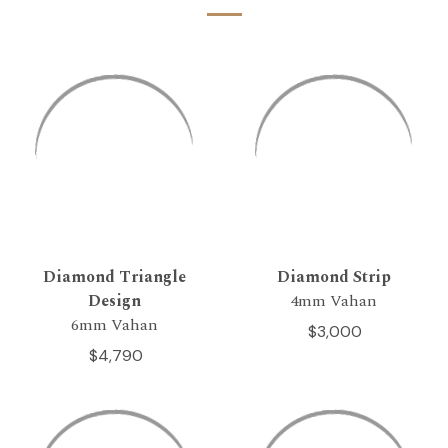
Diamond Triangle
Diamond Strip
Design
4mm Vahan
6mm Vahan
$3,000
$4,790