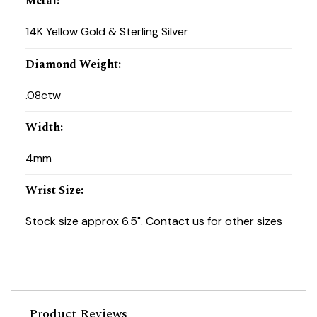
Metal
:
14K Yellow Gold & Sterling Silver
Diamond Weight
:
.08ctw
Width
:
4mm
Wrist Size
:
Stock size approx 6.5". Contact us for other sizes
Product Reviews