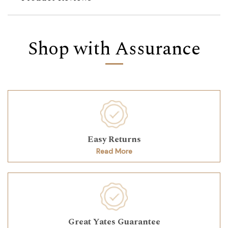
Shop with Assurance
Easy Returns
Read More
Great Yates Guarantee