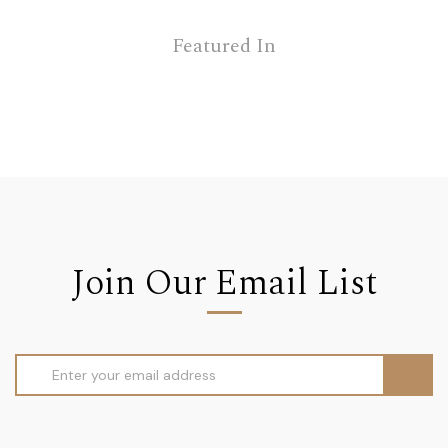
Featured In
Join Our Email List
Email
Address