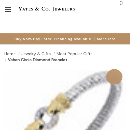
(
)
Buy Now, Pay Later. Financing Available.
More Info
Home
Jewelry & Gifts
Most Popular Gifts
Vahan Circle Diamond Bracelet