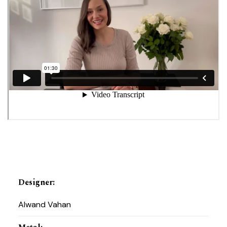
Designer
:
Alwand Vahan