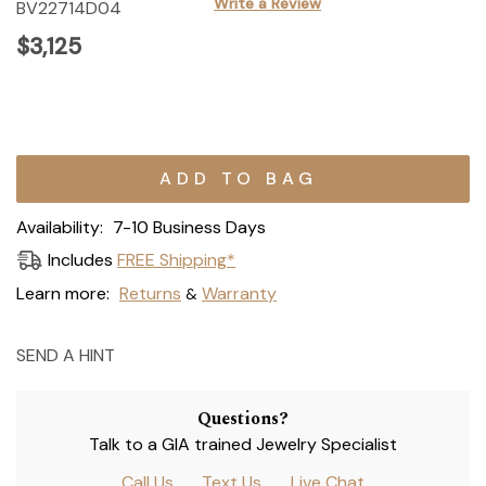
Write a Review
BV22714D04
$3,125
Current
Stock:
Availability:
7-10 Business Days
Includes
FREE Shipping*
Learn more:
Returns
Warranty
&
SEND A HINT
Questions?
Talk to a GIA trained Jewelry Specialist
Call Us
Text Us
Live Chat