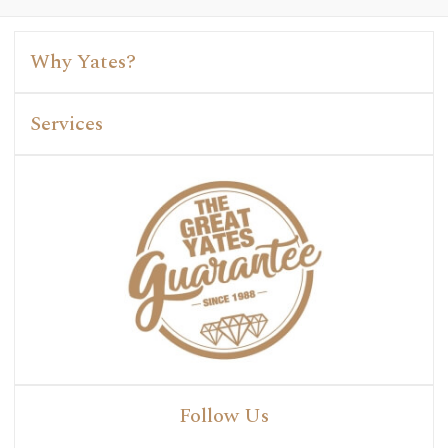
Why Yates?
Services
Follow Us