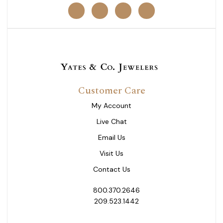
Customer Care
My Account
Live Chat
Email Us
Visit Us
Contact Us
800.370.2646
209.523.1442