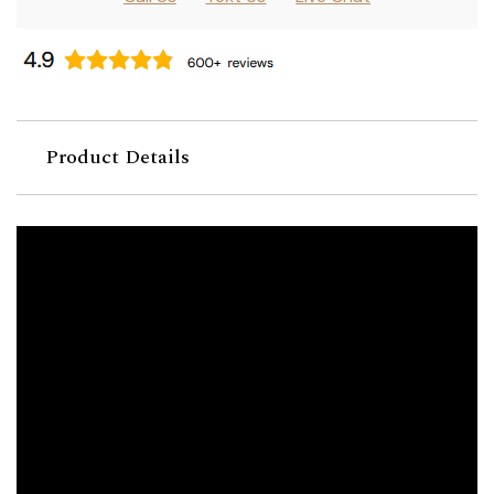
Product Details