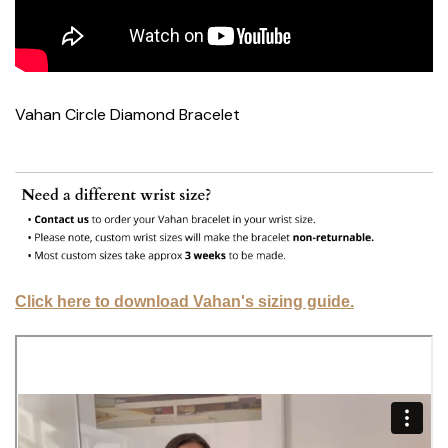
Vahan Circle Diamond Bracelet
Click here to download Vahan's sizing guide.