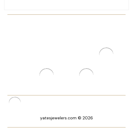
yatesjewelers.com © 2026