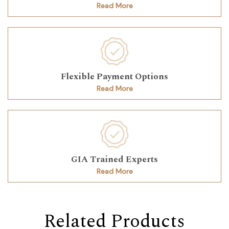
Read More
Flexible Payment Options
Read More
GIA Trained Experts
Read More
Related Products