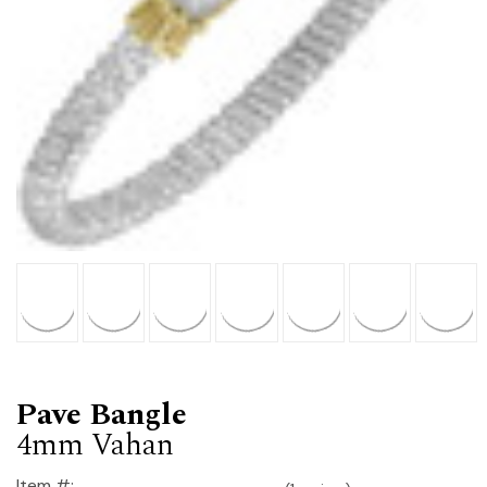
Pave Bangle
4mm Vahan
Item #: