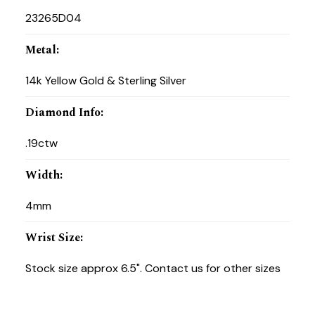
23265D04
Metal
:
14k Yellow Gold & Sterling Silver
Diamond Info
:
.19ctw
Width
:
4mm
Wrist Size
:
Stock size approx 6.5". Contact us for other sizes