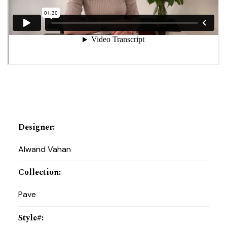
Designer
:
Alwand Vahan
Collection
:
Pave
Style#
: