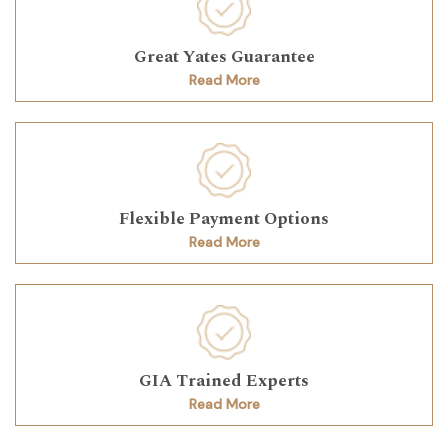
Great Yates Guarantee
Read More
Flexible Payment Options
Read More
GIA Trained Experts
Read More