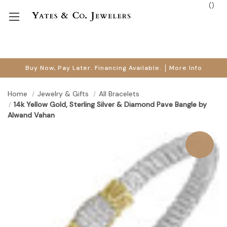
(
)
Buy Now, Pay Later. Financing Available.
More Info
Home
Jewelry & Gifts
All Bracelets
14k Yellow Gold, Sterling Silver & Diamond Pave Bangle by
Alwand Vahan