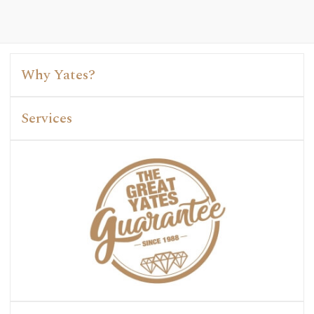
Why Yates?
Services