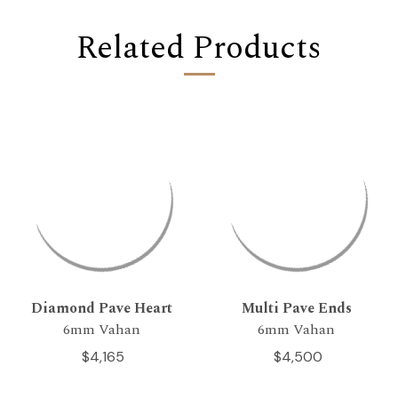
Related Products
Diamond Pave Heart
Multi Pave Ends
6mm Vahan
6mm Vahan
$4,165
$4,500