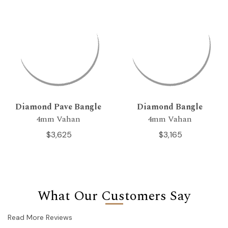
Diamond Pave Bangle
Diamond Bangle
4mm Vahan
4mm Vahan
$3,625
$3,165
What Our Customers Say
Read More Reviews