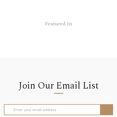
Featured In
Join Our Email List
Email
Address