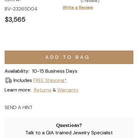
(1 review)
Write a Review
BV-23265D04
$3,565
Current
Stock:
Availability:
10-15 Business Days
Includes
FREE Shipping*
Learn more:
Returns
Warranty
&
SEND A HINT
Questions?
Talk to a GIA trained Jewelry Specialist