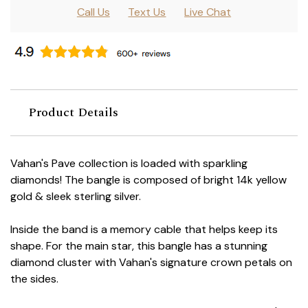
Call Us
Text Us
Live Chat
Product Details
Vahan's Pave collection is loaded with sparkling
diamonds! The bangle is composed of bright 14k yellow
gold & sleek sterling silver.
Inside the band is a memory cable that helps keep its
shape. For the main star, this bangle has a stunning
diamond cluster with Vahan's signature crown petals on
the sides.