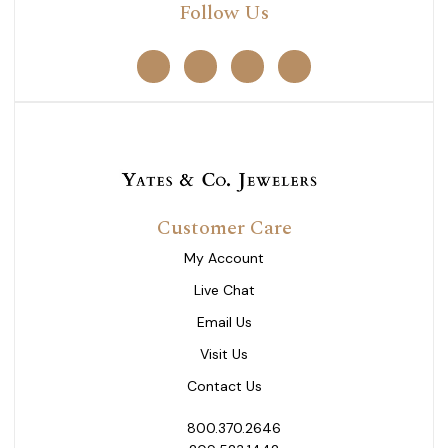
Follow Us
Customer Care
My Account
Live Chat
Email Us
Visit Us
Contact Us
800.370.2646