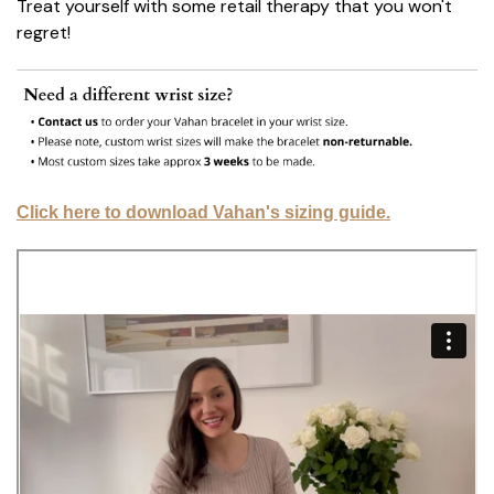
Treat yourself with some retail therapy that you won't
regret!
Click here to download Vahan's sizing guide.