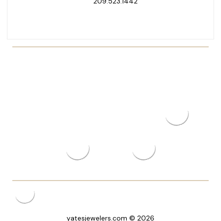
209.523.1442
yatesjewelers.com © 2026