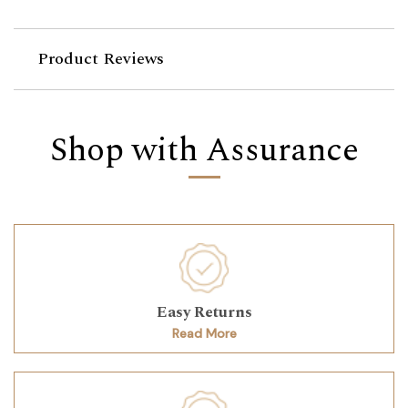
Product Reviews
Shop with Assurance
Easy Returns
Read More