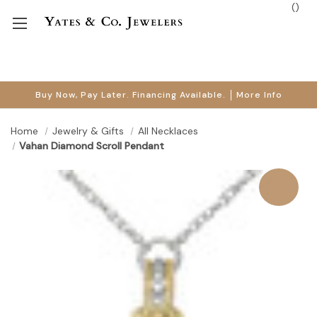
(
)
Buy Now, Pay Later. Financing Available.
More Info
Home
Jewelry & Gifts
All Necklaces
Vahan Diamond Scroll Pendant