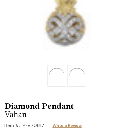
Diamond Pendant
Vahan
Item #:
P-V70617
Write a Review