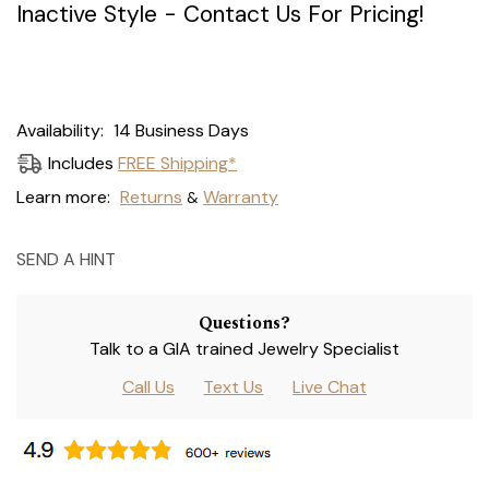
Inactive Style - Contact Us For Pricing!
Current
Availability:
14 Business Days
Stock:
Includes
FREE Shipping*
Learn more:
Returns
Warranty
&
SEND A HINT
Questions?
Talk to a GIA trained Jewelry Specialist
Call Us
Text Us
Live Chat