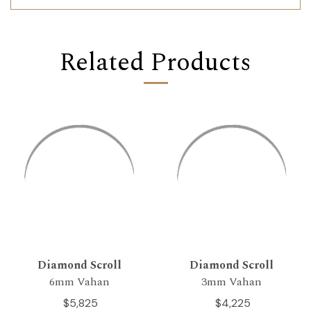
Related Products
Diamond Scroll
Diamond Scroll
6mm Vahan
3mm Vahan
$5,825
$4,225