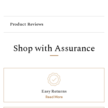
Product Reviews
Shop with Assurance
Easy Returns
Read More