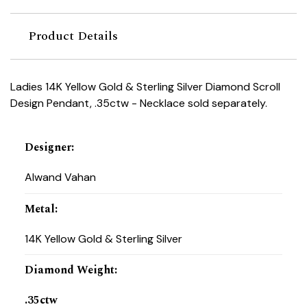
Product Details
Ladies 14K Yellow Gold & Sterling Silver Diamond Scroll
Design Pendant, .35ctw - Necklace sold separately.
Designer
:
Alwand Vahan
Metal
:
14K Yellow Gold & Sterling Silver
Diamond Weight
:
.35ctw