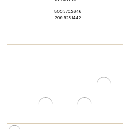
800.370.2646
209.523.1442