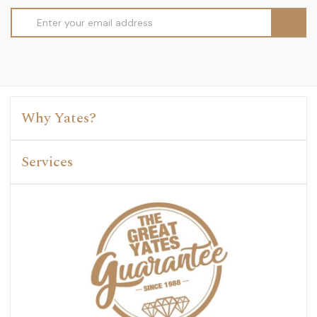
Email
Address
Why Yates?
Services