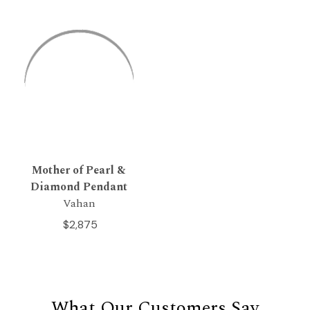
Mother of Pearl &
Diamond Pendant
Vahan
$2,875
What Our Customers Say