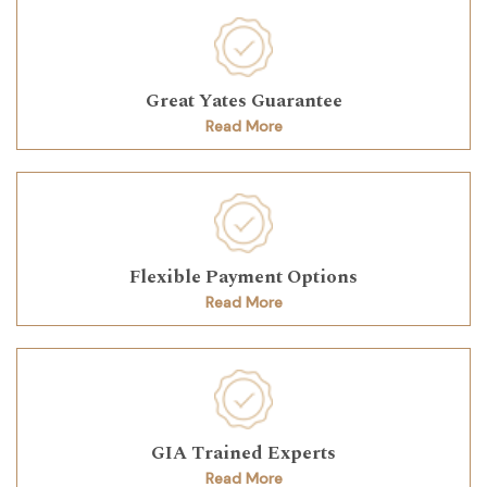
Great Yates Guarantee
Read More
Flexible Payment Options
Read More
GIA Trained Experts
Read More