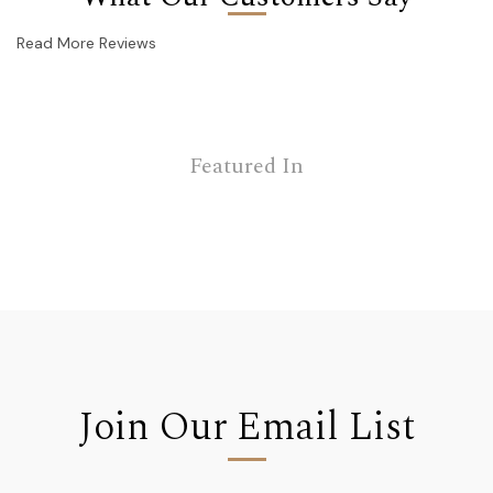
Read More Reviews
Featured In
Join Our Email List