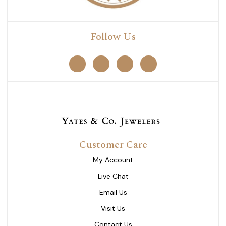
Follow Us
Customer Care
My Account
Live Chat
Email Us
Visit Us
Contact Us