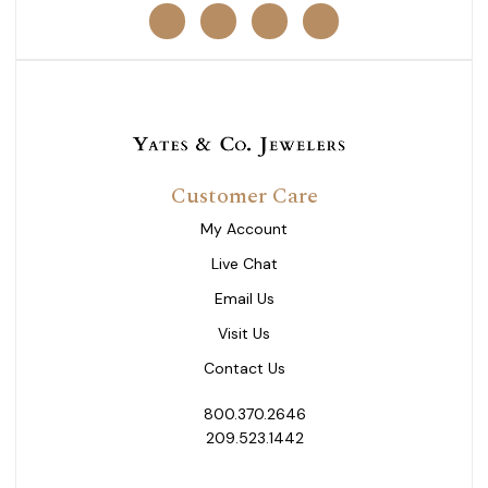
Customer Care
My Account
Live Chat
Email Us
Visit Us
Contact Us
800.370.2646
209.523.1442