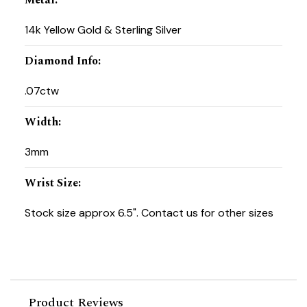
14k Yellow Gold & Sterling Silver
Diamond Info
:
.07ctw
Width
:
3mm
Wrist Size
:
Stock size approx 6.5". Contact us for other sizes
Product Reviews