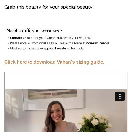
Grab this beauty for your special beauty!
Click here to download Vahan's sizing guide.