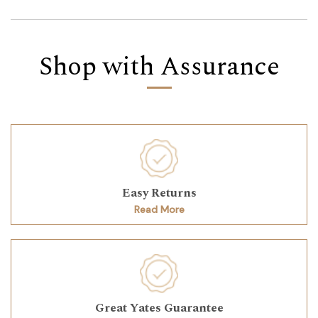
Shop with Assurance
Easy Returns
Read More
Great Yates Guarantee