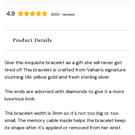
Product Details
Give this exquisite bracelet as a gift she will never get
tired of! This bracelet is crafted from Vahan's signature
stunning 14k yellow gold and fresh sterling silver.
The ends are adorned with diamonds to give it a more
luxurious look.
The bracelet width is 3mm so it's not too big or too
small. The memory cable inside helps the bracelet keep
its shape after it's applied or removed from her wrist.