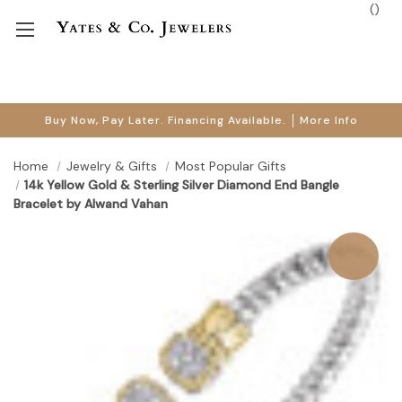
(
)
Buy Now, Pay Later. Financing Available.
More Info
Home
Jewelry & Gifts
Most Popular Gifts
14k Yellow Gold & Sterling Silver Diamond End Bangle
Bracelet by Alwand Vahan