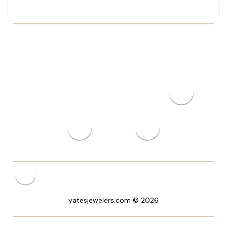
yatesjewelers.com © 2026