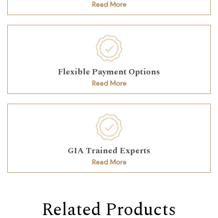
Read More
Flexible Payment Options
Read More
GIA Trained Experts
Read More
Related Products