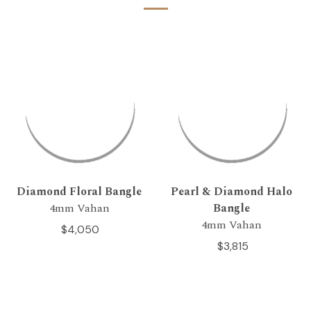
Diamond Floral Bangle
Pearl & Diamond Halo
4mm Vahan
Bangle
4mm Vahan
$4,050
$3,815