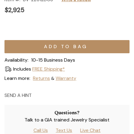
$2,925
Current
Stock:
Availability:
10-15 Business Days
Includes
FREE Shipping*
Learn more:
Returns
Warranty
&
SEND A HINT
Questions?
Talk to a GIA trained Jewelry Specialist
Call Us
Text Us
Live Chat