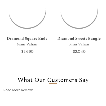
Diamond Square Ends
Diamond Sweets Bangle
6mm Vahan
3mm Vahan
$3,690
$2,040
What Our Customers Say
Read More Reviews