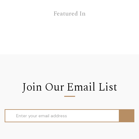
Featured In
Join Our Email List
Email
Address