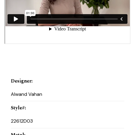
Designer
:
Alwand Vahan
Style#
:
22612D03
Metal
: