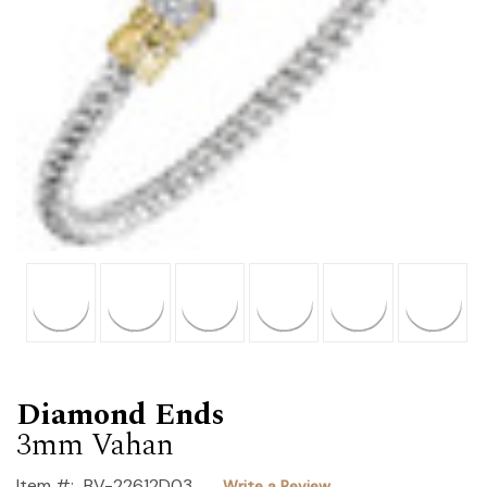
Diamond Ends
3mm Vahan
Item #:
BV-22612D03
Write a Review