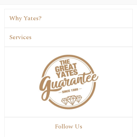
Why Yates?
Services
Follow Us