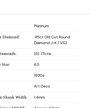
:
Platinum
r Diamond
:
.95ct Old Cut Round
Diamond J-K / VS2
Diamonds
:
(6) .17ctw
 Size
:
6.5
1930s
Art Deco
m Shank Width
:
1.4mm