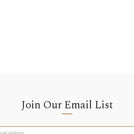
Join Our Email List