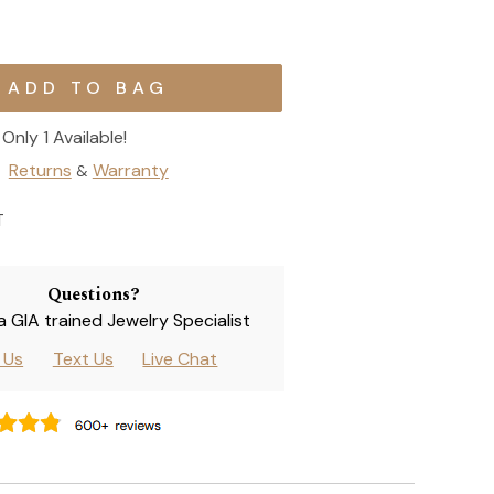
Only 1 Available!
Returns
Warranty
&
T
Questions?
 a GIA trained Jewelry Specialist
l Us
Text Us
Live Chat