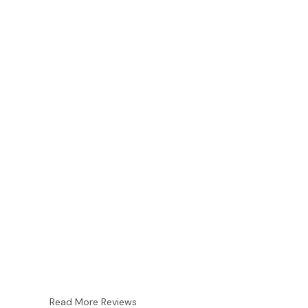
Read More Reviews