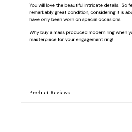
You will love the beautiful intricate details. So
remarkably great condition, considering it is ab
have only been worn on special occasions.
Why buy a mass produced modern ring when yo
masterpiece for your engagement ring!
Product Reviews