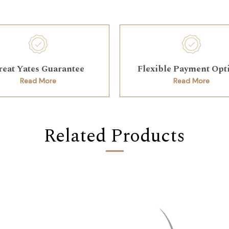
reat Yates Guarantee
Flexible Payment Opt
Read More
Read More
Related Products