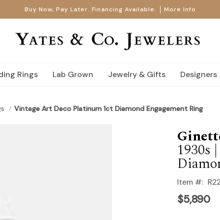
Buy Now, Pay Later. Financing Available.
More Info
ing Rings
Lab Grown
Jewelry & Gifts
Designers
gs
Vintage Art Deco Platinum 1ct Diamond Engagement Ring
Ginett
1930s 
Diamo
Item #:
R2
$5,890