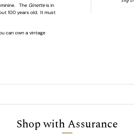
Top D
 feminine. The
Ginette
is in
out 100 years old. It must
u can own a vintage
Shop with Assurance