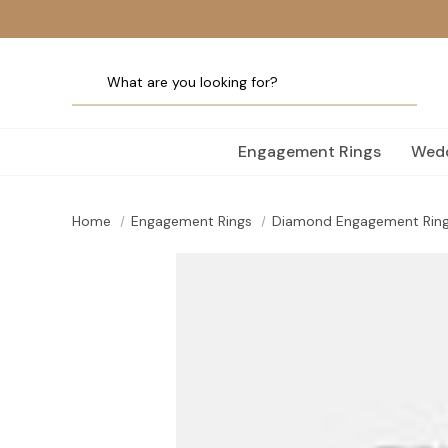
Engagement Rings
Wedd
Home
Engagement Rings
Diamond Engagement Rin