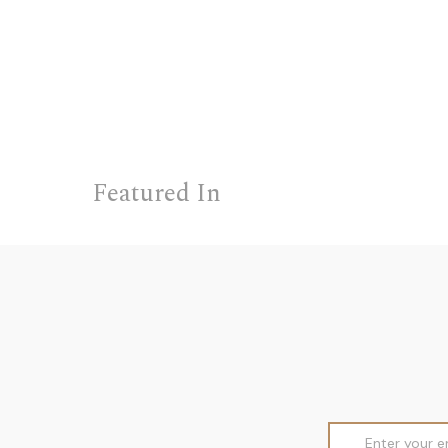
Featured In
Email