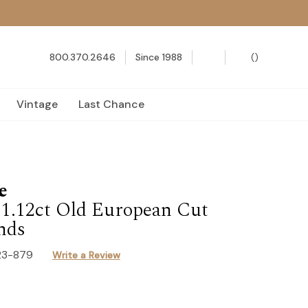
800.370.2646
Since 1988
(
)
Vintage
Last Chance
e
| 1.12ct Old European Cut
nds
23-879
Write a Review