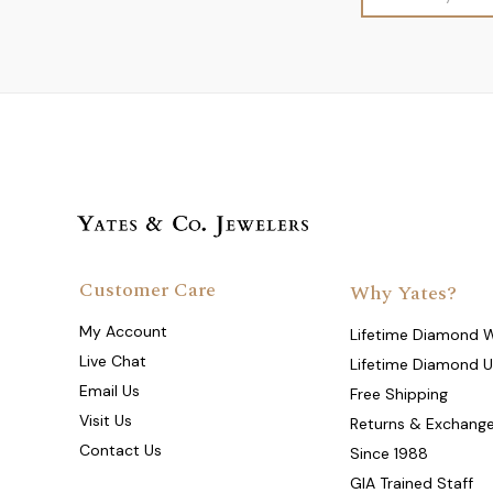
Address
Customer Care
Why Yates?
My Account
Lifetime Diamond 
Live Chat
Lifetime Diamond 
Email Us
Free Shipping
Visit Us
Returns & Exchang
Contact Us
Since 1988
GIA Trained Staff