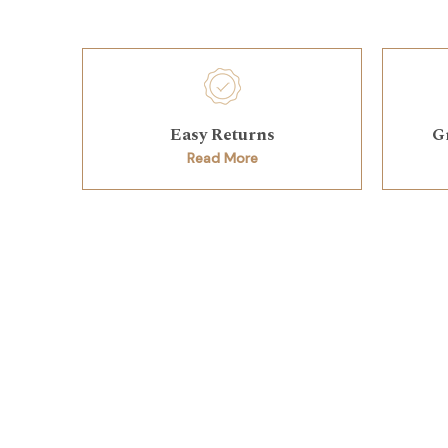
Easy Returns
G
Read More