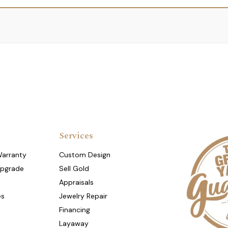
Services
Warranty
Custom Design
Upgrade
Sell Gold
Appraisals
es
Jewelry Repair
Financing
Layaway