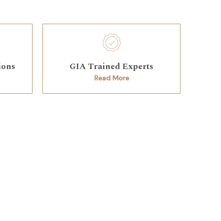
ions
GIA Trained Experts
Read More