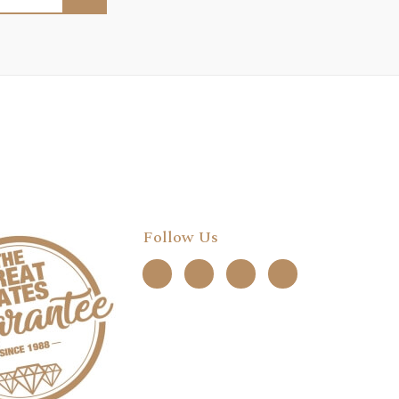
Follow Us