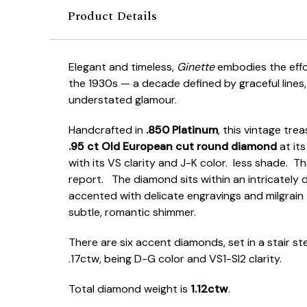
Product Details
Elegant and timeless,
Ginette
embodies the effor
the 1930s — a decade defined by graceful lines,
understated glamour.
Handcrafted in
.850 Platinum
, this vintage tre
.95 ct Old European cut round diamond
at its
with its VS clarity and J-K color. less shade. T
report. The diamond sits within an intricately 
accented with delicate engravings and milgrain t
subtle, romantic shimmer.
There are six accent diamonds, set in a stair st
.17ctw, being D-G color and VS1-SI2 clarity.
Total diamond weight is
1.12ctw
.