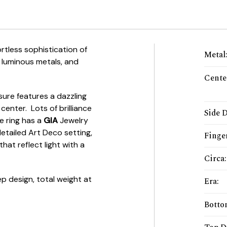
tless sophistication of
Metal
 luminous metals, and
Cente
asure features a dazzling
 center. Lots of brilliance
Side 
he ring has a
GIA
Jewelry
detailed Art Deco setting,
Finger
hat reflect light with a
Circa
:
ep design, total weight at
Era
:
Botto