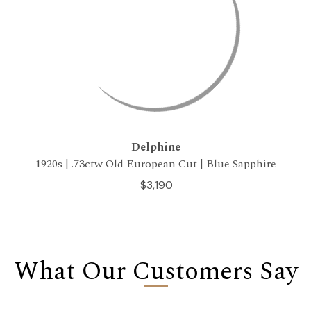
Delphine
1920s | .73ctw Old European Cut | Blue Sapphire
$3,190
What Our Customers Say