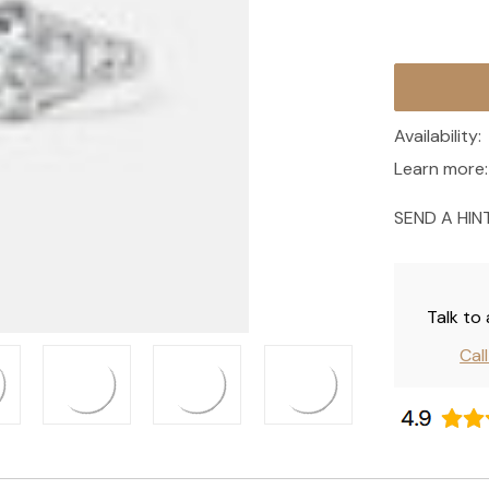
Current
Stock:
Availability:
Learn more:
SEND A HIN
Talk to
Cal