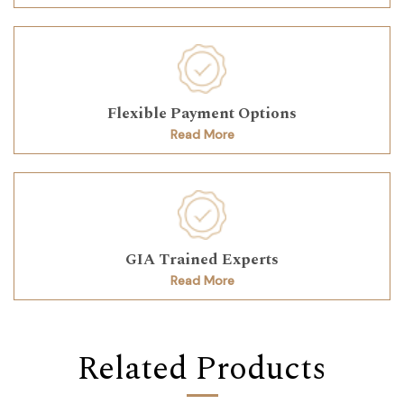
Flexible Payment Options
Read More
GIA Trained Experts
Read More
Related Products