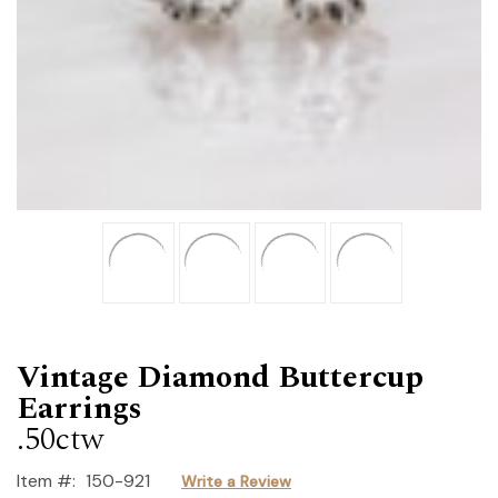
Vintage Diamond Buttercup
Earrings
.50ctw
Item #:
150-921
Write a Review