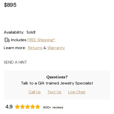
$895
Current
Availability:
Sold!
Stock:
Includes
FREE Shipping*
Learn more:
Returns
Warranty
&
SEND A HINT
Questions?
Talk to a GIA trained Jewelry Specialist
Call Us
Text Us
Live Chat