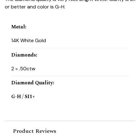
or better and color is G-H.
Metal
:
14K White Gold
Diamonds
:
2 = .50ctw
Diamond Quality
:
G-H / SI1+
Product Reviews