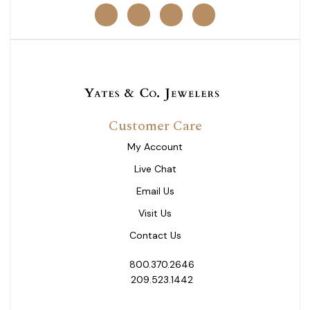
Customer Care
My Account
Live Chat
Email Us
Visit Us
Contact Us
800.370.2646
209.523.1442