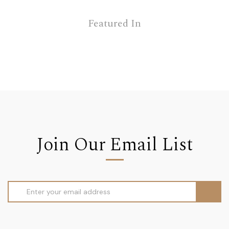
Featured In
Join Our Email List
Email
Address