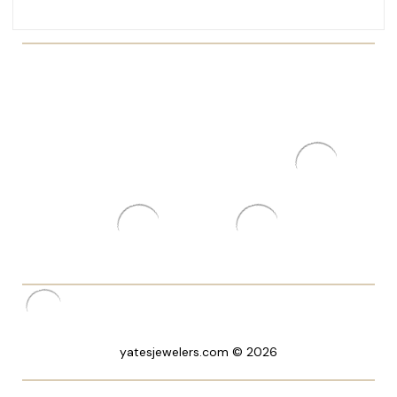
yatesjewelers.com © 2026