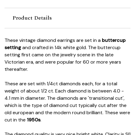
Product Details
These vintage diamond earrings are set in a
buttercup
setting
and crafted in 14k white gold. The buttercup
setting first came on the jewelry scene in the late
Victorian era, and were popular for 60 or more years
thereafter.
These are set with 1/4ct diamonds each, for a total
weight of about 1/2 ct. Each diamond is between 4.0 -
4.1 mm in diameter. The diamonds are 'transitional cut',
which is the type of diamond cut typically cut after the
old european and the modern round brilliant. These were
cut in the
1950s
.
The diamond quality is very nice bright white. Clarity is SI1