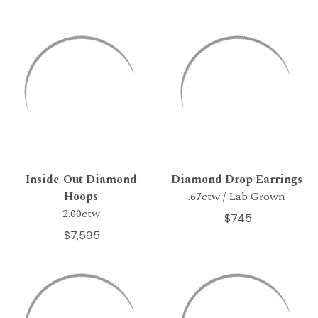
Inside-Out Diamond
Diamond Drop Earrings
Hoops
.67ctw / Lab Grown
2.00ctw
$745
$7,595