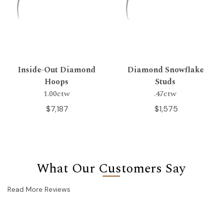
Inside-Out Diamond
Diamond Snowflake
Hoops
Studs
1.00ctw
.47ctw
$7,187
$1,575
What Our Customers Say
Read More Reviews