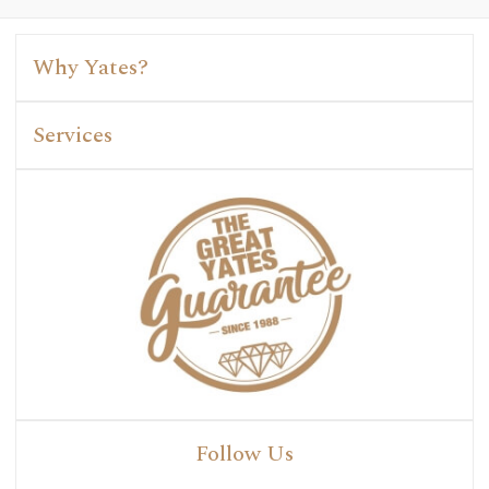
Why Yates?
Services
Follow Us