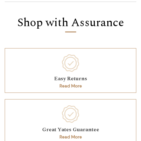
Shop with Assurance
Easy Returns
Read More
Great Yates Guarantee
Read More