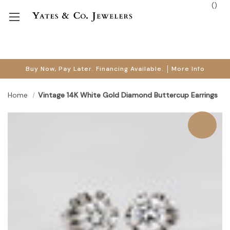
(
)
Buy Now, Pay Later. Financing Available.
More Info
Home
Vintage 14K White Gold Diamond Buttercup Earrings