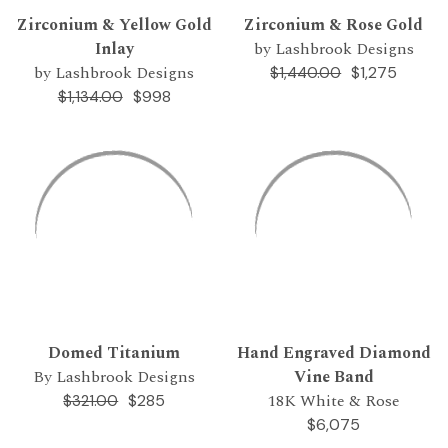
Zirconium & Yellow Gold
Zirconium & Rose Gold
Inlay
by Lashbrook Designs
by Lashbrook Designs
$1,275
$1,440.00
$998
$1,134.00
Domed Titanium
Hand Engraved Diamond
By Lashbrook Designs
Vine Band
18K White & Rose
$285
$321.00
$6,075