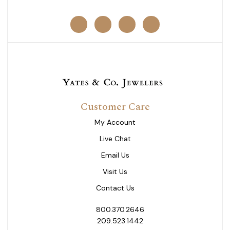
Customer Care
My Account
Live Chat
Email Us
Visit Us
Contact Us
800.370.2646
209.523.1442