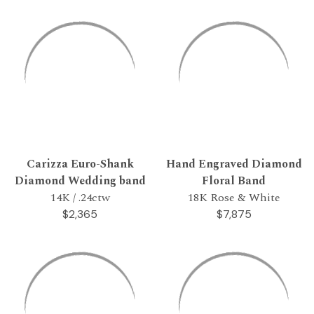
Carizza Euro-Shank
Hand Engraved Diamond
Diamond Wedding band
Floral Band
14K / .24ctw
18K Rose & White
$2,365
$7,875