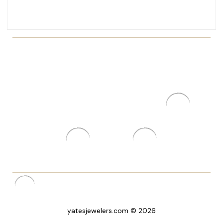
yatesjewelers.com © 2026