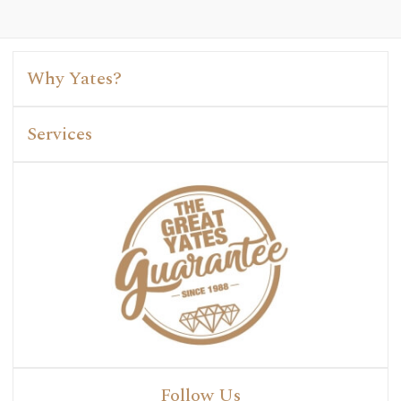
Why Yates?
Services
Follow Us