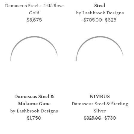
Damascus Steel + 14K Rose
Steel
Gold
by Lashbrook Designs
$3,675
$625
$705.00
Damascus Steel &
NIMBUS
Mokume Gane
Damascus Steel & Sterling
by Lashbrook Designs
Silver
$1,750
$730
$825.00