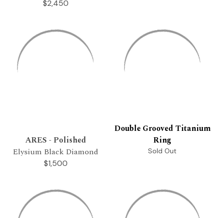
$2,450
Double Grooved Titanium
ARES - Polished
Ring
Elysium Black Diamond
Sold Out
$1,500