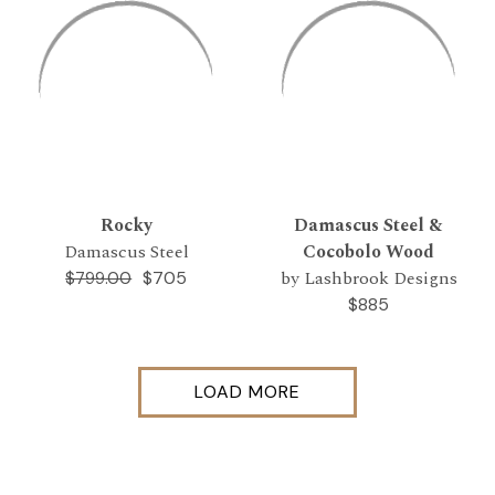
Rocky
Damascus Steel &
Damascus Steel
Cocobolo Wood
by Lashbrook Designs
$705
$799.00
$885
LOAD MORE