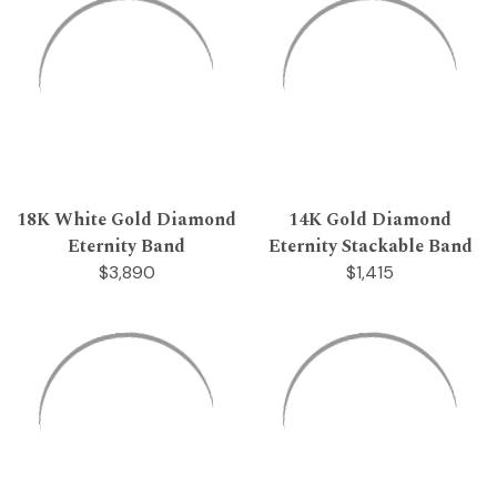
18K White Gold Diamond
14K Gold Diamond
Eternity Band
Eternity Stackable Band
$3,890
$1,415