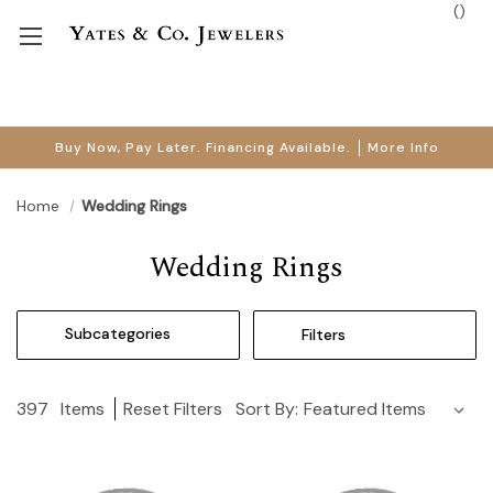
(
)
Buy Now, Pay Later. Financing Available.
More Info
Home
Wedding Rings
Wedding Rings
Subcategories
Filters
397
Items
Reset Filters
Sort By: