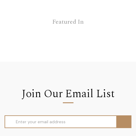
Featured In
Join Our Email List
Email
Address