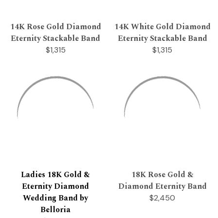
14K Rose Gold Diamond
14K White Gold Diamond
Eternity Stackable Band
Eternity Stackable Band
$1,315
$1,315
Ladies 18K Gold &
18K Rose Gold &
Eternity Diamond
Diamond Eternity Band
Wedding Band by
$2,450
Belloria