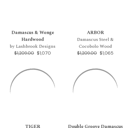
Damascus & Wenge
ARBOR
Hardwood
Damascus Steel &
by Lashbrook Designs
Cocobolo Wood
$1,070
$1,065
$1,209.00
$1,209.00
TIGER
Double Groove Damascus