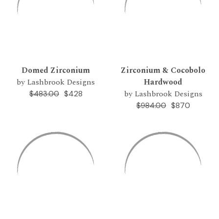
Domed Zirconium
Zirconium & Cocobolo
by Lashbrook Designs
Hardwood
by Lashbrook Designs
$428
$483.00
$870
$984.00