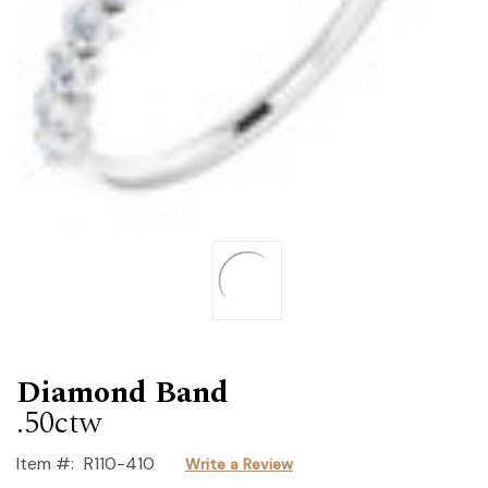
Diamond Band
.50ctw
Item #:
R110-410
Write a Review