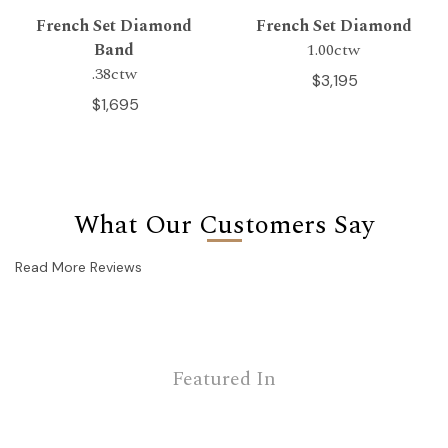
French Set Diamond
French Set Diamond
Band
1.00ctw
.38ctw
$3,195
$1,695
What Our Customers Say
Read More Reviews
Featured In