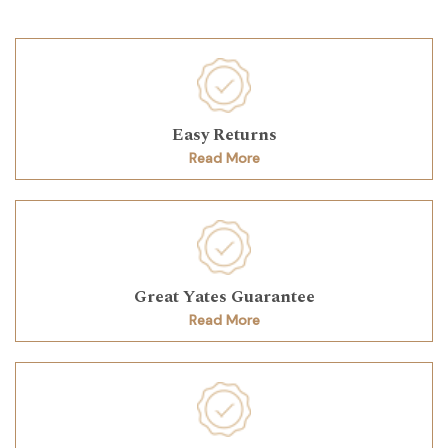
Easy Returns
Read More
Great Yates Guarantee
Read More