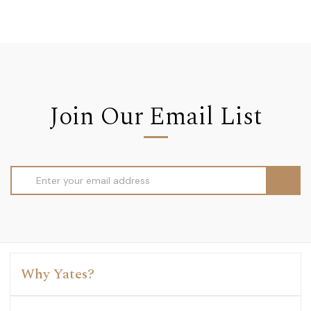
Join Our Email List
Email
Address
Why Yates?