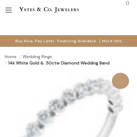
(
)
Buy Now, Pay Later. Financing Available.
More Info
Home
Wedding Rings
14k White Gold & .50ctw Diamond Wedding Band