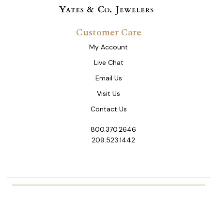
Customer Care
My Account
Live Chat
Email Us
Visit Us
Contact Us
800.370.2646
209.523.1442