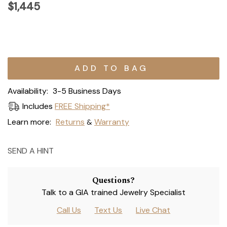
$1,445
Current
Stock:
Availability:
3-5 Business Days
Includes
FREE Shipping*
Learn more:
Returns
Warranty
&
SEND A HINT
Questions?
Talk to a GIA trained Jewelry Specialist
Call Us
Text Us
Live Chat