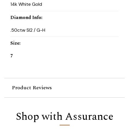
14k White Gold
Diamond Info
:
.50ctw SI2 / G-H
Size
:
7
Product Reviews
Shop with Assurance