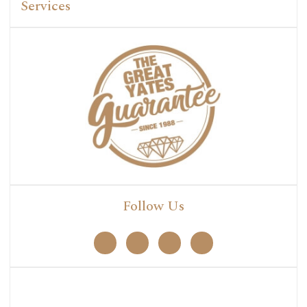
Services
Follow Us