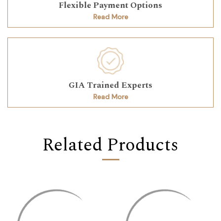
Flexible Payment Options
Read More
GIA Trained Experts
Read More
Related Products