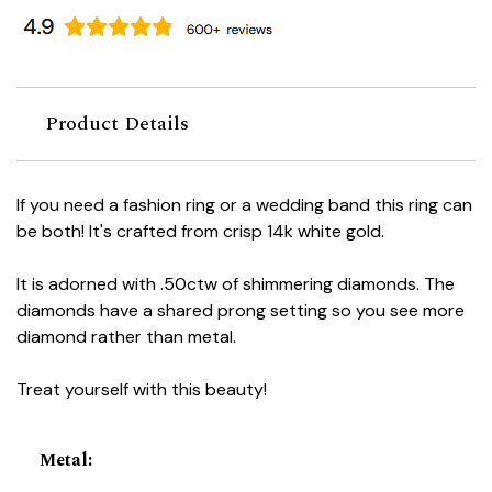
Product Details
If you need a fashion ring or a wedding band this ring can
be both! It's crafted from crisp 14k white gold.
It is adorned with .50ctw of shimmering diamonds. The
diamonds have a shared prong setting so you see more
diamond rather than metal.
Treat yourself with this beauty!
Metal
: