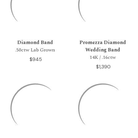
Diamond Band
Promezza Diamond
.50ctw Lab Grown
Wedding Band
14K / .16ctw
$945
$1,390