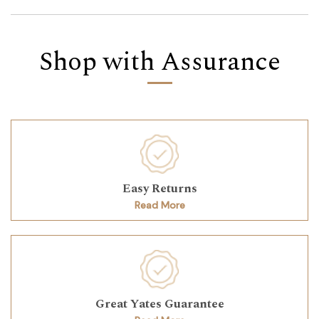
Shop with Assurance
Easy Returns
Read More
Great Yates Guarantee