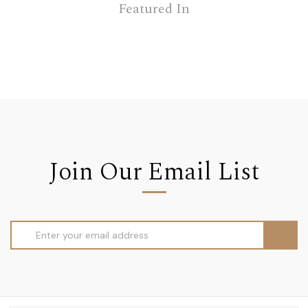
Featured In
Join Our Email List
Email
Address