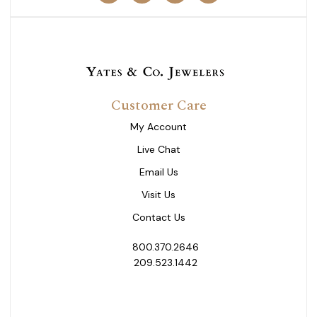
Customer Care
My Account
Live Chat
Email Us
Visit Us
Contact Us
800.370.2646
209.523.1442