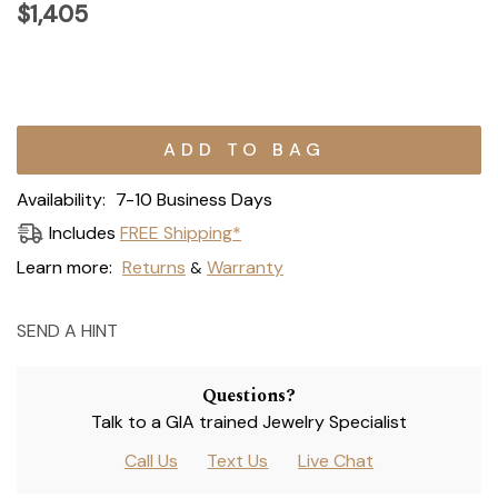
$1,405
Current
Stock:
Availability:
7-10 Business Days
Includes
FREE Shipping*
Learn more:
Returns
Warranty
&
SEND A HINT
Questions?
Talk to a GIA trained Jewelry Specialist
Call Us
Text Us
Live Chat