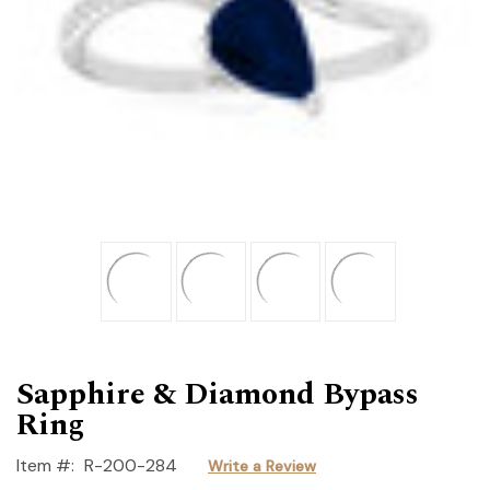
Sapphire & Diamond Bypass
Ring
Item #:
R-200-284
Write a Review