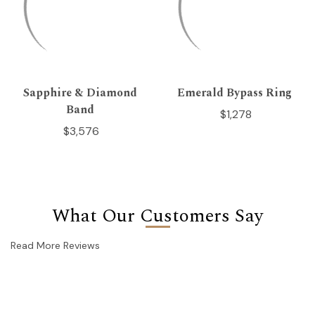
Sapphire & Diamond
Emerald Bypass Ring
Band
$1,278
$3,576
What Our Customers Say
Read More Reviews