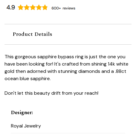
Product Details
This gorgeous sapphire bypass ring is just the one you
have been looking for! It's crafted from shining 14k white
gold then adorned with stunning diamonds and a .88ct
ocean blue sapphire.
Don't let this beauty drift from your reach!
Designer
:
Royal Jewelry