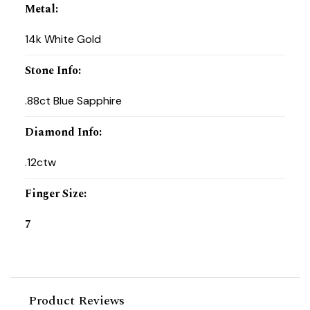
Metal
:
14k White Gold
Stone Info
:
.88ct Blue Sapphire
Diamond Info
:
.12ctw
Finger Size
:
7
Product Reviews