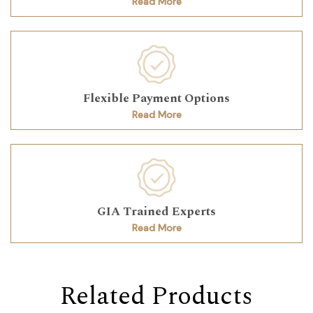
Read More
Flexible Payment Options
Read More
GIA Trained Experts
Read More
Related Products