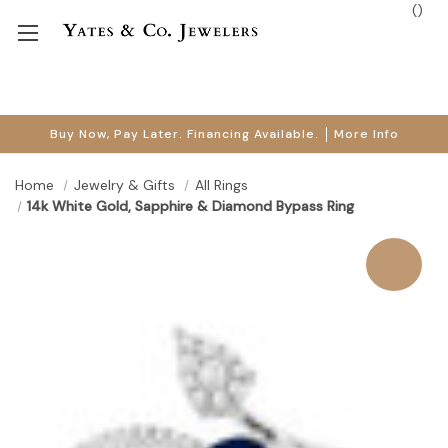
(
)
Buy Now, Pay Later. Financing Available.
More Info
Home
Jewelry & Gifts
All Rings
14k White Gold, Sapphire & Diamond Bypass Ring