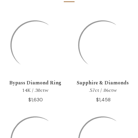
Bypass Diamond Ring
Sapphire & Diamonds
14K / .30ctw
.57ct / .06ctw
$1,630
$1,458