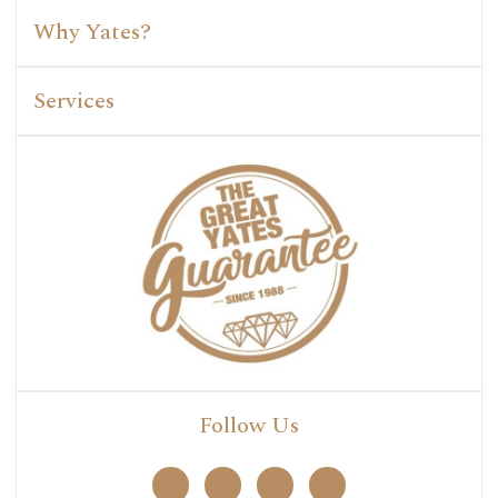
Why Yates?
Services
Follow Us