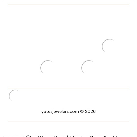
yatesjewelers.com © 2026