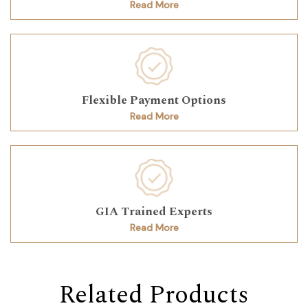
Read More
Flexible Payment Options
Read More
GIA Trained Experts
Read More
Related Products