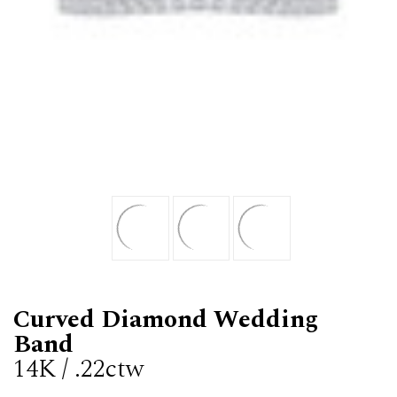
Curved Diamond Wedding
Band
14K / .22ctw