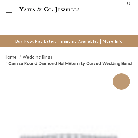
(
)
Buy Now, Pay Later. Financing Available.
More Info
Home
Wedding Rings
Carizza Round Diamond Half-Eternity Curved Wedding Band