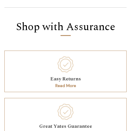
Shop with Assurance
Easy Returns
Read More
Great Yates Guarantee