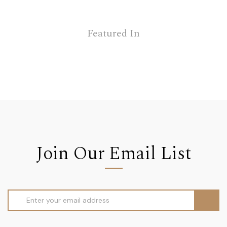
Featured In
Join Our Email List
Email
Address