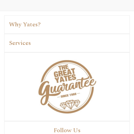
Why Yates?
Services
Follow Us