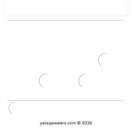
yatesjewelers.com © 2026