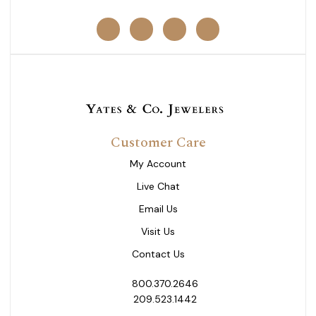
Customer Care
My Account
Live Chat
Email Us
Visit Us
Contact Us
800.370.2646
209.523.1442