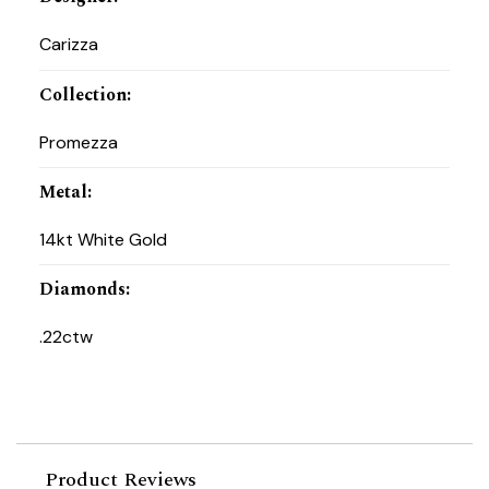
Carizza
Collection
:
Promezza
Metal
:
14kt White Gold
Diamonds
:
.22ctw
Product Reviews