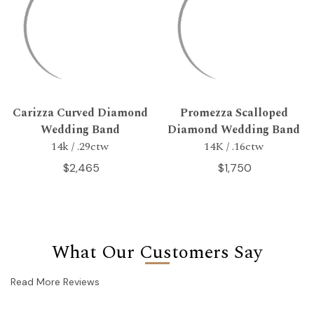
Carizza Curved Diamond
Promezza Scalloped
Wedding Band
Diamond Wedding Band
14k / .29ctw
14K / .16ctw
$2,465
$1,750
What Our Customers Say
Read More Reviews