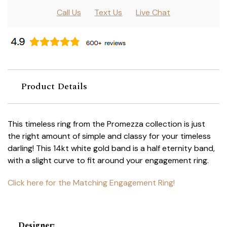
Call Us
Text Us
Live Chat
Product Details
This timeless ring from the Promezza collection is just
the right amount of simple and classy for your timeless
darling! This 14kt white gold band is a half eternity band,
with a slight curve to fit around your engagement ring.
Click here for the Matching Engagement Ring!
Designer
: