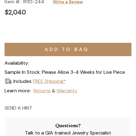
Item #:
R110-244
Write a Review
$2,040
Current
Stock:
Availability:
Sample In Stock; Please Allow 3-4 Weeks for Live Piece
Includes
FREE Shipping*
Learn more:
Returns
Warranty
&
SEND A HINT
Questions?
Talk to a GIA trained Jewelry Specialist