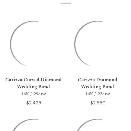
Carizza Curved Diamond
Carizza Diamond
Wedding Band
Wedding Band
14K / .29ctw
14K / .23ctw
$2,425
$2,550