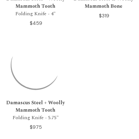
Mammoth Tooth
Mammoth Bone
Folding Knife - 4"
$319
$459
Damascus Steel + Woolly
Mammoth Tooth
Folding Knife - 5.75"
$975