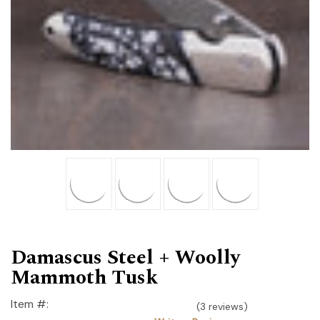
Damascus Steel + Woolly
Mammoth Tusk
Item #:
(3 reviews)