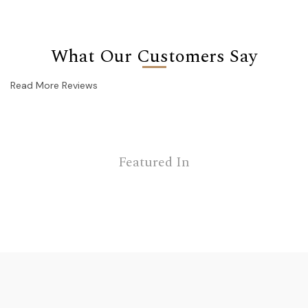
What Our Customers Say
Read More Reviews
Featured In