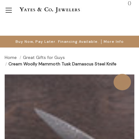
(
)
Buy Now, Pay Later. Financing Available.
More Info
Home
Great Gifts for Guys
Cream Woolly Mammoth Tusk Damascus Steel Knife