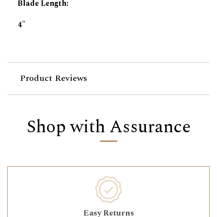
Blade Length
:
4"
Product Reviews
Shop with Assurance
Easy Returns