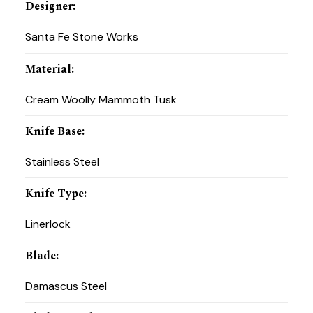
Designer
:
Santa Fe Stone Works
Material
:
Cream Woolly Mammoth Tusk
Knife Base
:
Stainless Steel
Knife Type
:
Linerlock
Blade
:
Damascus Steel