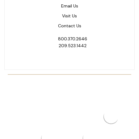
Email Us
Visit Us
Contact Us
800.370.2646
209.523.1442