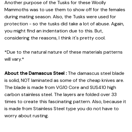
Another purpose of the Tusks for these Woolly
Mammoths was to use them to show off for the females
during mating season. Also, the Tusks were used for
protection - so the tusks did take a lot of abuse. Again,
you might find an indentation due to this. But,
considering the reasons, I think it's pretty cool.
*Due to the natural nature of these materials patterns
will vary.*
About the Damascus Steel :
The damascus steel blade
is solid, NOT laminated as some of the cheap knives are.
The blade is made from VG10 Core and SUS410 high
carbon stainless steel. The layers are folded over 33
times to create this fascinating pattern. Also, because it
is made from Stainless Steel type you do not have to
worry about rusting.