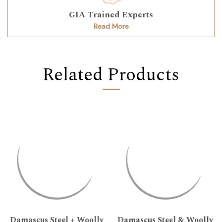
GIA Trained Experts
Read More
Related Products
Damascus Steel + Woolly
Damascus Steel & Woolly