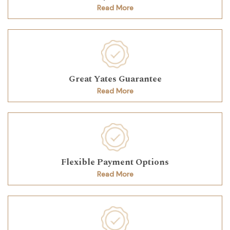
Read More
Great Yates Guarantee
Read More
Flexible Payment Options
Read More