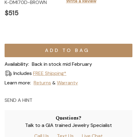
Write a Review
K-DMI70D-BROWN
$515
Current
Stock:
Availability:
Back in stock mid February
Includes
FREE Shipping*
Learn more:
Returns
Warranty
&
SEND A HINT
Questions?
Talk to a GIA trained Jewelry Specialist
Call Us
Text Us
Live Chat