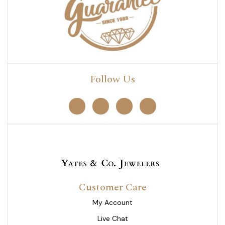
Follow Us
Customer Care
My Account
Live Chat