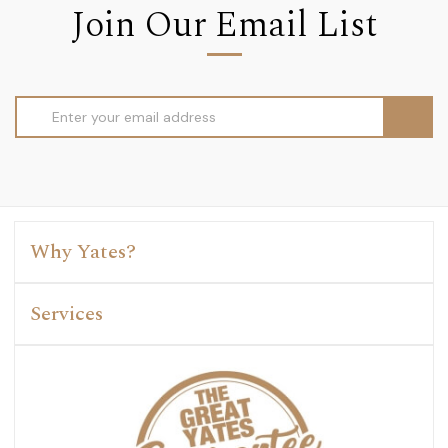
Join Our Email List
Email
Address
Why Yates?
Services