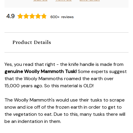
Product Details
Yes, you read that right - the knife handle is made from
genuine Woolly Mammoth Tusk!
Some experts suggest
that the Wooly Mammoths roamed the earth over
15,000 years ago. So this material is OLD!
The Woolly Mammoth's would use their tusks to scrape
snow and ice off of the frozen earth in order to get to
the vegetation to eat. Due to this, many tusks there will
be an indentation in them.