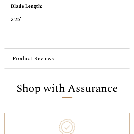
Blade Length
:
2.25"
Product Reviews
Shop with Assurance