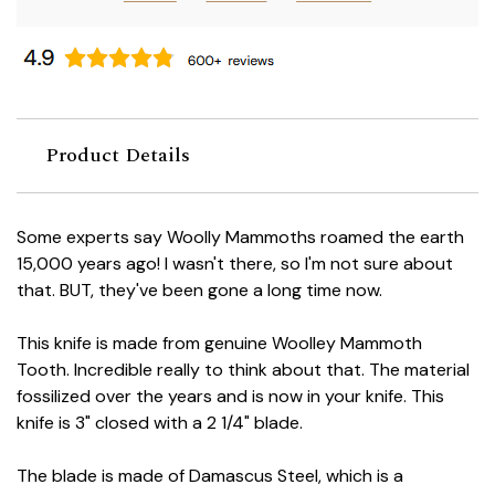
Product Details
Some experts say Woolly Mammoths roamed the earth
15,000 years ago! I wasn't there, so I'm not sure about
that. BUT, they've been gone a long time now.
This knife is made from genuine Woolley Mammoth
Tooth. Incredible really to think about that. The material
fossilized over the years and is now in your knife. This
knife is 3" closed with a 2 1/4" blade.
The blade is made of Damascus Steel, which is a