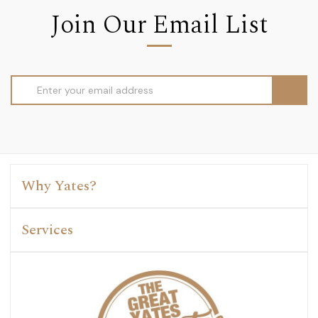
Join Our Email List
Email
Address
Why Yates?
Services