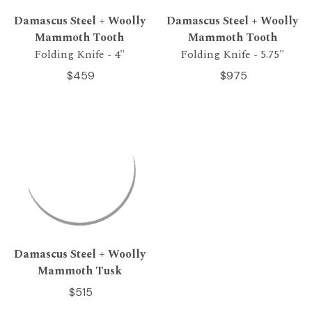
Damascus Steel + Woolly
Damascus Steel + Woolly
Mammoth Tooth
Mammoth Tooth
Folding Knife - 4"
Folding Knife - 5.75"
$459
$975
Damascus Steel + Woolly
Mammoth Tusk
$515