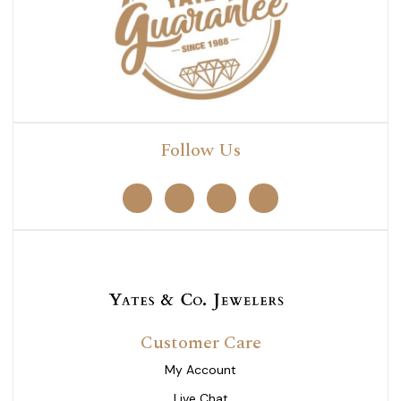
Follow Us
Customer Care
My Account
Live Chat