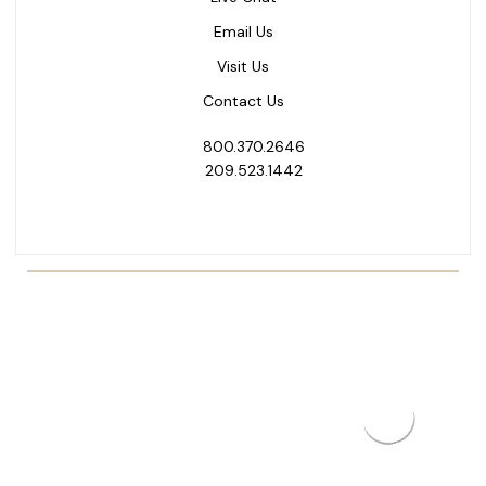
Email Us
Visit Us
Contact Us
800.370.2646
209.523.1442