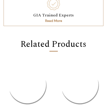
GIA Trained Experts
Read More
Related Products