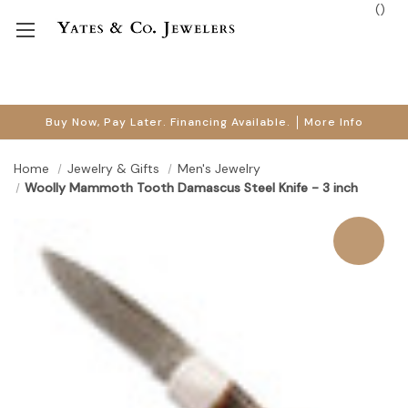
(
)
Buy Now, Pay Later. Financing Available.
More Info
Home
Jewelry & Gifts
Men's Jewelry
Woolly Mammoth Tooth Damascus Steel Knife - 3 inch