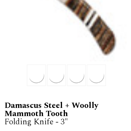
Damascus Steel + Woolly
Mammoth Tooth
Folding Knife - 3"