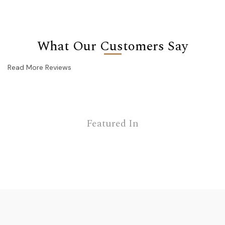
What Our Customers Say
Read More Reviews
Featured In