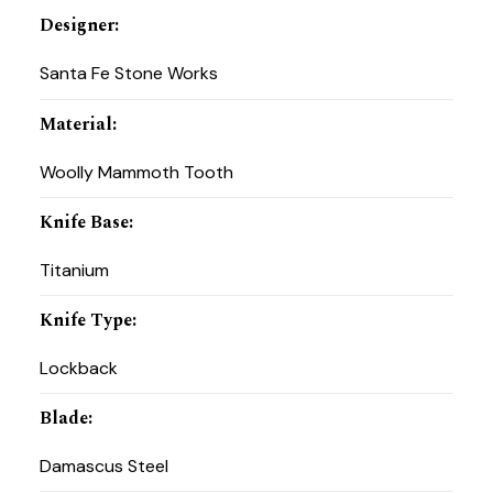
Designer
:
Santa Fe Stone Works
Material
:
Woolly Mammoth Tooth
Knife Base
:
Titanium
Knife Type
:
Lockback
Blade
:
Damascus Steel