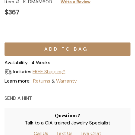
Item #:
K-DMAM60D
Write a Review
$367
Current
Stock:
Availability:
4 Weeks
Includes
FREE Shipping*
Learn more:
Returns
Warranty
&
SEND A HINT
Questions?
Talk to a GIA trained Jewelry Specialist
Call Us
Text Us
Live Chat