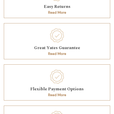
Easy Returns
Read More
Great Yates Guarantee
Read More
Flexible Payment Options
Read More