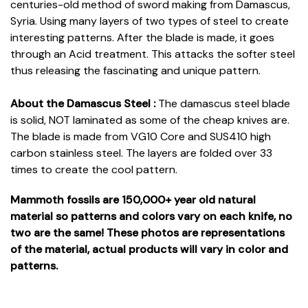
centuries-old method of sword making from Damascus,
Syria. Using many layers of two types of steel to create
interesting patterns. After the blade is made, it goes
through an Acid treatment. This attacks the softer steel
thus releasing the fascinating and unique pattern.
About the Damascus Steel :
The damascus steel blade
is solid, NOT laminated as some of the cheap knives are.
The blade is made from VG10 Core and SUS410 high
carbon stainless steel. The layers are folded over 33
times to create the cool pattern.
Mammoth fossils are 150,000+ year old natural
material so patterns and colors vary on each knife, no
two are the same! These photos are representations
of the material, actual products will vary in color and
patterns.